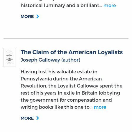
James Monroe: The Anti-Imperialist
President and Founding Father
By:
Isadore Johnson
September 15, 2022
Although James Monroe didn’t sign the
Declaration of Independence, he is
remembered as a crucial part of American
History: the last of the “Founding Father”
presidents. Beyond the doctrine named after
him, Monroe is also known for…
more
MORE
THE READING ROOM