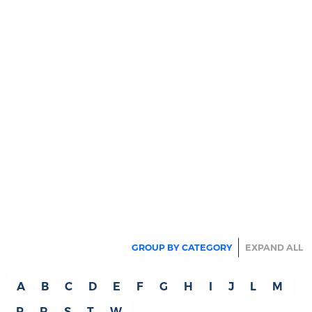
THE READING ROOM
Get Back!…to Madison: More Reasons
to Read Madison
By:
Hans Eicholz
June 14, 2022
From: Hans EicholzDate: June 14, 2022To: G.
Patrick LynchCc: OLL
Subject: Get Back!...to Madison…More Reasons
to read Madison
MORE