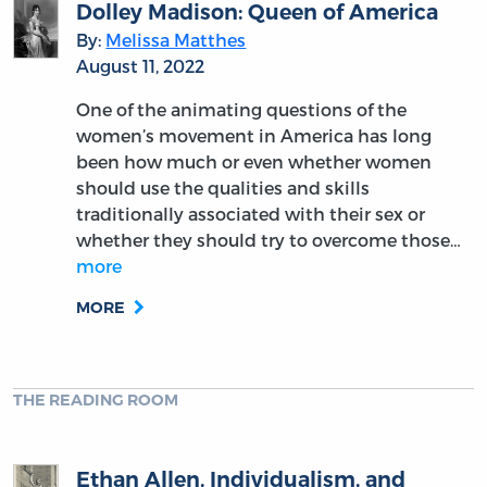
Letters of Fabius
By:
William Reddinger
December 7, 2023
Some might be tempted to remember John
Dickinson only as the man who at the last
hour refused to support American
independence. That would be an error.
Among those American founders fallen into
relative obscurity, few deserve…
more
MORE
THE READING ROOM
John Dickinson: The “Timid” Founder