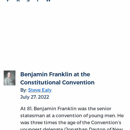
THE READING ROOM
Gouverneur Morris on the Word
“Liberty”: An Empty Sound?
By:
Melanie Randolph Miller
July 14, 2022
Is it enough for a nation to have a
constitution purporting to guarantee liberty
and justice? Gouverneur Morris would say
emphatically no: a consistent theme in his
writings is that a constitution must be suited
to the people it…
more
MORE
THE READING ROOM