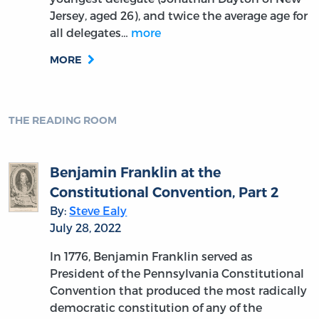
How to Read a Constitution…
Hamilton Style
By:
Hans Eicholz
June 21, 2022
To continue the Beatles analogy, if James
Madison was the George Harrison of his day,
certainly Alexander Hamilton was a lead
vocalist of the caliber of John Lennon, and
there are very good reasons why he resonates
so well today…
more
MORE
THE READING ROOM