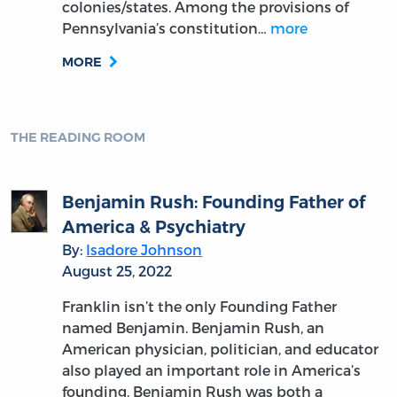
Is Madison’s Federalist Theory Still
Relevant Today?
By:
Colleen A. Sheehan
June 16, 2022
From: Colleen Sheehan
Date: June 16, 2022
To: G. Patrick Lynch, Hans Eicholz
Cc: OLL
Subject: Is Madison’s Federalist Theory Still
Relevant Today?
MORE
THE READING ROOM