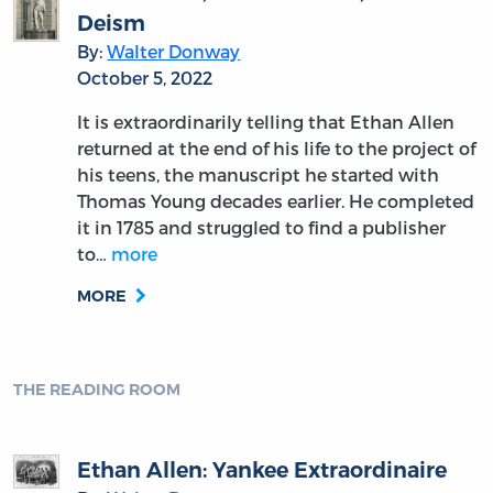
By:
David F. Forte
October 20, 2022
Did John Adams described John Dickinson in
1774 as “very modest, delicate, and timid”?
Adams, who previously met with Dickinson
during the proceedings of the First
Continental Congress in Philadelphia, was
much more complimentary,…
more
MORE
THE READING ROOM
John Hancock: The First U.S.
President
By:
Gary Scott Smith