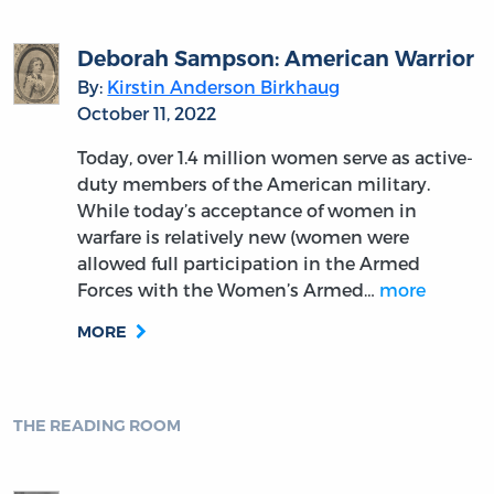
Equality
By:
Jason Jividen
August 2, 2022
Not long after his debates with Stephen
Douglas, Abraham Lincoln was invited by
Henry L. Pierce and a group of Boston-area
Republicans to a festival honoring Thomas
Jefferson’s birthday. Unable to attend, on
April 6, 1859, Lincoln…
more
MORE
THE READING ROOM
John Dickinson and the Moderation
of Constitutional Balance in The