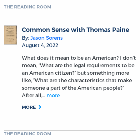
James Wilson and the New Nation
By:
Mark David Hall
August 23, 2022
In 2007, Gary L. Gregg and I asked more than
one hundred history, politics, and law
professors who was the most important but
forgotten of all American founders. There was
widespread agreement that this honor, if it
can be called an…
more
MORE
THE READING ROOM
Jefferson and the Principle of Natural