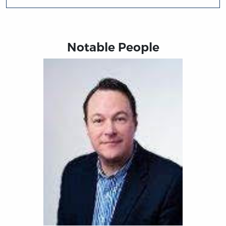
Notable People