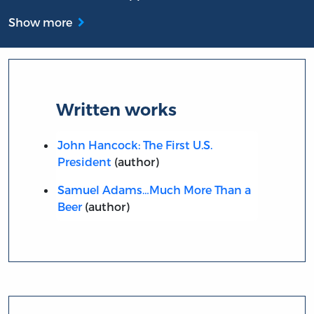
Show more
Written works
John Hancock: The First U.S.
President
(author)
Samuel Adams…Much More Than a
Beer
(author)