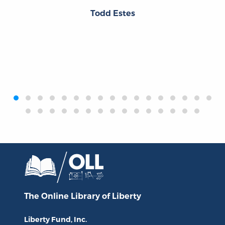
Todd Estes
‹
›
The Online Library
of Liberty
Liberty Fund, Inc.