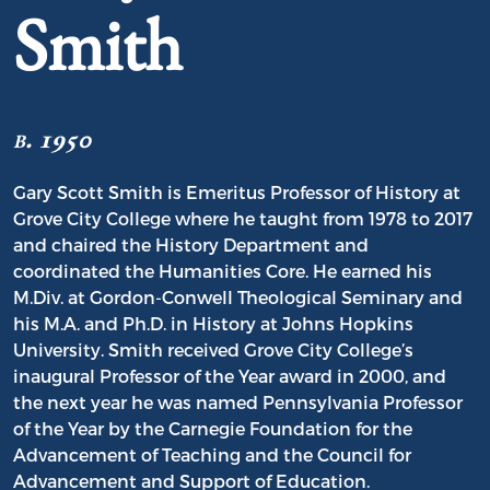
Smith
b. 1950
Gary Scott Smith is Emeritus Professor of History at
Grove City College where he taught from 1978 to 2017
and chaired the History Department and
coordinated the Humanities Core. He earned his
M.Div. at Gordon-Conwell Theological Seminary and
his M.A. and Ph.D. in History at Johns Hopkins
University. Smith received Grove City College’s
inaugural Professor of the Year award in 2000, and
the next year he was named Pennsylvania Professor
of the Year by the Carnegie Foundation for the
Advancement of Teaching and the Council for
Advancement and Support of Education.