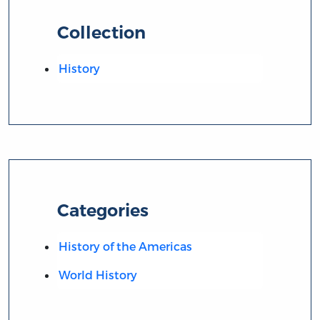
Collection
History
Categories
History of the Americas
World History