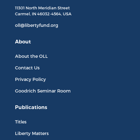
11301 North
Meridian Street
Carmel, IN
46032-4564
, USA
oll@libertyfund.org
About
About the OLL
Contact Us
Privacy Policy
Goodrich Seminar Room
Publications
Titles
Liberty Matters