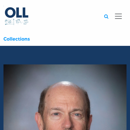
Searc
Collections