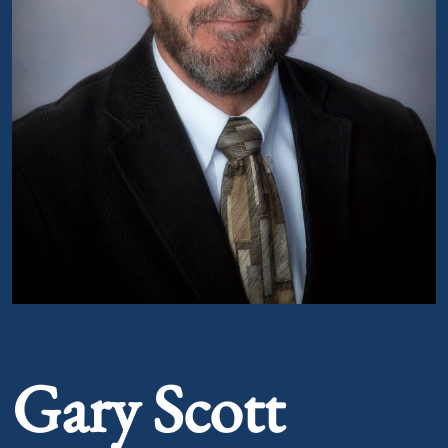
Portrait of Gary Scott Smith
Gary Scott