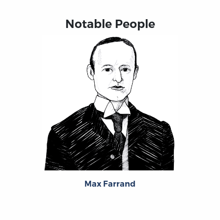
Notable People
Max Farrand