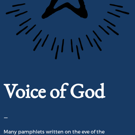
Portrait of Voice of God
Voice of God
–
Many pamphlets written on the eve of the