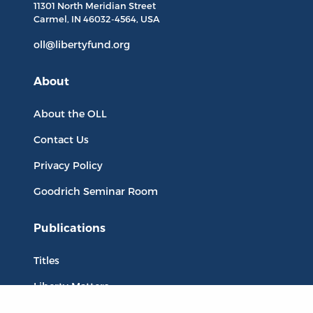
11301 North
Meridian Street
Carmel, IN
46032-4564
, USA
oll@libertyfund.org
About
About the OLL
Contact Us
Privacy Policy
Goodrich Seminar Room
Publications
Titles
Liberty Matters
The Reading Room