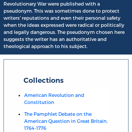
Revolutionary War were published with a
pseudonym. This was sometimes done to protect
writers' reputations and even their personal safety
when the ideas expressed were radical or politically
and legally dangerous. The pseudonym chosen here
suggests the writer has an authoritative and
theological approach to his subject.
Collections
American Revolution and
Constitution
The Pamphlet Debate on the
American Question in Great Britain,
1764-1776