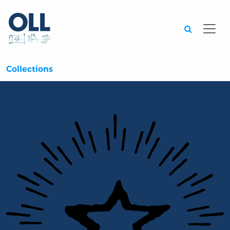
Searc
Collections