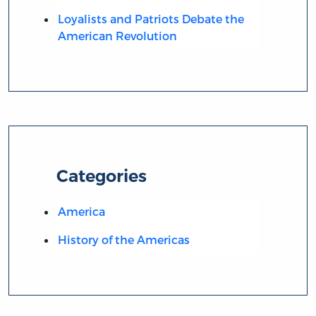
Loyalists and Patriots Debate the
American Revolution
Categories
America
History of the Americas