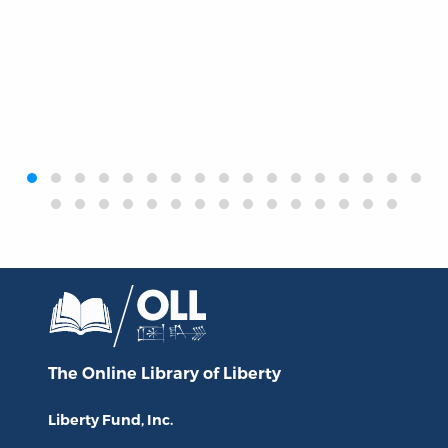
‹
›
The Online Library
of Liberty
Liberty Fund, Inc.