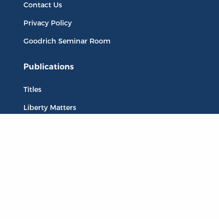
Contact Us
Privacy Policy
Goodrich Seminar Room
Publications
Titles
Liberty Matters
The Reading Room
Resources
Collections
Quotes
Virtual Reading Groups