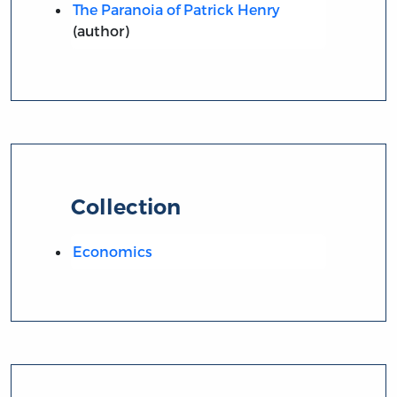
The Paranoia of Patrick Henry
(author)
Collection
Economics