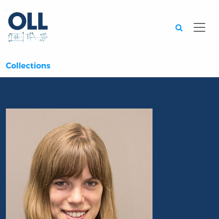
Searc
Collections