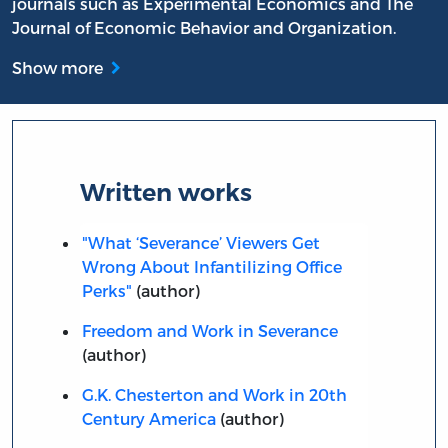
journals such as Experimental Economics and The
Journal of Economic Behavior and Organization.
Show more
Written works
"What ‘Severance’ Viewers Get
Wrong About Infantilizing Office
Perks"
(author)
Freedom and Work in Severance
(author)
G.K. Chesterton and Work in 20th
Century America
(author)