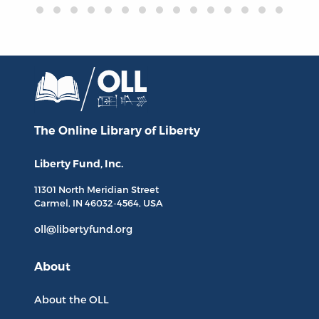
The Online Library
of Liberty
Liberty Fund, Inc.
11301 North
Meridian Street
Carmel, IN
46032-4564
, USA
oll@libertyfund.org
About
About the OLL