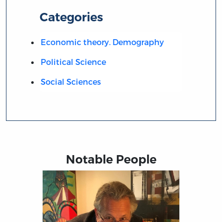
Categories
Economic theory. Demography
Political Science
Social Sciences
Notable People