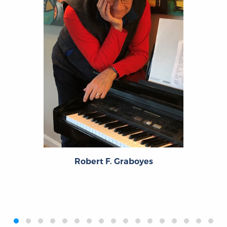
Robert F. Graboyes
‹
›