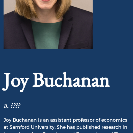
Portrait of Joy Buchanan
Joy Buchanan
b. ????
Joy Buchanan is an assistant professor of economics
at Samford University. She has published research in