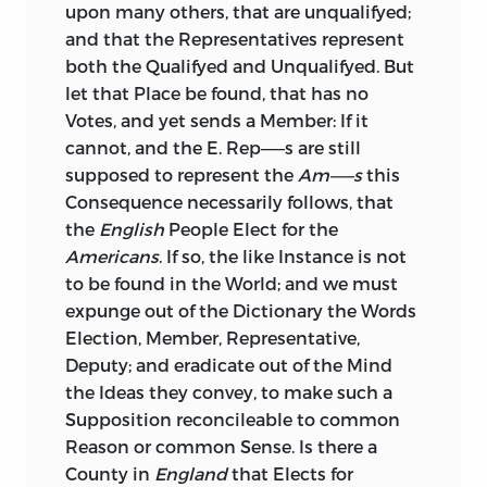
upon many others, that are unqualifyed;
and that the Representatives represent
both the Qualifyed and Unqualifyed. But
let that Place be found, that has no
Votes, and yet sends a Member: If it
cannot, and the E. Rep——s are still
supposed to represent the
Am——s
this
Consequence necessarily follows, that
the
English
People Elect for the
Americans
. If so, the like Instance is not
to be found in the World;
and we must
expunge out of the Dictionary the Words
Election, Member, Representative,
Deputy; and eradicate out of the Mind
the Ideas they convey, to make such a
Supposition reconcileable to common
Reason or common Sense. Is there a
County in
England
that Elects for