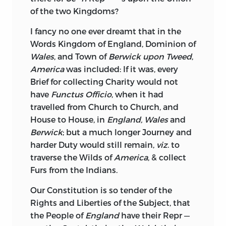
of the two Kingdoms?
I fancy no one ever dreamt that in the
Words Kingdom of England, Dominion of
Wales
, and Town of
Berwick upon Tweed
,
America
was included: If it was, every
Brief for collecting Charity would not
have
Functus Officio
, when it had
travelled from Church to Church, and
House to House, in
England, Wales
and
Berwick
; but a much longer Journey and
harder Duty would still remain,
viz
. to
traverse the Wilds of
America
, & collect
Furs from the Indians.
Our Constitution is so tender of the
Rights and Liberties of the Subject, that
the People of
England
have their Repr —