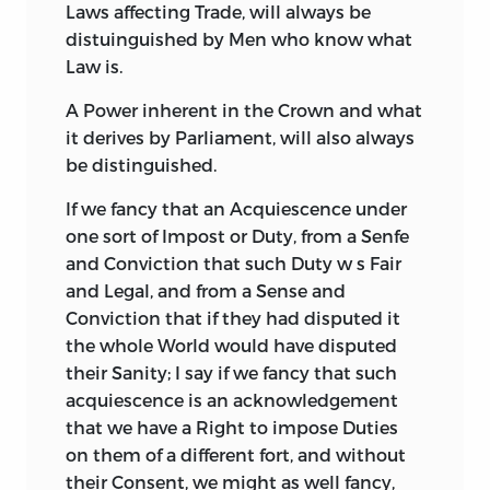
Laws affecting Trade, will always be
distuinguished by Men who know what
Law is.
A Power inherent in the Crown and what
it derives by Parliament, will also always
be distinguished.
If we fancy that an Acquiescence under
one sort of Impost or Duty, from a Senfe
and Conviction that such Duty w s Fair
and
Legal, and from a Sense and
Conviction that if they had disputed it
the whole World would have disputed
their Sanity; I say if we fancy that such
acquiescence is an acknowledgement
that we have a Right to impose Duties
on them of a different fort, and without
their Consent, we might as well fancy,