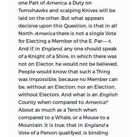
one Part of
America
, a Duty on
Tomohawks and scalping Knives will be
laid on the other. But what appears
decisive upon this Question, is that in all
North-
America
there is not a single Vote
for Electing a Member of the E. Par——t.
And if, in
England
, any one should speak
of a Knight of a Shire, in which there was
not on Elector, he would not be believed.
People would know that such a Thing
was impossible, because no Member can
be, without an Election, nor an Election,
without Electors. And what is an
English
County when compared to
America?
About as much as a Tench when
compared to a Whale, or a Mouse to a
Mountain. It is true, that in
England
a
Vote of a Person qualifyed, is binding