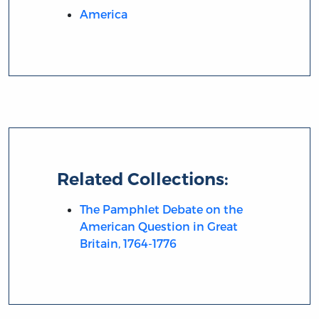
America
Related Collections:
The Pamphlet Debate on the
American Question in Great
Britain, 1764-1776