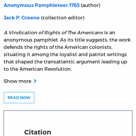
(author)
Anonymous Pamphleteer 1765
(collection editor)
Jack P. Greene
A Vindication of Rights of The Americans
is an
anonymous pamphlet. As its title suggests, the work
defends the rights of the American colonists,
situating it among the loyalist and patriot writings
that shaped the transatlantic argument leading up
to the American Revolution.
Show more
READ NOW
Citation