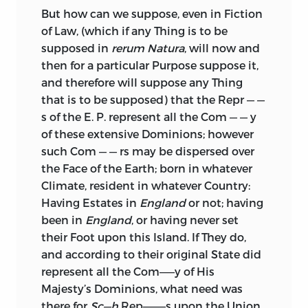
But how can we suppose, even in Fiction
of Law, (which if any Thing is to be
supposed in
rerum
Natura
, will now and
then for a particular Purpose suppose it,
and therefore will suppose any Thing
that is to be supposed) that the Repr — —
s of the E. P. represent all the Com — — y
of these extensive Dominions; however
such Com — — rs may be dispersed over
the Face of the Earth; born in whatever
Climate, resident in whatever Country:
Having Estates in
England
or not; having
been in
England
, or having never set
their Foot upon this Island. If They do,
and according to their original State did
represent all the Com——y of His
Majesty’s Dominions,
what need was
there for
Sc—h
Rep———s upon the Union