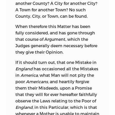
another County? A City for another City?
A Town for another Town? No such
County, City, or Town, can be found.
When therefore this Matter has been
fully considered, and has gone through
that course of Argument, which the
Judges generally deem necessary before
they give their Opinion.
If it should turn out, that one Mistake in
England
has occasioned all the Mistakes
in
America
, what Man will not pity the
poor
Americans
, and heartily forgive
them their Misdeeds, upon a Promise
that they will for ever hereafter faithfully
observe the Laws relating to the Poor of
England
, in this Particular, which is that
whenever a Mother is unable to maintain