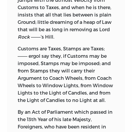
Customs to Taxes, and when he is there,
insists that all that lies between is plain
Ground; little dreaming of a heap of Law
that will be as long in removing as Lord
Rock
———’s Hill.
Customs are Taxes, Stamps are Taxes;
——— ergol say they, if Customs may be
imposed, Stamps may be imposed; and
from Stamps they will carry their
Argument to Coach Wheels, from Coach
Wheels to Window Lights, from Window
Lights to the Light of Candles, and from
the Light of Candles to no Light at all.
By an Act of Parliament which passed in
the 13th Year of his late Majesty,
Foreigners, who have been resident in