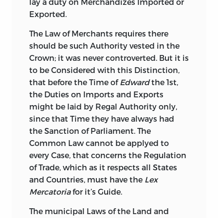
lay a duty on Merchandizes Imported or
Exported.
The Law of Merchants requires there
should be such Authority vested in the
Crown; it was never controverted. But it is
to be Considered with this Distinction,
that before the Time of
Edward
the 1st,
the Duties on Imports and Exports
might be laid by Regal Authority only,
since that Time they have always had
the Sanction of Parliament. The
Common Law cannot be applyed to
every Case, that
concerns the Regulation
of Trade, which as it respects all States
and Countries, must have the
Lex
Mercatoria
for it’s Guide.
The municipal Laws of the Land and