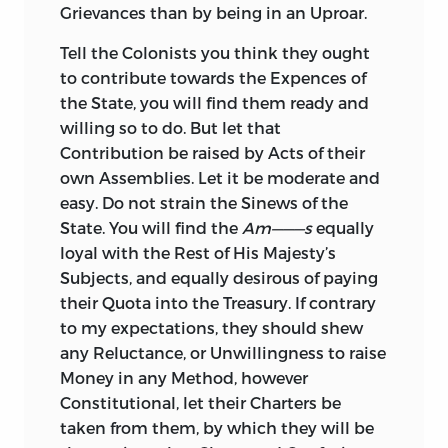
Grievances than by being in an Uproar.
Tell the Colonists you think they ought
to contribute towards the Expences of
the State, you will find them ready and
willing so to do. But let that
Contribution be
raised by Acts of their
own Assemblies. Let it be moderate and
easy. Do not strain the Sinews of the
State. You will find the
Am———s
equally
loyal with the Rest of His Majesty’s
Subjects, and equally desirous of paying
their Quota into the Treasury. If contrary
to my expectations, they should shew
any Reluctance, or Unwillingness to raise
Money in any Method, however
Constitutional, let their Charters be
taken from them, by which they will be