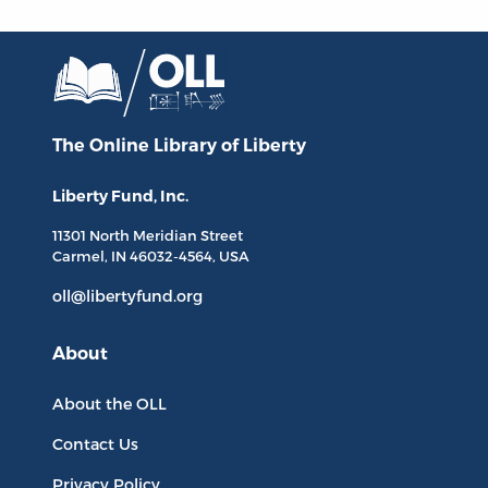
The Online Library
of Liberty
Liberty Fund, Inc.
11301 North
Meridian Street
Carmel, IN
46032-4564
, USA
oll@libertyfund.org
About
About the OLL
Contact Us
Privacy Policy