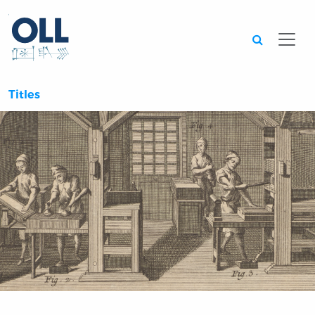
Searc
Titles