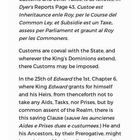
Dyer’s
Reports Page 43,
Custoe est
Inheritaunce enle
Roy, per le Course del
Common Ley, et Subsidie est un Taxe,.
assess per Parliament et graunt al Roy
per les Commoners.
Customs are coeval with the State, and
wherever the King’s Dominions extend,
there Customs may be imposed.
In the 25th of
Edward
the 1st, Chapter 6,
where King
Edward
grants for himself
and his Heirs, from thenceforth not to
take any Aids, Tasks, nor Prises, but by
common assent of the Realm, there is
this saving Clause (
sauve les auncienes
Aides e Prises dues e custumees.
) He and
his Ancestors, by their Prerogative, might