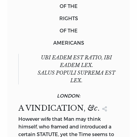
OF THE
RIGHTS
OF THE
AMERICANS
UBI EADEM EST RATIO, IBI
EADEM LEX.
SALUS POPULI SUPREMA EST
LEX.
LONDON:
A VINDICATION,
&c
.
However
wife that Man may think
himself, who framed and introduced a
certain STATUTE, yet the Time seems to