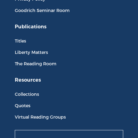
Goodrich Seminar Room
Publications
Titles
Liberty Matters
The Reading Room
Resources
Collections
Quotes
Virtual Reading Groups