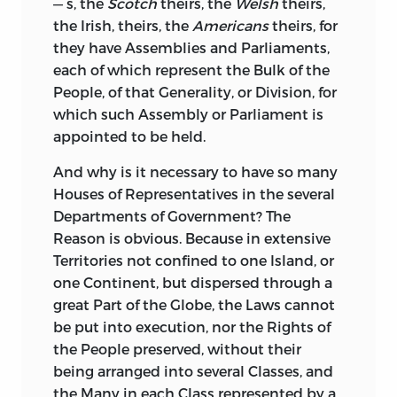
— s, the
Scotch
theirs, the
Welsh
theirs,
the Irish, theirs, the
Americans
theirs, for
they have Assemblies and Parliaments,
each of which represent the Bulk of the
People, of that Generality, or Division, for
which such Assembly or Parliament is
appointed to be held.
And why is it necessary to have so many
Houses of Representatives in the several
Departments of Government? The
Reason is obvious. Because in extensive
Territories
not confined to one Island, or
one Continent, but dispersed through a
great Part of the Globe, the Laws cannot
be put into execution, nor the Rights of
the People preserved, without their
being arranged into several Classes, and
the Many in each Class represented by a