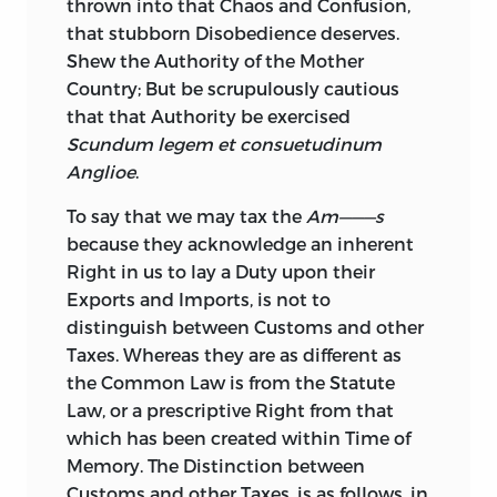
thrown into that Chaos and Confusion,
that stubborn Disobedience deserves.
Shew the Authority of the Mother
Country;
But be scrupulously cautious
that that Authority be exercised
Scundum legem et consuetudinum
Anglioe
.
To say that we may tax the
Am———s
because they acknowledge an inherent
Right in us to lay a Duty upon their
Exports and Imports, is not to
distinguish between Customs and other
Taxes. Whereas they are as different as
the Common Law is from the Statute
Law, or a prescriptive Right from that
which has been created within Time of
Memory. The Distinction between
Customs and other Taxes, is as follows, in