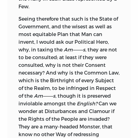
Few.
Seeing therefore that such is the State of
Government, and the wisest as well as
most equitable Plan that Man can
invent, I would ask our Political Hero,
why, in taxing the
Am———s
, they are not
to be consulted; at least if they were
consulted, why is not their Consent
necessary? And why is the Common Law,
which is the Birthright of every Subject
of the Realm, to be infringed in Respect
of the
Am———s
, though it is preserved
inviolable amongst the
English?
Can we
wonder at Disturbances and Clamour if
the Rights of the People are invaded?
They are a many-headed Monster, that
know no other Way of redressing