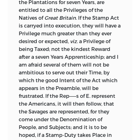
the Plantations for seven Years, are
entitled to all the Privileges of the
Natives of
Great Britain
. If the Stamp
Act
is carryed into execution, they will have a
Privilege much greater than they ever
desired or expected,
viz.
a Privilege of
being Taxed; not the kindest Reward
after a seven Years Apprenticeship; and I
am afraid several of them will not be
ambitious to serve out their Time, by
which the good Intent of the Act which
appears in the Preamble, will be
frustrated. If the Rep——s of E. represent
the Americans, it will then follow, that
the Savages are represented, for they
come under the Denomination of
People, and Subjects; and it is to be
hoped, if a Stamp-Duty takes
Place in