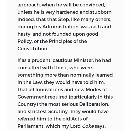
approach, when he will be convinced,
unless he is very hardened and stubborn
indeed, that that Step, like many others,
during his Administration, was rash and
hasty, and not founded upon good
Policy, or the Principles of the
Constitution.
If as a prudent, cautious Minister,
he had
consulted with those, who were
something more than nominally learned
in the Law, they would have told him,
that all Innovations and new Modes of
Government required (particularly in this
Country) the most serious Deliberation,
and strictest Scrutiny. They would have
referred him to the old Acts of
Parliament, which my Lord
Coke
says,