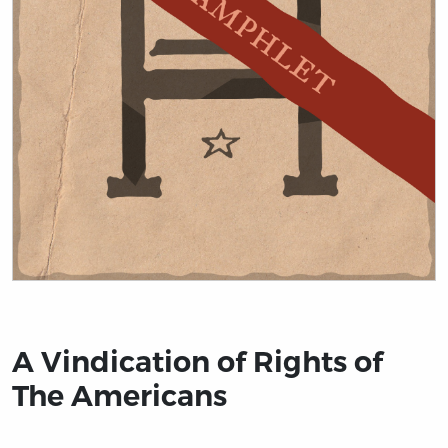
Title page from A Vindication of Rights of The America
A Vindication of Rights of
The Americans