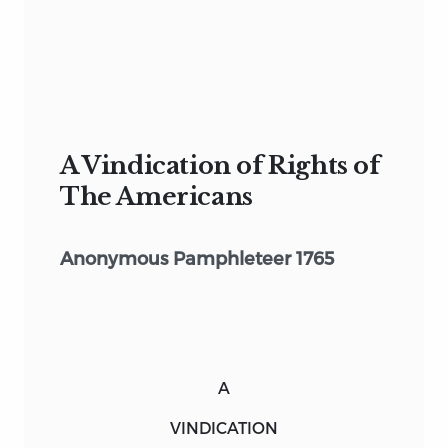
A Vindication of Rights of
The Americans
Anonymous Pamphleteer 1765
A
VINDICATION