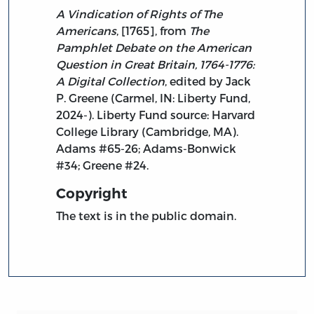
A Vindication of Rights of The
Americans
, [1765], from
The
Pamphlet Debate on the American
Question in Great Britain, 1764-1776:
A Digital Collection
, edited by Jack
P. Greene (Carmel, IN: Liberty Fund,
2024-). Liberty Fund source: Harvard
College Library (Cambridge, MA).
Adams #65-26; Adams-Bonwick
#34; Greene #24.
Copyright
The text is in the public domain.