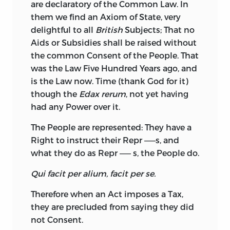
are declaratory of the Common Law. In
them we find an Axiom of State, very
delightful to all
British
Subjects; That no
Aids or Subsidies shall be raised without
the common Consent of the People. That
was
the Law Five Hundred Years ago, and
is the Law now. Time (thank God for it)
though the
E­dax rerum
, not yet having
had any Power over it.
The People are represented: They have a
Right to instruct their Repr ——s, and
what they do as Repr —— s, the People do.
Qui facit per alium, facit per se.
Therefore when an Act imposes a Tax,
they are precluded from saying they did
not Consent.