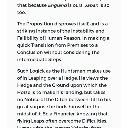
that because
England
is ours,
Japan
is so
too.
The Proposition disproves itself, and is a
striking Instance of the Instability and
Fallibility of Human Reason; in making a
quick Transition from Premises to a
Conclusion without considering the
intermediate Steps.
Such Logick as the Huntsman makes use
of in Leaping over a Hedge: He views the
Hedge and the Ground upon which the
Horse is to make his landing, but takes
no Notice of the Ditch between: till to his
great surprise he finds himself in the
midst of it. So a Financier, knowing that
flying Leaps often overcome Difficulties,
jumps with the utmost Velocity from