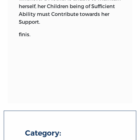
herself, her Children being of Sufficient
Ability must Contribute towards her
Support.
finis.
Category: