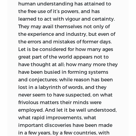
human understanding has attained to
the free use of it’s powers, and has
learned to act with vigour and certainty.
They may avail themselves not only of
the experience and industry, but even of
the errors and mistakes
of former days.
Let is be considered for how many ages
great part of the world appears not to
have thought at all; how many more they
have been busied in forming systems
and conjectures; while reason has been
lost in a labyrinth of words, and they
never seem to have suspected, on what
frivolous matters their minds were
employed. And let it be well understood,
what rapid improvements, what
important discoveries have been made
in a few years, by a few countries, with