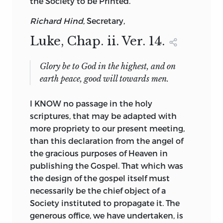
the
Society
to be Printed.
Richard Hind
, Secretary,
Luke
, Chap. ii. Ver. 14.
Glory be to God in the highest
,
and on
earth peace
,
good will towards men
.
I KNOW no passage in the holy
scriptures, that may be adapted with
more propriety to our present meeting,
than this declaration from the angel of
the gracious purposes of Heaven in
publishing the Gospel. That which was
the design of the gospel itself must
necessarily be the chief object of a
Society instituted to propagate it. The
generous office, we have undertaken, is