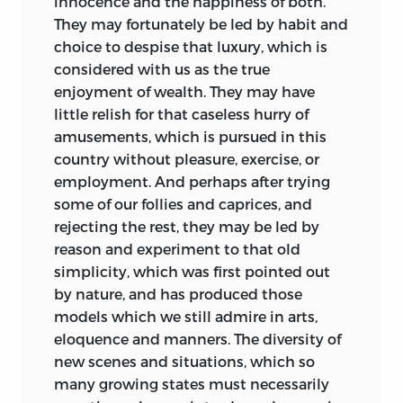
innocence and the happiness of both.
They may fortunately be led by habit and
choice to despise that luxury, which is
considered with us as the true
enjoyment of wealth. They may have
little relish for that caseless hurry of
amusements, which is pursued in this
country without pleasure, exercise, or
employment. And perhaps after trying
some of our follies and caprices, and
rejecting the rest, they may be led by
reason and experiment to that old
simplicity, which was first pointed out
by nature, and has produced those
models which we still admire in arts,
eloquence and manners. The diversity of
new scenes and situations, which so
many growing states must necessarily