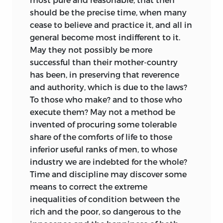
should be the precise time, when many
cease to believe and practice it, and all in
general become most indifferent to it.
May they not possibly be more
successful than their mother-country
has been, in preserving that reverence
and authority, which is due to the laws?
To those who make? and to those who
execute them? May not a method be
invented of procuring some tolerable
share of the comforts of life to those
inferior useful ranks of men, to whose
industry we are indebted for the whole?
Time and discipline may discover some
means to correct the extreme
inequalities of condition between the
rich and the poor, so dangerous to the