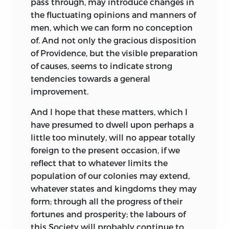
pass through, may
introduce changes in
the fluctuating opinions and manners of
men, which we can form no conception
of. And not only the gracious disposition
of Providence, but the visible preparation
of causes, seems to indicate strong
tendencies towards a general
improvement.
And I hope that these matters, which I
have presumed to dwell upon perhaps a
little too minutely, will no appear totally
foreign to the present occasion, if we
reflect that to whatever limits the
population of our colonies may extend,
whatever states and kingdoms they may
form; through all the progress of their
fortunes and prosperity; the labours of
this Society will probably continue to