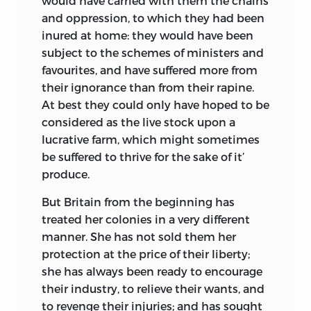
would have carried with them the chains
and oppression, to which they had been
inured at home: they would have been
subject to the schemes of ministers and
favourites, and have suffered more from
their ignorance than from their rapine.
At best they could only have hoped to be
considered as the live stock upon a
lucrative farm, which might sometimes
be suffered to thrive for the sake of it’
produce.
But Britain from the beginning has
treated her colonies in a very different
manner. She has not sold them her
protection at the price of their liberty;
she has always been ready to encourage
their industry, to relieve their wants, and
to revenge their injuries; and has sought