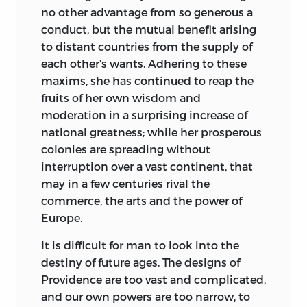
no other advantage from so generous a
conduct, but the mutual benefit arising
to distant countries from the supply of
each other’s wants. Adhering to these
maxims, she has continued to reap the
fruits of her own wisdom and
moderation
in a surprising increase of
national greatness; while her prosperous
colonies are spreading without
interruption over a vast continent, that
may in a few centuries rival the
commerce, the arts and the power of
Europe.
It is difficult for man to look into the
destiny of future ages. The designs of
Providence are too vast and complicated,
and our own powers are too narrow, to