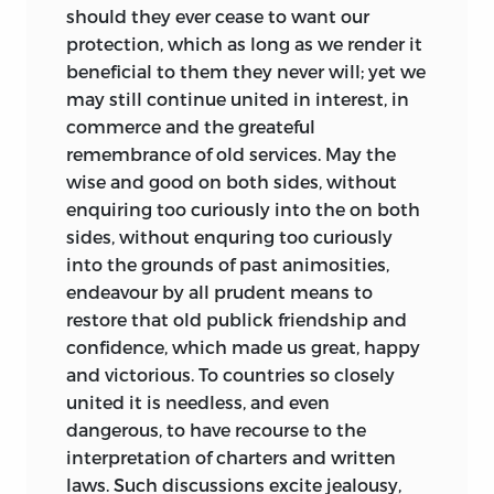
should they ever cease to want our
protection, which as long as we render it
beneficial to them they never will; yet we
may still continue united in interest, in
commerce and the greateful
remembrance of old services. May the
wise and good on both sides, without
enquiring too curiously into the on both
sides, without enquring too curiously
into the grounds of past animosities,
endeavour by all prudent means to
restore that old publick friendship and
confidence, which made us great, happy
and victorious. To countries so closely
united it is needless, and even
dangerous, to have recourse to the
interpretation of charters and written
laws. Such discussions excite jealousy,