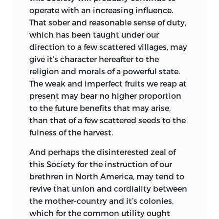
operate with an increasing influence.
That sober and reasonable sense of duty,
which has been taught under our
direction to a few scattered villages, may
give it’s character hereafter to the
religion and morals of a powerful state.
The weak and imperfect fruits we reap at
present may bear no higher proportion
to the future benefits that may arise,
than that of a few scattered seeds to the
fulness of the harvest.
And perhaps the disinterested zeal of
this Society for the instruction of our
brethren in North America, may tend to
revive that union and cordiality between
the mother-country and it’s colonies,
which for the common utility
ought