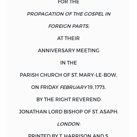
FOR THE
PROPAGATION OF THE GOSPEL IN
FOREIGN PARTS;
AT THEIR
ANNIVERSARY MEETING
IN THE
PARISH CHURCH OF
ST
.
MARY
-
LE
-
BOW
,
ON
FRIDAY
FEBRUARY
19, 1773.
BY THE RIGHT REVEREND
JONATHAN LORD BISHOP OF
ST
.
ASAPH
.
LONDON:
PRINTED BY T.
HARRISON
AND S.