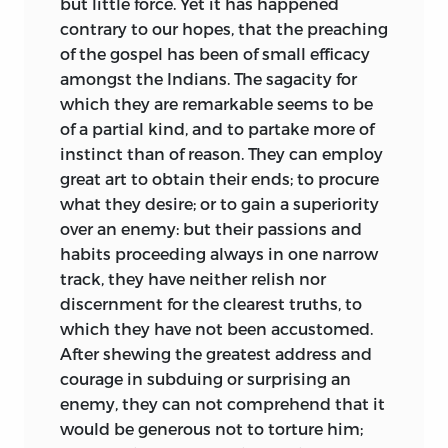
but little force. Yet it has happened
contrary to our hopes,
that the preaching
of the gospel has been of small efficacy
amongst the Indians. The sagacity for
which they are remarkable seems to be
of a partial kind, and to partake more of
instinct than of reason. They can employ
great art to obtain their ends; to procure
what they desire; or to gain a superiority
over an enemy: but their passions and
habits proceeding always in one narrow
track, they have neither relish nor
discernment for the clearest truths, to
which they have not been accustomed.
After shewing the greatest address and
courage in subduing or surprising an
enemy, they can not comprehend that it
would be generous not to torture him;