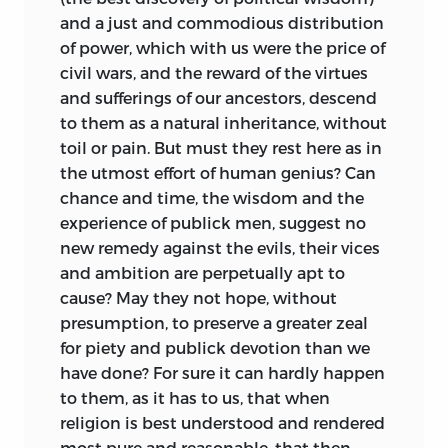
and a just and commodious distribution
of power, which with us were the price of
civil wars, and the reward of the virtues
and sufferings of our ancestors, descend
to them as a natural inheritance, without
toil or pain. But must they rest here as in
the utmost effort of human genius? Can
chance and time, the wisdom and the
experience of publick men, suggest no
new remedy against the evils, their vices
and ambition are perpetually apt to
cause? May they not hope, without
presumption, to preserve a greater zeal
for piety and publick devotion than we
have done? For sure it can hardly happen
to them, as it has to us, that when
religion is best understood and rendered
most pure and reasonable, that then