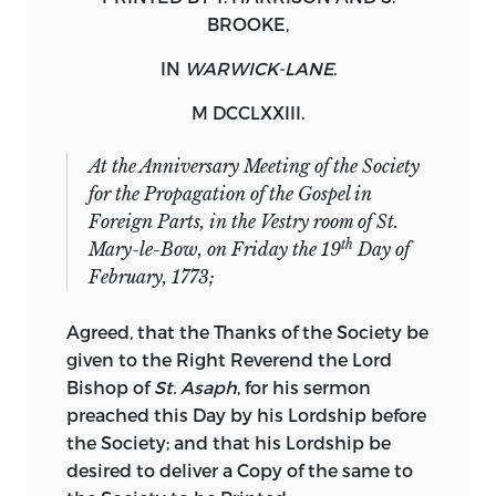
BROOKE
,
IN
WARWICK-LANE.
M DCCLXXIII.
At the Anniversary Meeting of the Society
for the
Propagation of the Gospel in
Foreign Parts,
in the
Vestry room
of St.
th
Mary-le-Bow, on
Friday
the 19
Day of
February, 1773;
Agreed
, that the Thanks of the
Society
be
given to the Right Reverend the Lord
Bishop of
St. Asaph
, for his sermon
preached this Day by his Lordship before
the
Society
; and that his Lordship be
desired to deliver a Copy of the same to