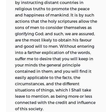
by instructing distant countries in
religious truths to promote the peace
and happiness of mankind. It is by such
actions
that the holy scriptures allow the
sons of men to consider themselves as
glorifying God; and such, we are assured,
are the most likely to obtain his favour
and good will to men. Without entering
into a farther explication of the words,
suffer me to desire that you will keep in
your minds the general principle
contained in them; and you will find it
easily applicable to the facts, the
circumstances, and the different
situations of things, which I Shall take
leave to mention, as being more or less
connected with the credit and influence
of this society.