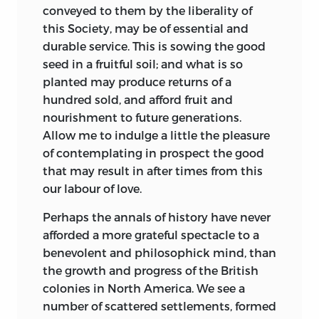
conveyed to them by the liberality of
this Society, may be of essential and
durable service. This is sowing the good
seed in a fruitful soil; and what is so
planted may produce returns of a
hundred sold, and afford fruit and
nourishment to future generations.
Allow me to indulge a little the pleasure
of contemplating in prospect the good
that may result in after times from this
our labour of love.
Perhaps the annals of history have never
afforded a more grateful spectacle to a
benevolent and philosophick mind, than
the growth and progress of the British
colonies in North America. We see a
number of scattered settlements, formed