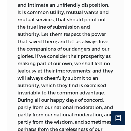
and intimate an unfriendly disposition.
It is common utility, mutual wants and
mutual services, that should point out
the true line of submission and
authority. Let them respect the power
that saved them; and let us always love
the companions of our dangers and our
glories. If we consider their prosperity as
making part of our own, we shall feel no
jealousy at their improvements: and they
will always cheerfully submit to an
authority, which they find is exercised
invariably to the common advantage.
During all our happy days of concord,
partly from our national moderation, and
partly from our national moderation, and
partly from the wisdom, and sometimes
perhaps from the carelessness of our