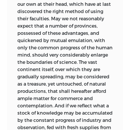
our own at their head, which have at last
discovered the right method of using
their faculties. May we not reasonably
expect that a number of provinces,
possessed of these advantages, and
quickened by mutual emulation, with
only the common progress of the human
mind, should very considerably enlarge
the boundaries of science. The vast
continent itself, over which they are
gradually spreading, may be considered
as a treasure, yet untouched, of natural
productions, that shall hereafter afford
ample matter for commerce and
contemplation. And if we reflect what a
stock of knowledge may be accumulated
by the constant progress of industry and
observation, fed with fresh supplies from