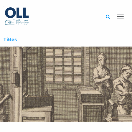
Searc
Titles