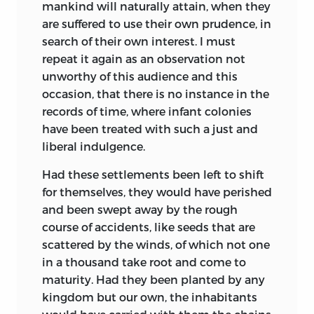
mankind will naturally attain, when they
are suffered to use their own prudence, in
search of their own interest. I must
repeat it again as an observation not
unworthy of this audience and this
occasion, that there is no instance in the
records of time, where infant colonies
have been treated with such a just and
liberal indulgence.
Had these settlements been left to shift
for themselves, they would have perished
and been swept away by the rough
course of accidents, like seeds that are
scattered by the winds, of which not one
in a thousand take root and come to
maturity. Had they been planted by any
kingdom but our own, the inhabitants