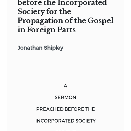
before the Incorporated
Society for the
Propagation of the Gospel
in Foreign Parts
Jonathan Shipley
A
SERMON
PREACHED BEFORE THE
INCORPORATED
SOCIETY