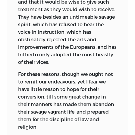
and that it would be wise to give such
treatment as they would wish to receive.
They have besides an untimeable savage
spirit, which has refused to hear the
voice in instruction; which has
obstinately rejected the arts and
improvements of the Europeans, and has
hitherto only adopted the most beastly
of their vices.
For these reasons, though we ought not
to remit our endeavours, yet I fear we
have little reason to hope for their
conversion, till some great change in
their manners has made them abandon
their savage vagrant life, and
prepared
them for the discipline of law and
religion.