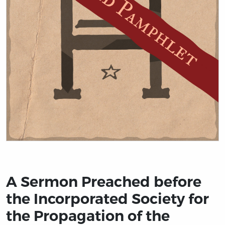
Title page from A Sermon Preached before the Incorpora
A Sermon Preached before
the Incorporated Society for
the Propagation of the