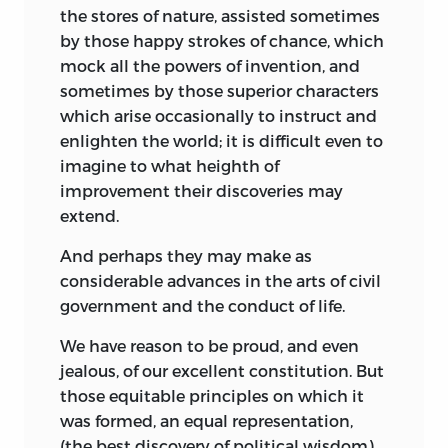
the stores of nature, assisted sometimes
by those happy strokes of chance, which
mock all the powers of invention, and
sometimes by those
superior characters
which arise occasionally to instruct and
enlighten the world; it is difficult even to
imagine to what heighth of
improvement their discoveries may
extend.
And perhaps they may make as
considerable advances in the arts of civil
government and the conduct of life.
We have reason to be proud, and even
jealous, of our excellent constitution. But
those equitable principles on which it
was formed, an equal representation,
(the best discovery of political wisdom)