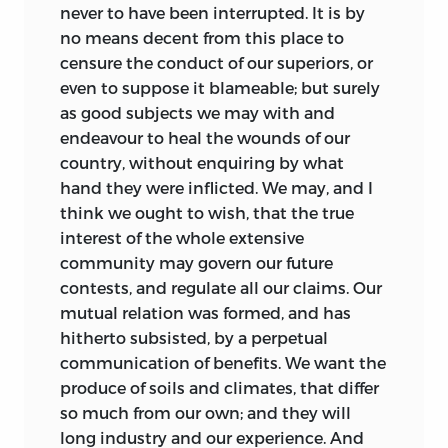
never to have been interrupted. It is by
no means decent from this place to
censure the conduct of our superiors, or
even to suppose it blameable; but surely
as good subjects we may with and
endeavour to heal the wounds of our
country, without enquiring by what
hand they were inflicted. We may, and I
think we ought to wish, that the true
interest of the whole extensive
community may govern our future
contests, and regulate all our claims. Our
mutual relation was formed, and has
hitherto subsisted, by a perpetual
communication of benefits. We want the
produce of soils and climates, that differ
so much from our own; and they will
long industry and our experience. And