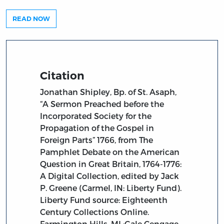
READ NOW
Citation
Jonathan Shipley, Bp. of St. Asaph,
“A Sermon Preached before the
Incorporated Society for the
Propagation of the Gospel in
Foreign Parts” 1766, from The
Pamphlet Debate on the American
Question in Great Britain, 1764-1776:
A Digital Collection, edited by Jack
P. Greene (Carmel, IN: Liberty Fund).
Liberty Fund source: Eighteenth
Century Collections Online.
Farmington Hills, MI :Gale Cengage