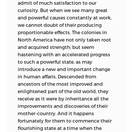
admit of much satisfaction to our
curiosity. But when we see many great
and powerful causes constantly at work,
we cannot doubt of their producing
proportionable effects. The colonies in
North America have not only taken root
and acquired strength; but seem
hastening with an accelerated progress
to such a powerful state, as may
introduce a new and important change
in human affaris. Descended from
ancestors of the most improved and
enlightened part of the old world, they
receive as it were by inheritance all the
improvements and discoveries of their
mother-country. And it happens
fortunately for them to commence their
flourishing state at a time when the