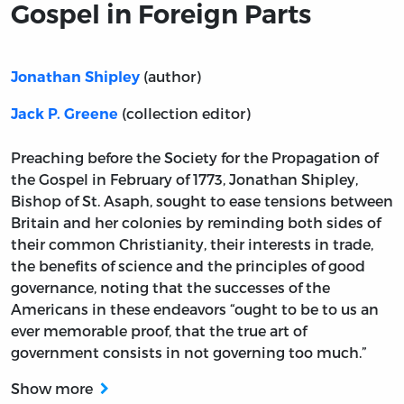
Gospel in Foreign Parts
(author)
Jonathan Shipley
(collection editor)
Jack P. Greene
Preaching before the Society for the Propagation of
the Gospel in February of 1773, Jonathan Shipley,
Bishop of St. Asaph, sought to ease tensions between
Britain and her colonies by reminding both sides of
their common Christianity, their interests in trade,
the benefits of science and the principles of good
governance, noting that the successes of the
Americans in these endeavors “ought to be to us an
ever memorable proof, that the true art of
government consists in not governing too much.”
Show more