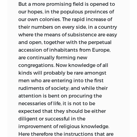
But a more promising field is opened to
our hopes, in the populous provinces of
our own colonies. The rapid increase of
their numbers on every side, in a country
where the means of subsistence are easy
and open, together with the perpetual
accession of inhabitants from Europe,
are continually forming new
congregations. Now knowledge of all
kinds will probably be rare amongst
men who are entering into the first
rudiments of society; and while their
attention is bent on procuring the
necessaries of life, it is not to be
expected that they should be either
diligent or successful in the
improvement of religious knowledge.
Here therefore the instructions that are