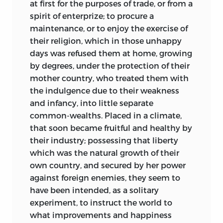
at first for the purposes of trade, or from a
spirit of enterprize; to procure a
maintenance, or to enjoy the exercise of
their religion, which in those unhappy
days was refused them at home, growing
by degrees, under the protection of their
mother country, who treated them with
the indulgence due to their weakness
and infancy, into little separate
common-wealths. Placed in a climate,
that soon became fruitful and healthy by
their industry; possessing that liberty
which was the natural growth of their
own country, and secured by her power
against foreign enemies, they seem to
have been intended, as a solitary
experiment, to instruct the world to
what improvements and happiness