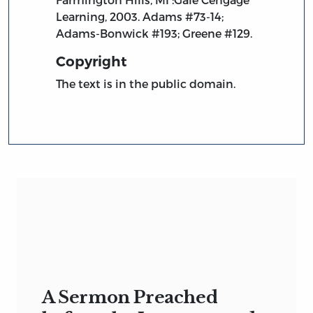
Learning, 2003. Adams #73-14;
Adams-Bonwick #193; Greene #129.
Copyright
The text is in the public domain.
A Sermon Preached