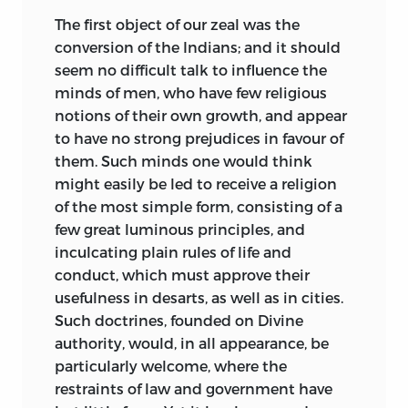
The first object of our zeal was the
conversion of the Indians; and it should
seem no difficult talk to influence the
minds of men, who have few religious
notions of their own growth, and appear
to have no strong prejudices in favour of
them. Such minds one would think
might easily be led to receive a religion
of the most simple form, consisting of a
few great luminous principles, and
inculcating plain rules of life and
conduct, which must approve their
usefulness in desarts, as well as in cities.
Such doctrines, founded on Divine
authority, would, in all appearance, be
particularly welcome, where the
restraints of law and government have