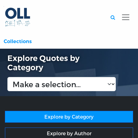
Searc
Collections
Explore Quotes by
Category
Explore by Category
Explore by Author