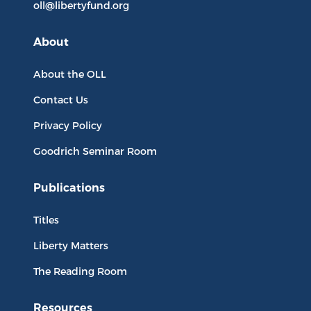
oll@libertyfund.org
About
About the OLL
Contact Us
Privacy Policy
Goodrich Seminar Room
Publications
Titles
Liberty Matters
The Reading Room
Resources