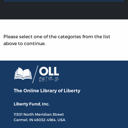
Please select one of the categories from the list
above to continue.
The Online Library
of Liberty
Liberty Fund, Inc.
11301 North
Meridian Street
Carmel, IN
46032-4564
, USA