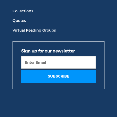
Collections
Quotes
Virtual Reading Groups