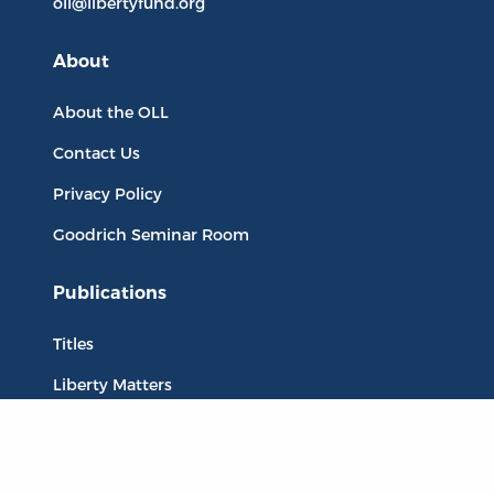
oll@libertyfund.org
About
About the OLL
Contact Us
Privacy Policy
Goodrich Seminar Room
Publications
Titles
Liberty Matters
The Reading Room
Resources