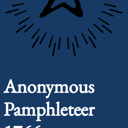
Portrait of Anonymous Pamphleteer 1766
Anonymous
Pamphleteer