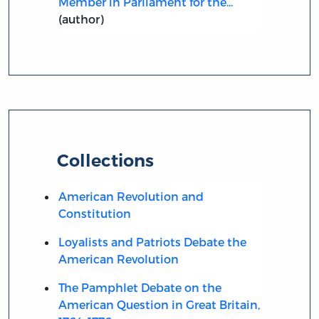
Member in Parliament for the...
(author)
Collections
American Revolution and
Constitution
Loyalists and Patriots Debate the
American Revolution
The Pamphlet Debate on the
American Question in Great Britain,