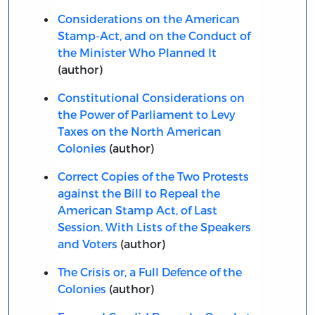
Considerations on the American
Stamp-Act, and on the Conduct of
the Minister Who Planned It
(author)
Constitutional Considerations on
the Power of Parliament to Levy
Taxes on the North American
Colonies
(author)
Correct Copies of the Two Protests
against the Bill to Repeal the
American Stamp Act, of Last
Session. With Lists of the Speakers
and Voters
(author)
The Crisis or, a Full Defence of the
Colonies
(author)