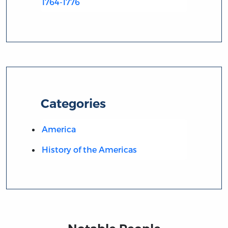
1764-1776
Categories
America
History of the Americas