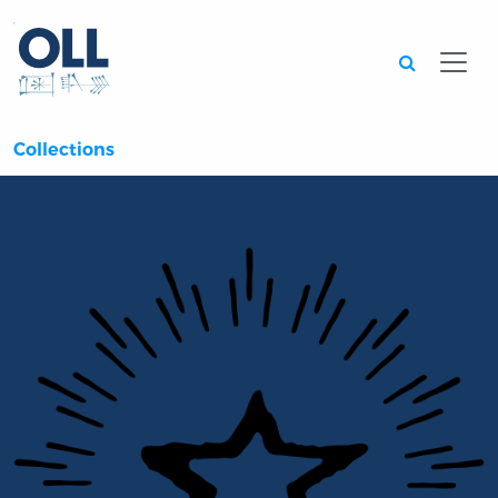
Searc
Collections