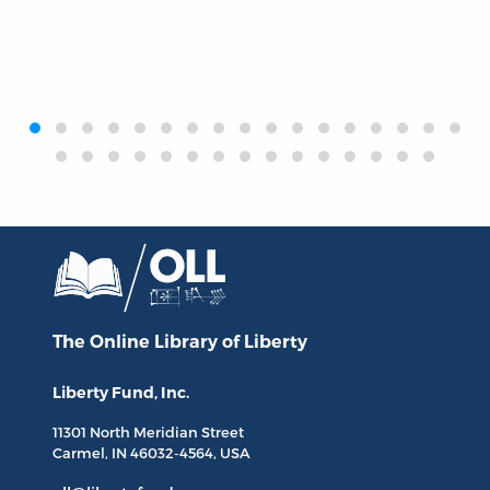
‹
›
The Online Library
of Liberty
Liberty Fund, Inc.
11301 North
Meridian Street
Carmel, IN
46032-4564
, USA