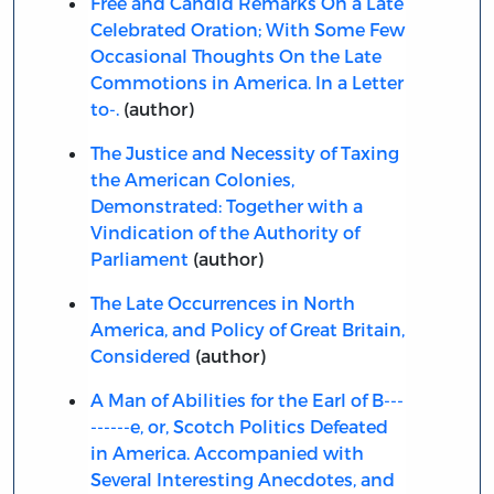
Free and Candid Remarks On a Late
Celebrated Oration; With Some Few
Occasional Thoughts On the Late
Commotions in America. In a Letter
to-.
(author)
The Justice and Necessity of Taxing
the American Colonies,
Demonstrated: Together with a
Vindication of the Authority of
Parliament
(author)
The Late Occurrences in North
America, and Policy of Great Britain,
Considered
(author)
A Man of Abilities for the Earl of B---
------e, or, Scotch Politics Defeated
in America. Accompanied with
Several Interesting Anecdotes, and