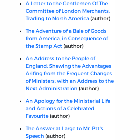
A Letter to the Gentlemen Of The
Committee of London Merchants,
Trading to North America
(author)
The Adventure of a Bale of Goods
from America, in Consequence of
the Stamp Act
(author)
An Address to the People of
England; Shewing the Advantages
Arifing from the Frequent Changes
of Ministers; with an Address to the
Next Administration
(author)
An Apology for the Ministerial Life
and Actions of a Celebrated
Favourite
(author)
The Answer at Large to Mr. Ptt's
Speech
(author)