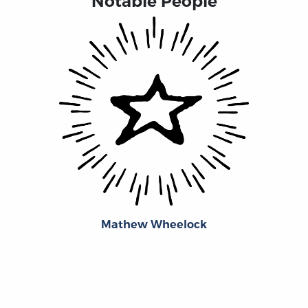
Notable People
Mathew Wheelock