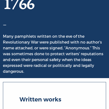
1766
–
Many pamphlets written on the eve of the
Revolutionary War were published with no author’s
name attached, or were signed, “Anonymous.” This
was sometimes done to protect writers' reputations
and even their personal safety when the ideas
expressed were radical or politically and legally
dangerous.
Written works