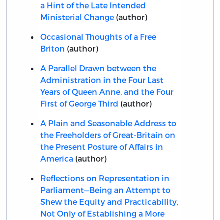
a Hint of the Late Intended
Ministerial Change
(author)
Occasional Thoughts of a Free
Briton
(author)
A Parallel Drawn between the
Administration in the Four Last
Years of Queen Anne, and the Four
First of George Third
(author)
A Plain and Seasonable Address to
the Freeholders of Great-Britain on
the Present Posture of Affairs in
America
(author)
Reflections on Representation in
Parliament—Being an Attempt to
Shew the Equity and Practicability,
Not Only of Establishing a More