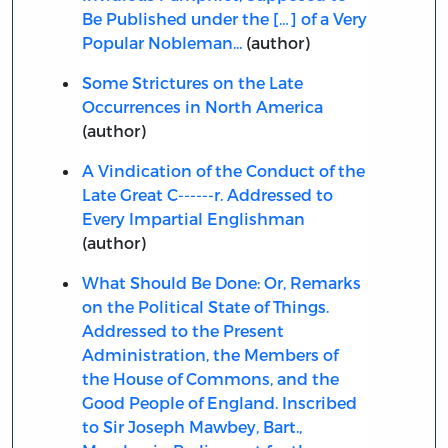
Be Published under the […] of a Very
Popular Nobleman...
(author)
Some Strictures on the Late
Occurrences in North America
(author)
A Vindication of the Conduct of the
Late Great C------r. Addressed to
Every Impartial Englishman
(author)
What Should Be Done: Or, Remarks
on the Political State of Things.
Addressed to the Present
Administration, the Members of
the House of Commons, and the
Good People of England. Inscribed
to Sir Joseph Mawbey, Bart.,