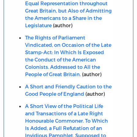
Equal Representation throughout
Great Britain, but Also of Admitting
the Americans to a Share in the
Legislature
(author)
The Rights of Parliament
Vindicated, on Occasion of the Late
Stamp-Act: In Which Is Exposed
the Conduct of the American
Colonists. Addressed to All the
People of Great Britain.
(author)
A Short and Friendly Caution to the
Good People of England
(author)
A Short View of the Political Life
and Transactions of a Late Right
Honourable Commoner. To Which
Is Added, a Full Refutation of an
Invidious Pamphlet, Supposed to