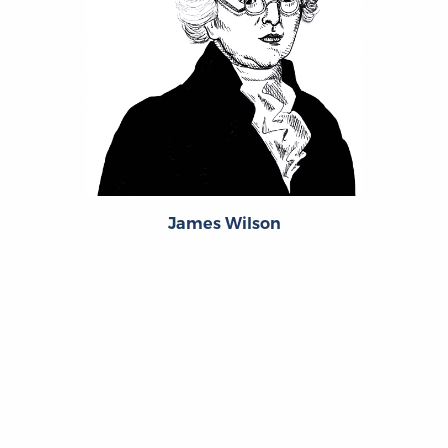
James Wilson