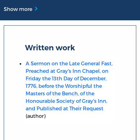
Show more
Written work
A Sermon on the Late General Fast,
Preached at Gray's Inn Chapel, on
Friday the 13th Day of December,
1776, before the Worshipful the
Masters of the Bench, of the
Honourable Society of Gray's Inn,
and Published at Their Request
(author)