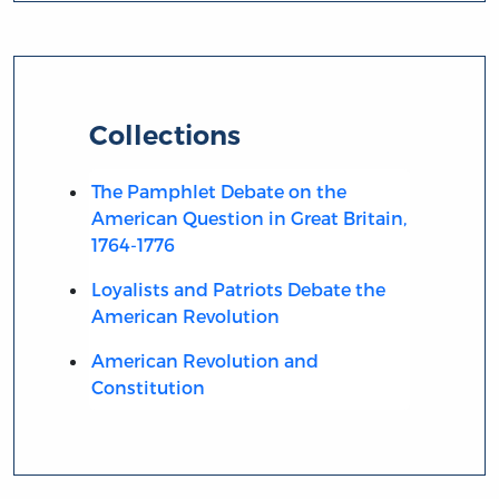
Collections
The Pamphlet Debate on the
American Question in Great Britain,
1764-1776
Loyalists and Patriots Debate the
American Revolution
American Revolution and
Constitution