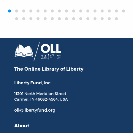
‹
›
The Online Library
of Liberty
Liberty Fund, Inc.
11301 North
Meridian Street
Carmel, IN
46032-4564
, USA
oll@libertyfund.org
About