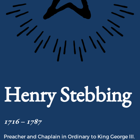
Portrait of Henry Stebbing
Henry Stebbing
1716 – 1787
Preacher and Chaplain in Ordinary to King George III.