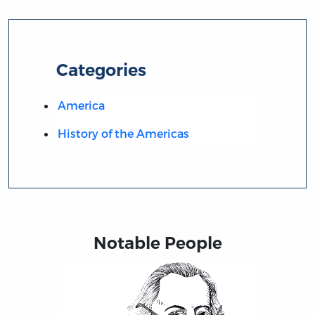
Categories
America
History of the Americas
Notable People