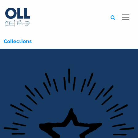
Searc
Collections