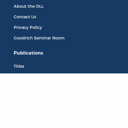
About the OLL
Contact Us
Privacy Policy
Goodrich Seminar Room
Publications
Titles
Liberty Matters
The Reading Room
Resources
Collections
Quotes