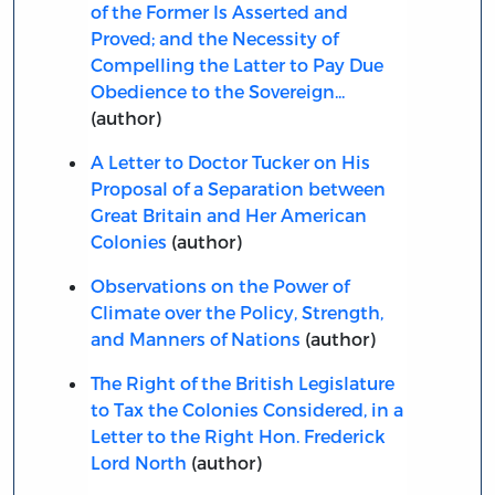
of the Former Is Asserted and
Proved; and the Necessity of
Compelling the Latter to Pay Due
Obedience to the Sovereign...
(author)
A Letter to Doctor Tucker on His
Proposal of a Separation between
Great Britain and Her American
Colonies
(author)
Observations on the Power of
Climate over the Policy, Strength,
and Manners of Nations
(author)
The Right of the British Legislature
to Tax the Colonies Considered, in a
Letter to the Right Hon. Frederick
Lord North
(author)