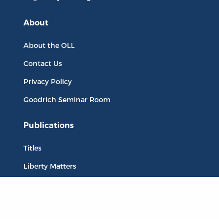
About
About the OLL
Contact Us
Privacy Policy
Goodrich Seminar Room
Publications
Titles
Liberty Matters
The Reading Room
Resources