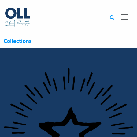
Searc
Collections