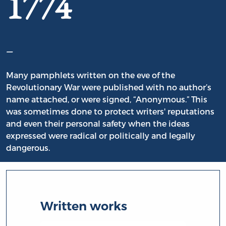
1774
–
Many pamphlets written on the eve of the
Revolutionary War were published with no author’s
name attached, or were signed, “Anonymous.” This
was sometimes done to protect writers' reputations
and even their personal safety when the ideas
expressed were radical or politically and legally
dangerous.
Written works