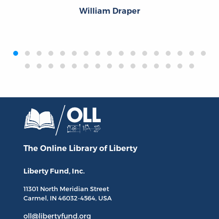
William Draper
‹
›
The Online Library
of Liberty
Liberty Fund, Inc.
11301 North
Meridian Street
Carmel, IN
46032-4564
, USA
oll@libertyfund.org