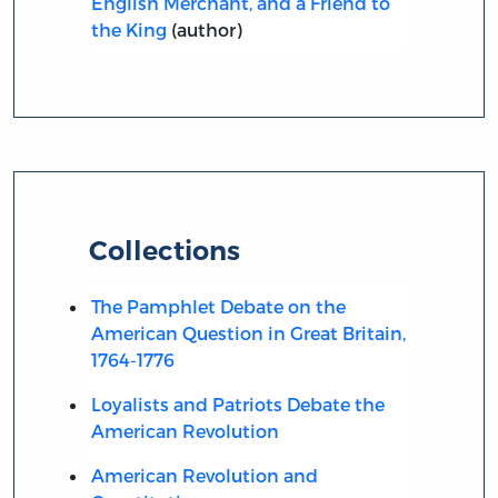
English Merchant, and a Friend to
the King
(author)
Collections
The Pamphlet Debate on the
American Question in Great Britain,
1764-1776
Loyalists and Patriots Debate the
American Revolution
American Revolution and