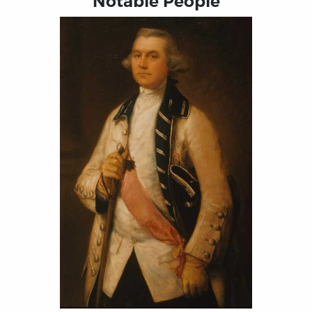
Notable People