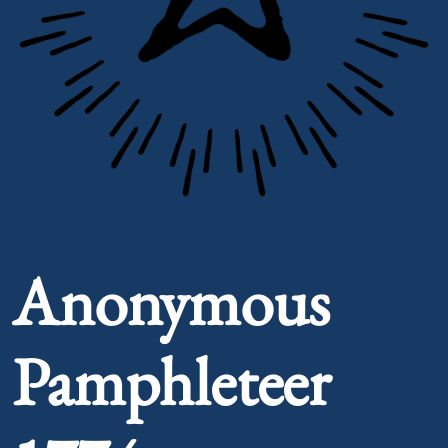
Portrait of Anonymous Pamphleteer 1774
Anonymous
Pamphleteer