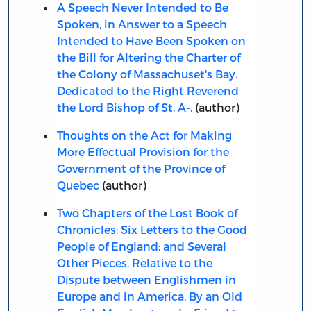
A Speech Never Intended to Be
Spoken, in Answer to a Speech
Intended to Have Been Spoken on
the Bill for Altering the Charter of
the Colony of Massachuset's Bay.
Dedicated to the Right Reverend
the Lord Bishop of St. A-.
(author)
Thoughts on the Act for Making
More Effectual Provision for the
Government of the Province of
Quebec
(author)
Two Chapters of the Lost Book of
Chronicles: Six Letters to the Good
People of England; and Several
Other Pieces, Relative to the
Dispute between Englishmen in
Europe and in America. By an Old