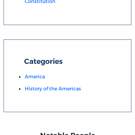
Constitution
Categories
America
History of the Americas