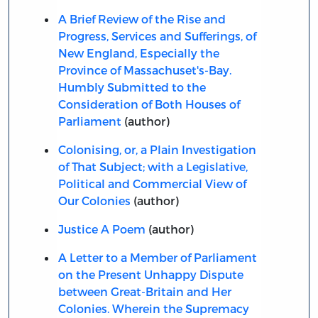
A Brief Review of the Rise and
Progress, Services and Sufferings, of
New England, Especially the
Province of Massachuset's-Bay.
Humbly Submitted to the
Consideration of Both Houses of
Parliament
(author)
Colonising, or, a Plain Investigation
of That Subject; with a Legislative,
Political and Commercial View of
Our Colonies
(author)
Justice A Poem
(author)
A Letter to a Member of Parliament
on the Present Unhappy Dispute
between Great-Britain and Her
Colonies. Wherein the Supremacy