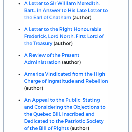
A Letter to Sir William Meredith,
Bart., in Answer to His Late Letter to
the Earl of Chatham
(author)
A Letter to the Right Honourable
Frederick, Lord North, First Lord of
the Treasury
(author)
A Review of the Present
Administration
(author)
America Vindicated from the High
Charge of Ingratitude and Rebellion
(author)
An Appeal to the Public; Stating
and Considering the Objections to
the Quebec Bill. Inscribed and
Dedicated to the Patriotic Society
of the Bill of Rights
(author)