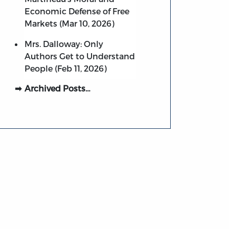
Economic Defense of Free
Markets (Mar 10, 2026)
Mrs. Dalloway: Only
Authors Get to Understand
People (Feb 11, 2026)
Archived Posts…