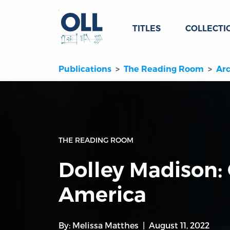
TITLES
COLLECTI
Publications
The Reading Room
Arc
THE READING ROOM
Dolley Madison:
America
By:
Melissa Matthes
August 11, 2022