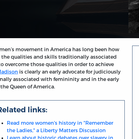
women’s movement in America has long been how
e qualities and skills traditionally associated
to overcome those qualities in order to achieve
Madison
is clearly an early advocate for judiciously
ionally associated with femininity and in the early
s the Queen of America.
Related links:
Read more women's history in "Remember
the Ladies," a Liberty Matters Discussion
Learn about historic debates over slavery in