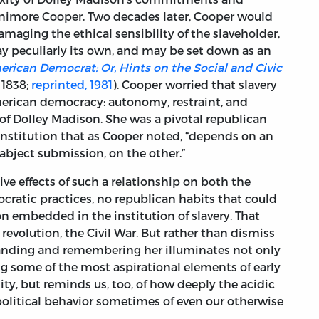
enimore Cooper. Two decades later, Cooper would
amaging the ethical sensibility of the slaveholder,
 way peculiarly its own, and may be set down as an
rican Democrat: Or, Hints on the Social and Civic
, 1838;
reprinted, 1981
). Cooper worried that slavery
erican democracy: autonomy, restraint, and
 of Dolley Madison. She was a pivotal republican
stitution that as Cooper noted, “depends on an
 abject submission, on the other.”
ive effects of such a relationship on both the
cratic practices, no republican habits that could
 embedded in the institution of slavery. That
evolution, the Civil War. But rather than dismiss
standing and remembering her illuminates not only
ng some of the most aspirational elements of early
ty, but reminds us, too, of how deeply the acidic
 political behavior sometimes of even our otherwise