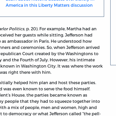
America in this Liberty Matters discussion
rlor Politics
, p. 20). For example, Martha had an
ceived her guests while sitting. Jefferson had
me as ambassador in Paris. He understood how
nners and ceremonies. So, when Jefferson arrived
 Republican Court created by the Washingtons to
ay and the Fourth of July. However, his intimate
-known in Washington City. It was where the work
was right there with him.
itially helped him plan and host these parties.
d was even known to serve the food himself.
ident’s House, the parties became known as
y people that they had to squeeze together into
 with a mix of people, men and women, high and
to democracy or what Jefferson called “the pell-