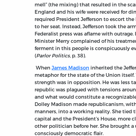
mell” (the mixing) that resulted in the s
England and his wife were received for din
required President Jefferson to escort the
to her seat. Instead, Jefferson took the a
Federalist press was aflame with outrage. 
Minister Merry complained of his treatme
ferment in this people is conspicuously e
(
Parlor Politics
, p. 38).
When
James Madison
inherited the Jeffer
metaphor for the state of the Union itself.
strength was in opposition. He was less ta
republic was plagued with tensions aroun
and what would constitute a recognizable 
Dolley Madison made republicanism, with it
manners, into a working reality. She tied
capital and the President’s House, more cl
other politician before her. She brought a
consciously democratic flair.