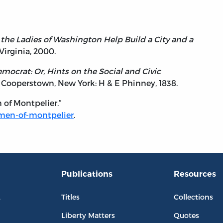
h the Ladies of Washington Help Build a City and a
 Virginia, 2000.
ocrat: Or, Hints on the Social and Civic
. Cooperstown, New York: H & E Phinney, 1838.
of Montpelier.”
omen-of-montpelier
.
Publications
Resources
L
Titles
Collections
Liberty Matters
Quotes