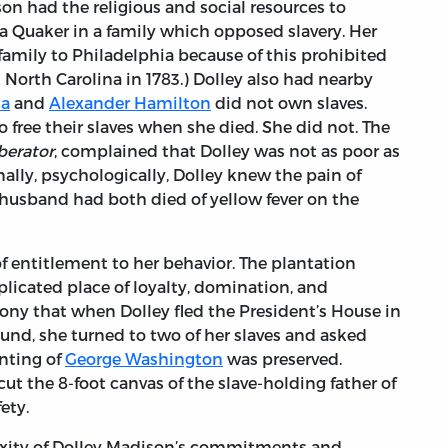
son had the religious and social resources to
a Quaker in a family which opposed slavery. Her
family to Philadelphia because of this prohibited
in North Carolina in 1783.) Dolley also had nearby
za
and
Alexander Hamilton
did not own slaves.
 free their slaves when she died. She did not. The
berator
, complained that Dolley was not as poor as
ally, psychologically, Dolley knew the pain of
t husband had both died of yellow fever on the
f entitlement to her behavior. The plantation
licated place of loyalty, domination, and
rony that when Dolley fled the President’s House in
round, she turned to two of her slaves and asked
inting of
George Washington
was preserved.
ut the 8-foot canvas of the slave-holding father of
fety.
ity of Dolley Madison’s commitments and