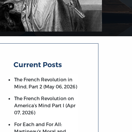
Current Posts
The French Revolution in
Mind, Part 2 (May 06, 2026)
The French Revolution on
America’s Mind Part I (Apr
07, 2026)
For Each and For All:
Martineau's Moral and