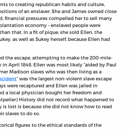
nts to creating republican habits and culture,
ositions of an enslaver. She and James owned close
ed, financial pressures compelled her to sell many
he plantation economy – enslaved people were
an that. In a fit of pique, she sold Ellen, the
key, as well as Sukey herself, because Ellen had
d the escape, attempting to make the 200-mile-
y in April 1848. Ellen was most likely “aided by Paul
mer Madison slaves who was then living as a
Incident
” was the largest non-violent slave escape
ys were recaptured and Ellen was jailed in
and a local physician bought her freedom and
tpelier) History did not record what happened to
ry is lost is because she did not know how to read
ir slaves to do so.
torical figures to the ethical standards of the