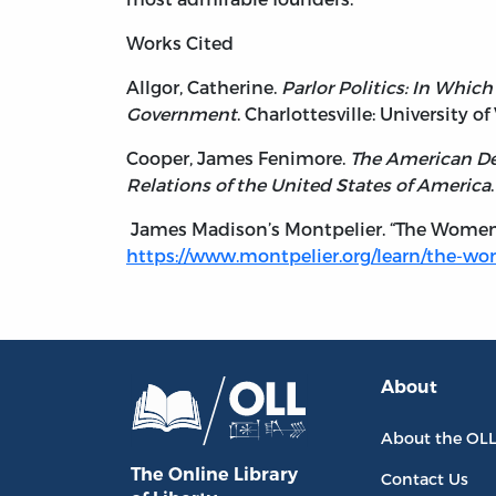
Works Cited
Allgor, Catherine.
Parlor Politics: In Whic
Government
. Charlottesville: University of
Cooper, James Fenimore.
The American Dem
Relations of the United States of America
James Madison’s Montpelier. “The Women 
https://www.montpelier.org/learn/the-w
About
About the OL
The Online Library
Contact Us