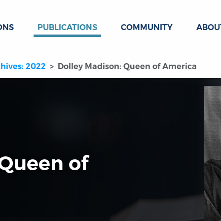
ONS
PUBLICATIONS
COMMUNITY
ABOU
hives: 2022
Dolley Madison: Queen of America
 Queen of