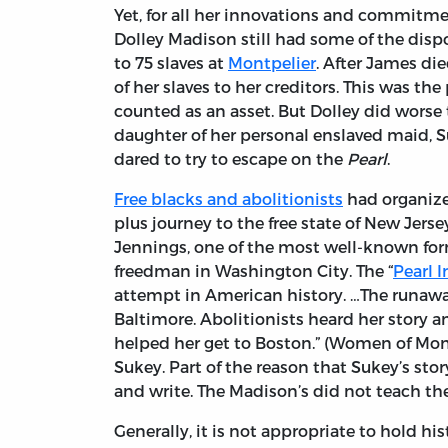
Yet, for all her innovations and commitme
Dolley Madison still had some of the disp
to 75 slaves at
Montpelier
. After James di
of her slaves to her creditors. This was t
counted as an asset. But Dolley did worse th
daughter of her personal enslaved maid, Su
dared to try to escape on the
Pearl
.
Free blacks and abolitionists
had organize
plus journey to the free state of New Jerse
Jennings, one of the most well-known for
freedman in Washington City. The “
Pearl 
attempt in American history. …The runawa
Baltimore. Abolitionists heard her story 
helped her get to Boston.” (Women of Mon
Sukey. Part of the reason that Sukey’s sto
and write. The Madison’s did not teach the
Generally, it is not appropriate to hold his