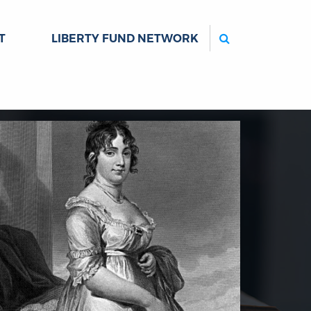
Search
T
LIBERTY FUND NETWORK