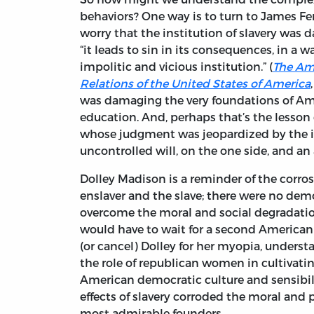
behaviors? One way is to turn to James F
worry that the institution of slavery was d
“it leads to sin in its consequences, in a
impolitic and vicious institution.” (
The Ame
Relations of the United States of America
was damaging the very foundations of Am
education. And, perhaps that’s the lesson
whose judgment was jeopardized by the in
uncontrolled will, on the one side, and an
Dolley Madison is a reminder of the corros
enslaver and the slave; there were no demo
overcome the moral and social degradation
would have to wait for a second American r
(or cancel) Dolley for her myopia, under
the role of republican women in cultivati
American democratic culture and sensibili
effects of slavery corroded the moral and
most admirable founders.