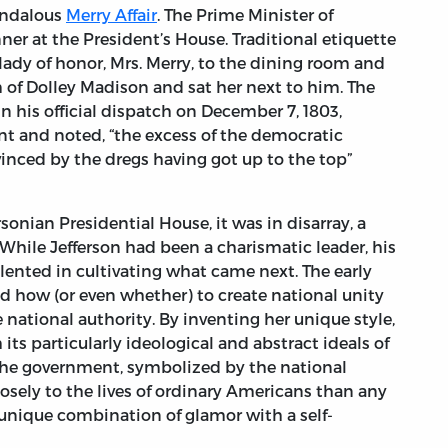
candalous
Merry Affair
. The Prime Minister of
ner at the President’s House. Traditional etiquette
 lady of honor, Mrs. Merry, to the dining room and
rm of Dolley Madison and sat her next to him. The
In his official dispatch on December 7, 1803,
nt and noted, “the excess of the democratic
vinced by the dregs having got up to the top”
sonian Presidential House, it was in disarray, a
 While Jefferson had been a charismatic leader, his
lented in cultivating what came next. The early
d how (or even whether) to create national unity
national authority. By inventing her unique style,
s particularly ideological and abstract ideals of
 the government, symbolized by the national
osely to the lives of ordinary Americans than any
 unique combination of glamor with a self-