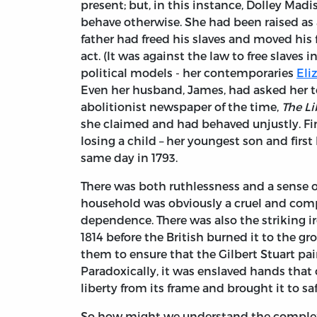
present; but, in this instance, Dolley Madi
behave otherwise. She had been raised as 
father had freed his slaves and moved his 
act. (It was against the law to free slaves 
political models - her contemporaries
Eli
Even her husband, James, had asked her to
abolitionist newspaper of the time,
The Li
she claimed and had behaved unjustly. Fin
losing a child – her youngest son and firs
same day in 1793.
There was both ruthlessness and a sense o
household was obviously a cruel and comp
dependence. There was also the striking i
1814 before the British burned it to the g
them to ensure that the Gilbert Stuart pa
Paradoxically, it was enslaved hands that c
liberty from its frame and brought it to sa
So how might we understand the complex