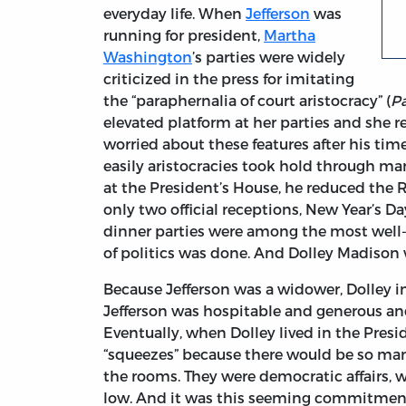
everyday life. When
Jefferson
was
running for president,
Martha
Washington
’s parties were widely
criticized in the press for imitating
the “paraphernalia of court aristocracy” (
Pa
elevated platform at her parties and she re
worried about these features after his ti
easily aristocracies took hold through ma
at the President’s House, he reduced the
only two official receptions, New Year’s D
dinner parties were among the most well
of politics was done. And Dolley Madison 
Because Jefferson was a widower, Dolley in
Jefferson was hospitable and generous an
Eventually, when Dolley lived in the Pres
“squeezes” because there would be so man
the rooms. They were democratic affairs,
low. And it was this seeming commitment 