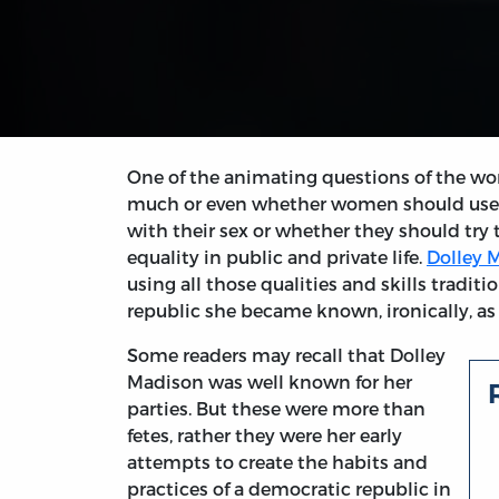
One of the animating questions of the 
much or even whether women should use th
with their sex or whether they should try 
equality in public and private life.
Dolley 
using all those qualities and skills tradit
republic she became known, ironically, a
Some readers may recall that Dolley
Madison was well known for her
parties. But these were more than
fetes, rather they were her early
attempts to create the habits and
practices of a democratic republic in