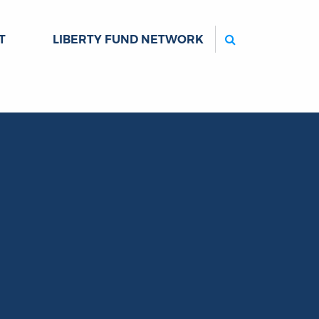
Search
T
LIBERTY FUND NETWORK