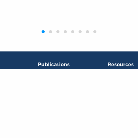
Publications
Resources
L
Titles
Collections
Liberty Matters
Quotes
The Reading Room
Virtual Readi
inar Room