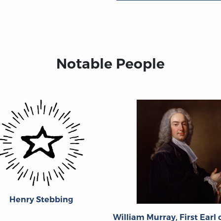
Notable People
Henry Stebbing