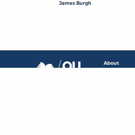
James Burgh
About
About the OL
The Online Library
Contact Us
of Liberty
Privacy Policy
Liberty Fund, Inc.
Goodrich Sem
11301 North
Meridian Street
Carmel, IN
46032-4564
, USA
oll@libertyfund.org