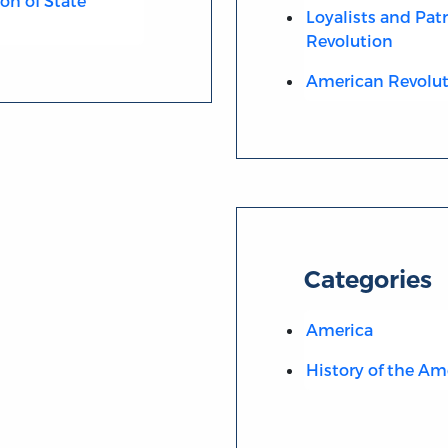
ion of State
Loyalists and Pat
Revolution
American Revolut
Categories
America
History of the Am