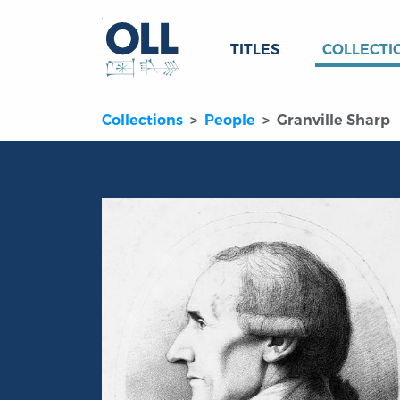
TITLES
COLLECTI
Collections
People
Granville Sharp