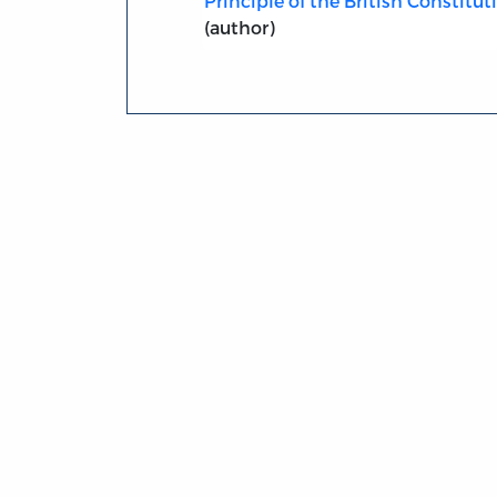
Principle of the British Constitut
(author)