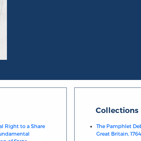
Collections
al Right to a Share
The Pamphlet Deb
 Fundamental
Great Britain, 176