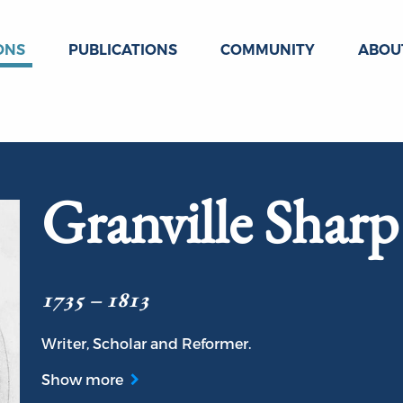
ONS
PUBLICATIONS
COMMUNITY
ABOU
Granville Sharp
1735 – 1813
Writer, Scholar and Reformer.
Show more