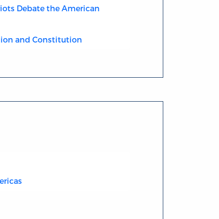
riots Debate the American
ion and Constitution
ericas