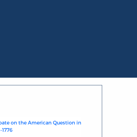
ate on the American Question in
4-1776