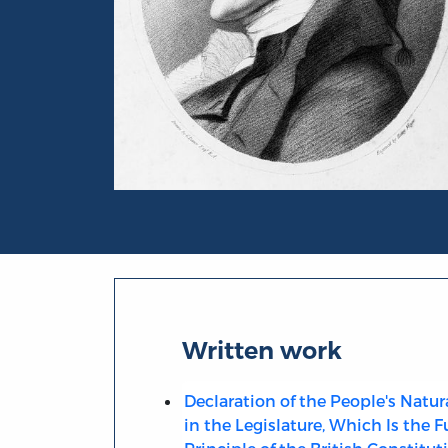
Portrait of Granville Sharp
Written work
Declaration of the People's Natur
in the Legislature, Which Is the