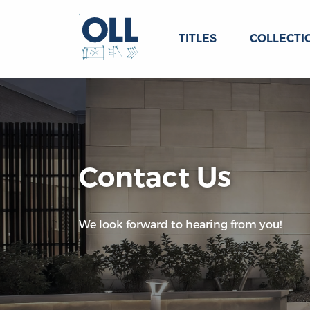
TITLES
COLLECTI
Contact Us
We look forward to hearing from you!