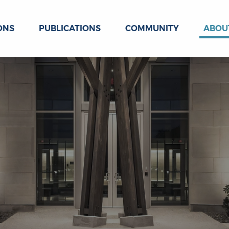
ONS
PUBLICATIONS
COMMUNITY
ABOU