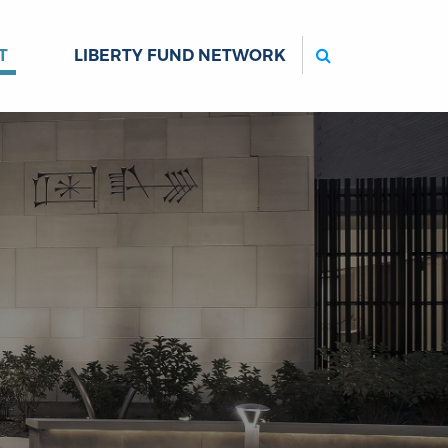
Search
T
LIBERTY FUND NETWORK