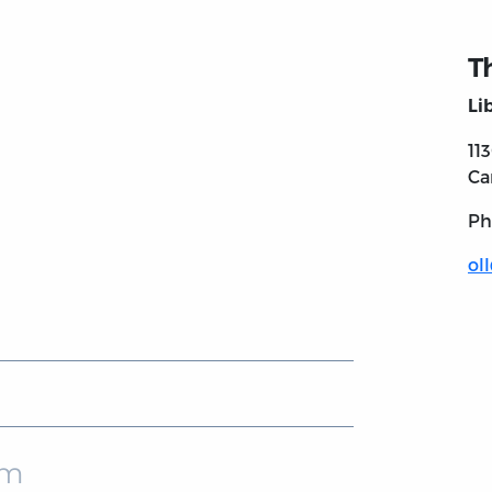
T
Li
11
Ca
Ph
ol