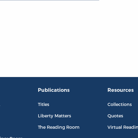
Publications
Resources
L
Titles
Collections
Liberty Matters
Quotes
The Reading Room
Virtual Readi