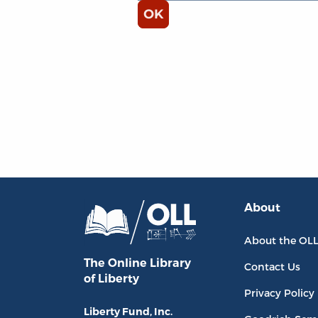
About
About the OL
The Online Library
Contact Us
of Liberty
Privacy Policy
Liberty Fund, Inc.