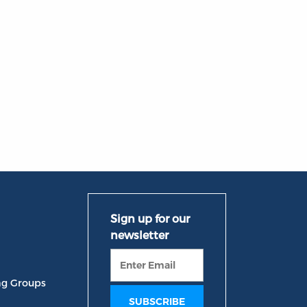
ng Groups