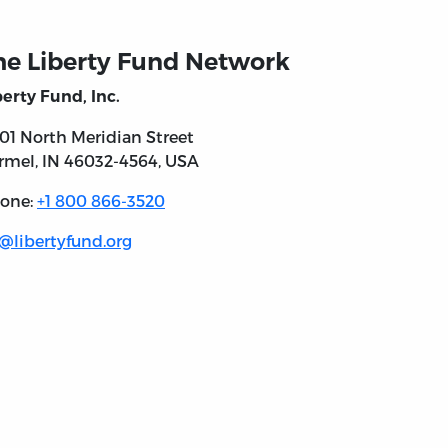
he Liberty Fund Network
berty Fund, Inc.
301 North
Meridian Street
rmel, IN
46032-4564
, USA
one:
+1 800 866-3520
l@libertyfund.org