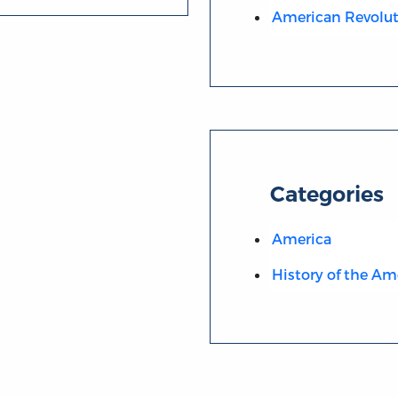
American Revolut
Categories
America
History of the Am