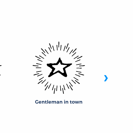
›
Gentleman in town
Theophi