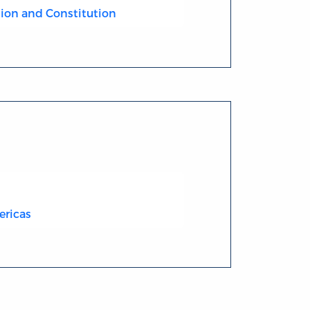
ion and Constitution
ericas