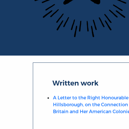
Portrait of George Canning
Written work
A Letter to the Right Honourable 
Hillsborough, on the Connection
Britain and Her American Coloni