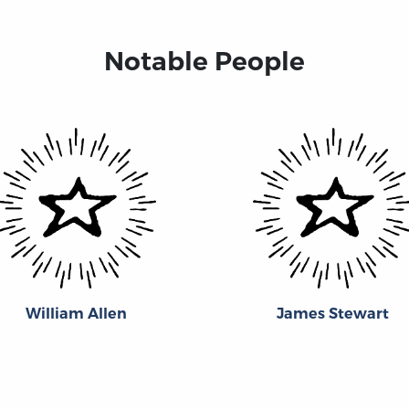
Notable People
William Allen
James Stewart