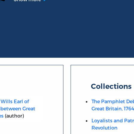
Collections
Wills Earl of
The Pamphlet Deb
 between Great
Great Britain, 176
es
(author)
Loyalists and Pat
Revolution