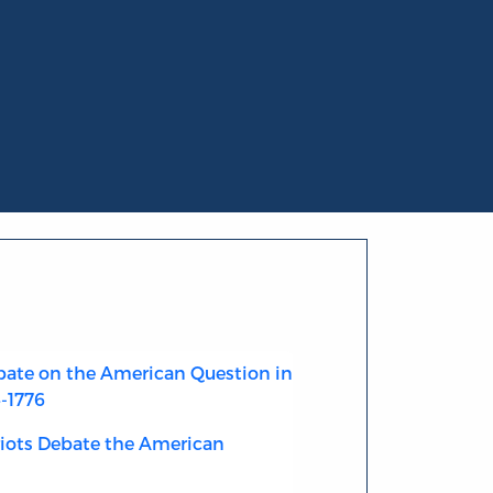
ate on the American Question in
4-1776
riots Debate the American