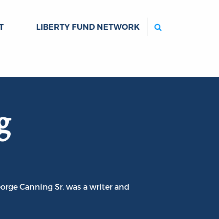
Search
T
LIBERTY FUND NETWORK
g
orge Canning Sr. was a writer and