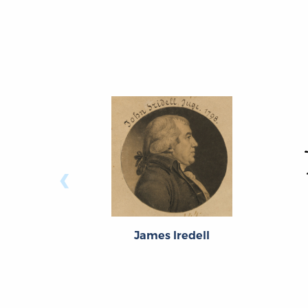
‹
James Iredell