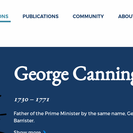
ONS
PUBLICATIONS
COMMUNITY
ABOU
George Cannin
1730 – 1771
Father of the Prime Minister by the same name, Ge
Barrister.
Show more