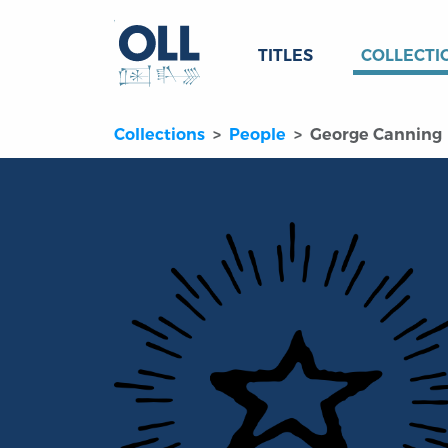
TITLES
COLLECTI
Collections
People
George Canning