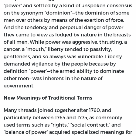
“power” and settled by a kind of unspoken consensus
on the synonym “dominion”—the dominion of some
men over others by means of the exertion of force.
And the tendency and perpetual danger of power
they came to view as lodged by nature in the breasts
of all men. While power was aggressive, thrusting, a
cancer, a “mouth,” liberty tended to passivity,
gentleness, and so always was vulnerable. Liberty
demanded vigilance by the people because by
definition “power”—the armed ability to dominate
other men—was inherent in the nature of
government.
New Meanings of Traditional Terms
Many threads joined together after 1760, and
particularly between 1765 and 1775, as commonly
used terms such as “rights,” “social contract,” and
“balance of power” acquired specialized meanings for