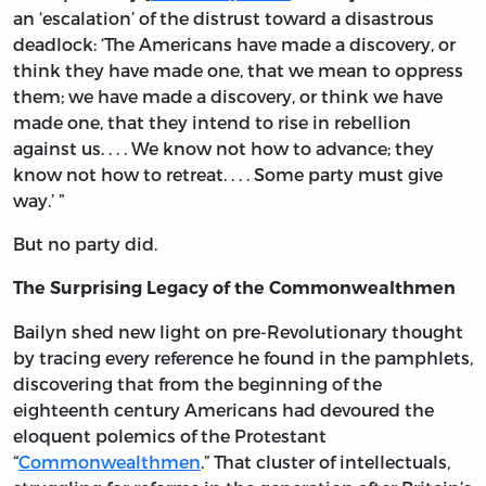
an ‘escalation’ of the distrust toward a disastrous
deadlock: ‘The Americans have made a discovery, or
think they have made one, that we mean to oppress
them; we have made a discovery, or think we have
made one, that they intend to rise in rebellion
against us. . . . We know not how to advance; they
know not how to retreat. . . . Some party must give
way.’ ”
But no party did.
The Surprising Legacy of the Commonwealthmen
Bailyn shed new light on pre-Revolutionary thought
by tracing every reference he found in the pamphlets,
discovering that from the beginning of the
eighteenth century Americans had devoured the
eloquent polemics of the Protestant
“
Commonwealthmen
.” That cluster of intellectuals,