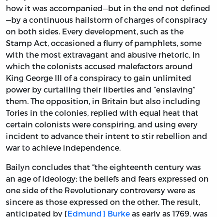
how it was accompanied—but in the end not defined
—by a continuous hailstorm of charges of conspiracy
on both sides. Every development, such as the
Stamp Act, occasioned a flurry of pamphlets, some
with the most extravagant and abusive rhetoric, in
which the colonists accused malefactors around
King George III of a conspiracy to gain unlimited
power by curtailing their liberties and “enslaving”
them. The opposition, in Britain but also including
Tories in the colonies, replied with equal heat that
certain colonists were conspiring, and using every
incident to advance their intent to stir rebellion and
war to achieve independence.
Bailyn concludes that “the eighteenth century was
an age of ideology; the beliefs and fears expressed on
one side of the Revolutionary controversy were as
sincere as those expressed on the other. The result,
anticipated by [
Edmund] Burke
as early as 1769, was