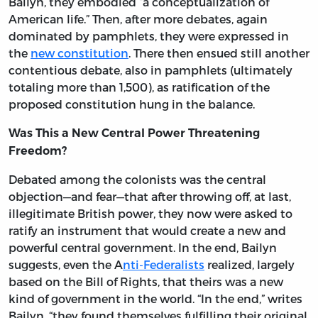
Bailyn, they embodied “a conceptualization of
American life.” Then, after more debates, again
dominated by pamphlets, they were expressed in
the
new constitution
. There then ensued still another
contentious debate, also in pamphlets (ultimately
totaling more than 1,500), as ratification of the
proposed constitution hung in the balance.
Was This a New Central Power Threatening
Freedom?
Debated among the colonists was the central
objection—and fear—that after throwing off, at last,
illegitimate British power, they now were asked to
ratify an instrument that would create a new and
powerful central government. In the end, Bailyn
suggests, even the A
nti-Federalists
realized, largely
based on the Bill of Rights, that theirs was a new
kind of government in the world. “In the end,” writes
Bailyn, “they found themselves fulfilling their original