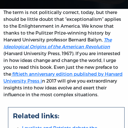
The term is not politically correct, today, but there
should be little doubt that “exceptionalism” applies
to the Enlightenment in America. We know that
thanks to the Pulitzer Prize–winning history by
Harvard University professor Bernard Bailyn,
The
Ideological Origins of the American Revolution
(Harvard University Press, 1967). If you are interested
in how ideas change and change the world, I urge
you to read this book. Even just the new preface to
the
fiftieth anniversary edition published by Harvard
University Press i
n 2017 will give you extraordinary
insights into how ideas evolve and exert their
influence in the most complex situations.
Related links:
Loyalists and Patriots debate the