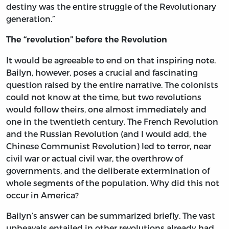
destiny was the entire struggle of the Revolutionary
generation.”
The “revolution” before the Revolution
It would be agreeable to end on that inspiring note.
Bailyn, however, poses a crucial and fascinating
question raised by the entire narrative. The colonists
could not know at the time, but two revolutions
would follow theirs, one almost immediately and
one in the twentieth century. The French Revolution
and the Russian Revolution (and I would add, the
Chinese Communist Revolution) led to terror, near
civil war or actual civil war, the overthrow of
governments, and the deliberate extermination of
whole segments of the population. Why did this not
occur in America?
Bailyn’s answer can be summarized briefly. The vast
upheavals entailed in other revolutions already had