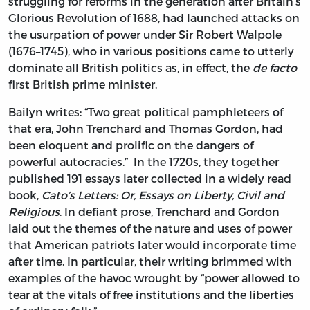
struggling for reforms in the generation after Britain’s
Glorious Revolution of 1688, had launched attacks on
the usurpation of power under Sir Robert Walpole
(1676–1745), who in various positions came to utterly
dominate all British politics as, in effect, the
de facto
first British prime minister.
Bailyn writes: “Two great political pamphleteers of
that era, John Trenchard and Thomas Gordon, had
been eloquent and prolific on the dangers of
powerful autocracies.” In the 1720s, they together
published 191 essays later collected in a widely read
book,
Cato’s Letters: Or, Essays on Liberty, Civil and
Religious
. In defiant prose, Trenchard and Gordon
laid out the themes of the nature and uses of power
that American patriots later would incorporate time
after time. In particular, their writing brimmed with
examples of the havoc wrought by “power allowed to
tear at the vitals of free institutions and the liberties