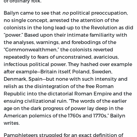
of ordinary folk.”
Bailyn came to see that
no
political preoccupation,
no single concept, arrested the attention of the
colonists in the long lead-up to the Revolution as did
“power.” Based upon their intimate familiarity with
the analyses, warnings, and forebodings of the
“Commonwealthmen,” the colonists reverted
repeatedly to fears of unconstrained, avaricious,
infectious political power. They hashed over example
after example—Britain itself, Poland, Sweden,
Denmark, Spain—but none with such intensity and
relish as the disintegration of the free Roman
Republic into the dictatorial Roman Empire and the
ensuing civilizational ruin. “The words of the earlier
age on the dark progress of power lay deep in the
American polemics of the 1760s and 1770s,” Bailyn
writes.
Pamphleteers struggled for an exact definition of