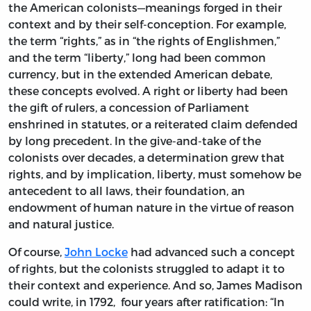
the American colonists—meanings forged in their
context and by their self-conception. For example,
the term “rights,” as in “the rights of Englishmen,”
and the term “liberty,” long had been common
currency, but in the extended American debate,
these concepts evolved. A right or liberty had been
the gift of rulers, a concession of Parliament
enshrined in statutes, or a reiterated claim defended
by long precedent. In the give-and-take of the
colonists over decades, a determination grew that
rights, and by implication, liberty, must somehow be
antecedent to all laws, their foundation, an
endowment of human nature in the virtue of reason
and natural justice.
Of course,
John Locke
had advanced such a concept
of rights, but the colonists struggled to adapt it to
their context and experience. And so, James Madison
could write, in 1792, four years after ratification: “In