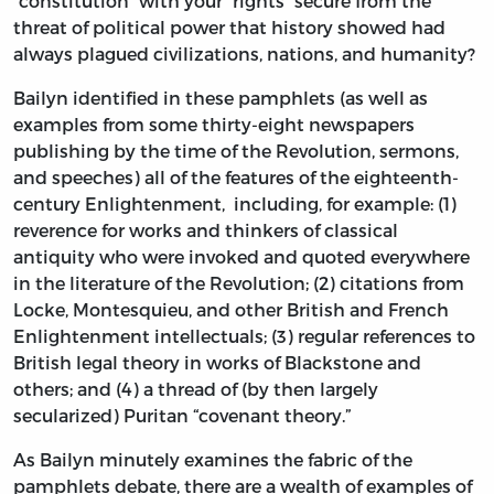
“constitution” with your “rights” secure from the
threat of political power that history showed had
always plagued civilizations, nations, and humanity?
Bailyn identified in these pamphlets (as well as
examples from some thirty-eight newspapers
publishing by the time of the Revolution, sermons,
and speeches) all of the features of the eighteenth-
century Enlightenment, including, for example: (1)
reverence for works and thinkers of classical
antiquity who were invoked and quoted everywhere
in the literature of the Revolution; (2) citations from
Locke, Montesquieu, and other British and French
Enlightenment intellectuals; (3) regular references to
British legal theory in works of Blackstone and
others; and (4) a thread of (by then largely
secularized) Puritan “covenant theory.”
As Bailyn minutely examines the fabric of the
pamphlets debate, there are a wealth of examples of