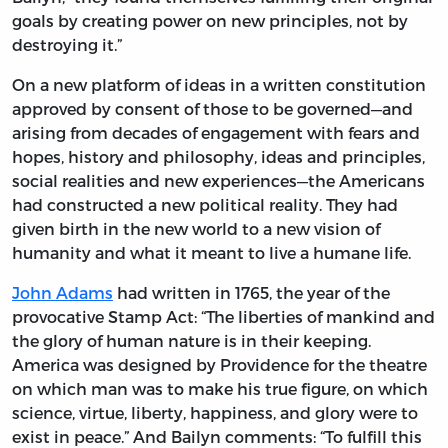
goals by creating power on new principles, not by
destroying it.”
On a new platform of ideas in a written constitution
approved by consent of those to be governed—and
arising from decades of engagement with fears and
hopes, history and philosophy, ideas and principles,
social realities and new experiences—the Americans
had constructed a new political reality. They had
given birth in the new world to a new vision of
humanity and what it meant to live a humane life.
John Adams
had written in 1765, the year of the
provocative Stamp Act: “The liberties of mankind and
the glory of human nature is in their keeping.
America was designed by Providence for the theatre
on which man was to make his true figure, on which
science, virtue, liberty, happiness, and glory were to
exist in peace.” And Bailyn comments: “To fulfill this