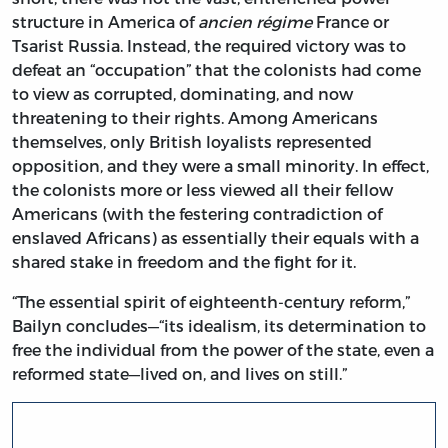
structure in America of
ancien régime
France or
Tsarist Russia. Instead, the required victory was to
defeat an “occupation” that the colonists had come
to view as corrupted, dominating, and now
threatening to their rights. Among Americans
themselves, only British loyalists represented
opposition, and they were a small minority. In effect,
the colonists more or less viewed all their fellow
Americans (with the festering contradiction of
enslaved Africans) as essentially their equals with a
shared stake in freedom and the fight for it.
“The essential spirit of eighteenth-century reform,”
Bailyn concludes—“its idealism, its determination to
free the individual from the power of the state, even a
reformed state—lived on, and lives on still.”