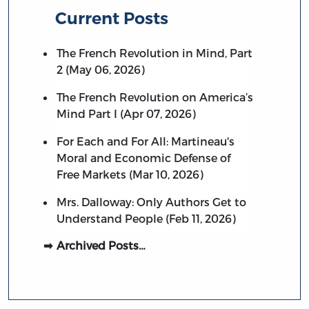
Current Posts
The French Revolution in Mind, Part
2 (May 06, 2026)
The French Revolution on America’s
Mind Part I (Apr 07, 2026)
For Each and For All: Martineau's
Moral and Economic Defense of
Free Markets (Mar 10, 2026)
Mrs. Dalloway: Only Authors Get to
Understand People (Feb 11, 2026)
Archived Posts…