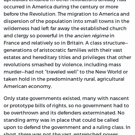
occurred in America during the century or more
before the Revolution. The migration to America and
dispersion of the population into small towns in the
wilderness had left far away the established church
and clergy so powerful in the
ancien régime
in
France and relatively so in Britain. A class structure—
generations of aristocratic families with their vast
estates and hereditary titles and privileges that other
revolutions smashed by violence, including mass
murder—had not “traveled well” to the New World or
taken hold in the predominantly rural, agricultural
American economy.
Only state governments existed, many with nascent
or prototype bills of rights, so no government had to
be overthrown and its defenders exterminated. No
standing army was in place that could be called
upon to defend the government and a ruling class. In
short, there was not the vast, entrenched power