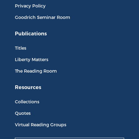
Privacy Policy
Goodrich Seminar Room
Publications
Titles
Liberty Matters
The Reading Room
Resources
Collections
Quotes
Virtual Reading Groups