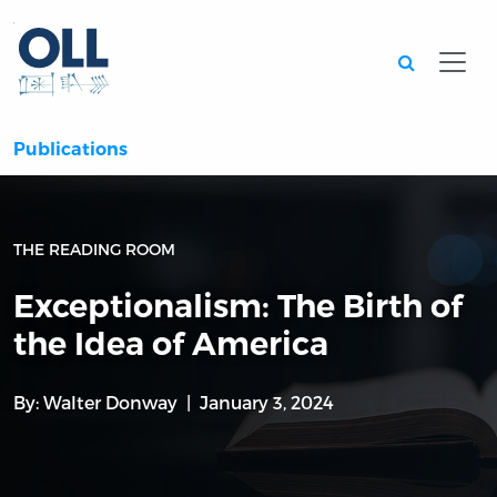
Searc
Publications
THE READING ROOM
Exceptionalism: The Birth of
the Idea of America
By:
Walter Donway
January 3, 2024