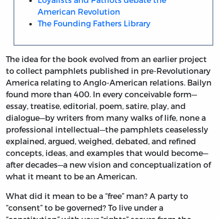
American Revolution
The Founding Fathers Library
The idea for the book evolved from an earlier project
to collect pamphlets published in pre-Revolutionary
America relating to Anglo-American relations. Bailyn
found more than 400. In every conceivable form—
essay, treatise, editorial, poem, satire, play, and
dialogue—by writers from many walks of life, none a
professional intellectual—the pamphlets ceaselessly
explained, argued, weighed, debated, and refined
concepts, ideas, and examples that would become—
after decades—a new vision and conceptualization of
what it meant to be an American.
What did it mean to be a “free” man? A party to
“consent” to be governed? To live under a