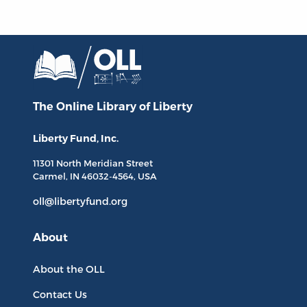
The Online Library
of Liberty
Liberty Fund, Inc.
11301 North
Meridian Street
Carmel, IN
46032-4564
, USA
oll@libertyfund.org
About
About the OLL
Contact Us