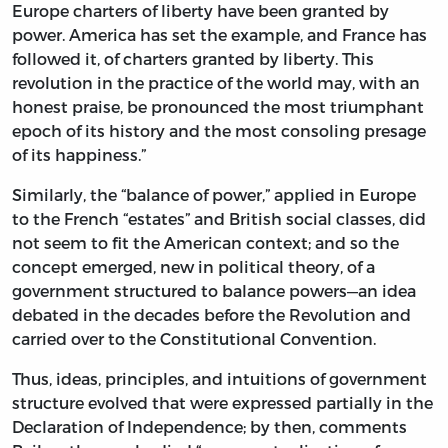
Europe charters of liberty have been granted by
power. America has set the example, and France has
followed it, of charters granted by liberty. This
revolution in the practice of the world may, with an
honest praise, be pronounced the most triumphant
epoch of its history and the most consoling presage
of its happiness.”
Similarly, the “balance of power,” applied in Europe
to the French “estates” and British social classes, did
not seem to fit the American context; and so the
concept emerged, new in political theory, of a
government structured to balance powers—an idea
debated in the decades before the Revolution and
carried over to the Constitutional Convention.
Thus, ideas, principles, and intuitions of government
structure evolved that were expressed partially in the
Declaration of Independence; by then, comments