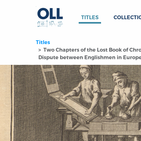
TITLES
COLLECTI
Titles
Two Chapters of the Lost Book of Chron
Dispute between Englishmen in Europe 