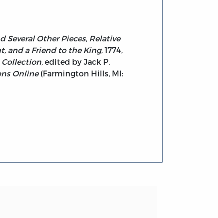
d Several Other Pieces, Relative
, and a Friend to the King
, 1774,
 Collection
, edited by Jack P.
ons Online
(Farmington Hills, MI: