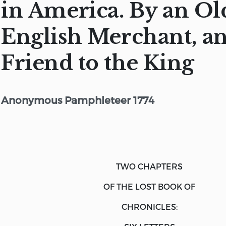
in America. By an Ol
English Merchant, an
Friend to the King
Anonymous Pamphleteer 1774
TWO CHAPTERS
OF THE LOST BOOK OF
CHRONICLES: