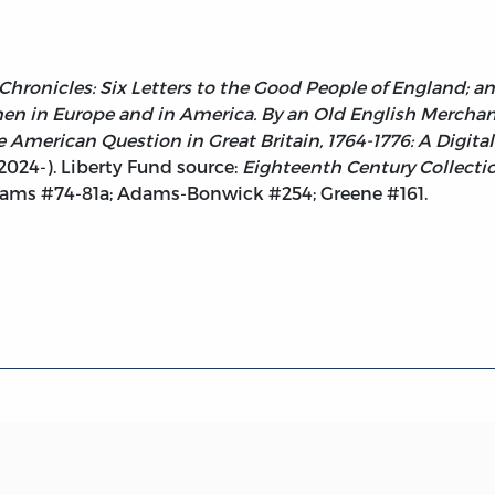
Chronicles: Six Letters to the Good People of England; an
n in Europe and in America. By an Old English Merchant
American Question in Great Britain, 1764-1776: A Digital
 2024-). Liberty Fund source:
Eighteenth Century Collecti
dams #74-81a; Adams-Bonwick #254; Greene #161.