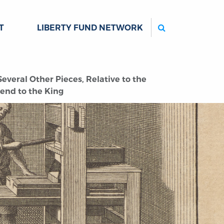
Search
T
LIBERTY FUND NETWORK
everal Other Pieces, Relative to the
end to the King