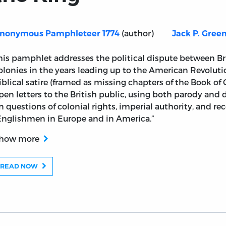
(author)
nonymous Pamphleteer 1774
Jack P. Gree
Book of Chronicles: Six Letters to the Good People of En
his pamphlet addresses the political dispute between Br
olonies in the years leading up to the American Revolut
iblical satire (framed as missing chapters of the Book of C
pen letters to the British public, using both parody and
n questions of colonial rights, imperial authority, and r
Englishmen in Europe and in America.”
how more
READ NOW