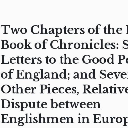
Two Chapters of the 
Book of Chronicles: 
Letters to the Good P
of England; and Seve
Other Pieces, Relative
Dispute between
Englishmen in Euro