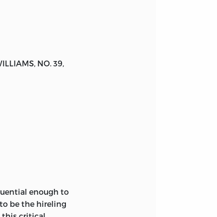
WILLIAMS
, NO. 39,
quential enough to
to be the hireling
this critical