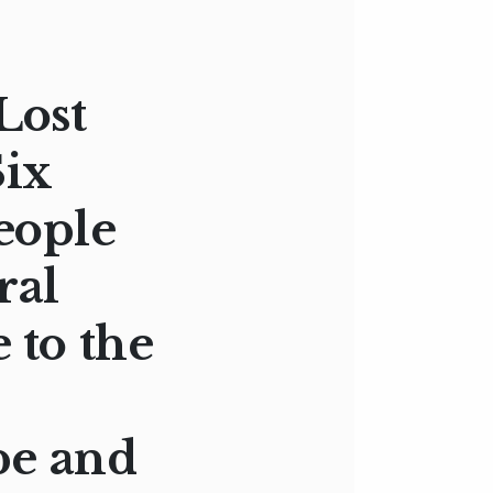
Lost
Six
eople
ral
 to the
pe and