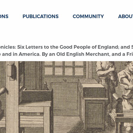
ONS
PUBLICATIONS
COMMUNITY
ABOU
icles: Six Letters to the Good People of England; and S
and in America. By an Old English Merchant, and a Fri