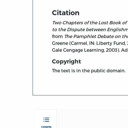
Citation
Two Chapters of the Lost Book of 
to the Dispute between Englishme
from
The Pamphlet Debate on the 
Greene (Carmel, IN: Liberty Fund,
Gale Cengage Learning, 2003). A
Copyright
The text is in the public domain.
Contents