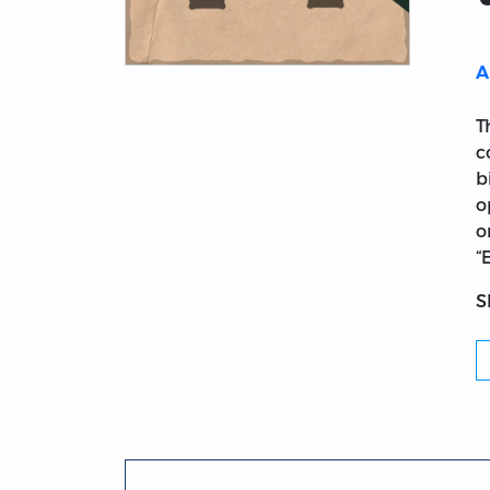
A
Title page from Two Chapters of the Lost 
T
c
b
o
o
“
S