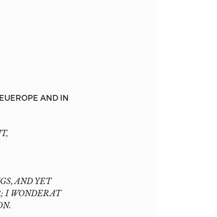
EUEROPE
AND IN
T,
GS, AND YET
; I WONDER AT
ON.