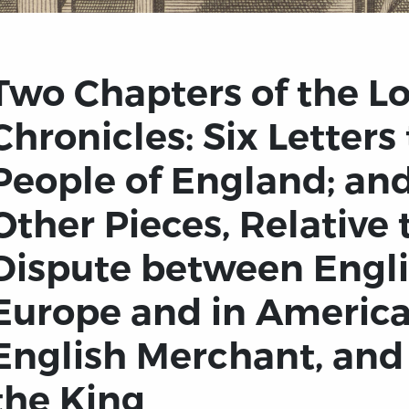
Two Chapters of the Lo
Chronicles: Six Letters
People of England; and
Other Pieces, Relative 
Dispute between Engl
Europe and in America
English Merchant, and 
the King