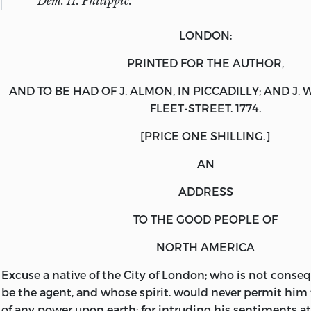
Dem
. II.
Philippic
.
LONDON:
PRINTED FOR THE AUTHOR
,
AND TO BE HAD OF
J. ALMON
, IN PICCADILLY; AND
J. 
FLEET-STREET. 1774.
[
PRICE ONE SHILLING
.]
AN
ADDRESS
TO THE GOOD PEOPLE OF
NORTH AMERICA
Excuse
a native of the City of London; who is not conse
be the agent, and whose spirit. would never permit him 
of any power upon earth; for intruding his sentiments at 