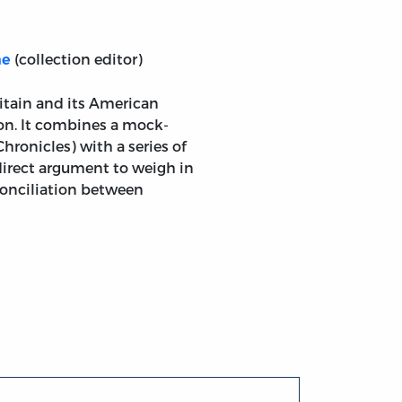
(collection editor)
ne
gland; and Several Other Pieces, Relative to the Dispute
itain and its American
ion. It combines a mock-
hronicles) with a series of
 direct argument to weigh in
econciliation between