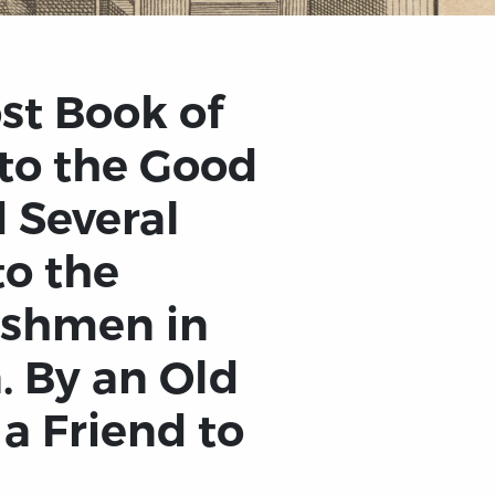
st Book of
 to the Good
 Several
to the
ishmen in
. By an Old
a Friend to