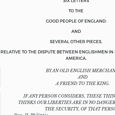
SIX LETTERS
TO THE
GOOD PEOPLE OF ENGLAND:
AND
SEVERAL OTHER PIECES,
RELATIVE TO THE DISPUTE BETWEEN
ENGLISHMEN
IN
AMERICA
.
BY AN
OLD ENGLISH MERCHAN
AND
A FRIEND
TO THE
KING.
IF ANY PERSON CONSIDERS, THESE THIN
THINKS OUR LIBERTIES ARE IN NO DANGER
THE SECURITY, OF THAT PERS