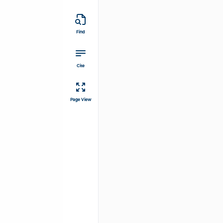
Find
Cite
Page View