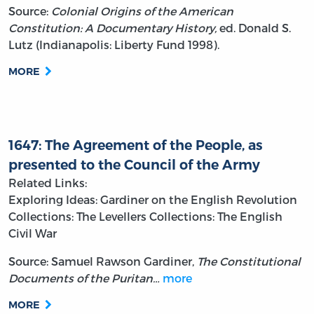
Source:
Colonial Origins of the American
Constitution: A Documentary History,
ed. Donald S.
Lutz (Indianapolis: Liberty Fund 1998).
MORE
1647: The Agreement of the People, as
presented to the Council of the Army
Related Links:
Exploring Ideas: Gardiner on the English Revolution
Collections: The Levellers
Collections: The English
Civil War
Source: Samuel Rawson Gardiner,
The Constitutional
Documents of the Puritan…
more
MORE