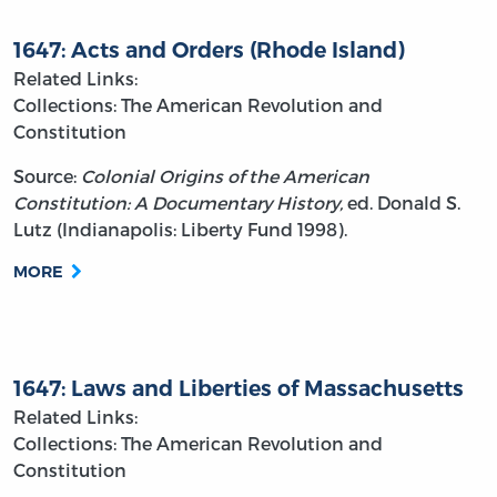
1647: Acts and Orders (Rhode Island)
Related Links:
Collections: The American Revolution and
Constitution
Source:
Colonial Origins of the American
Constitution: A Documentary History,
ed. Donald S.
Lutz (Indianapolis: Liberty Fund 1998).
MORE
1647: Laws and Liberties of Massachusetts
Related Links:
Collections: The American Revolution and
Constitution