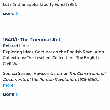
Lutz (Indianapolis: Liberty Fund 1998).
MORE
1640/1: The Triennial Act
Related Links:
Exploring Ideas: Gardiner on the English Revolution
Collections: The Levellers
Collections: The English
Civil War
Source: Samuel Rawson Gardiner,
The Constitutional
Documents of the Puritan Revolution, 1625-1660
,…
more
MORE