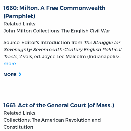
1660: Milton, A Free Commonwealth
(Pamphlet)
Related Links:
John Milton
Collections: The English Civil War
Source: Editor's Introduction from
The Struggle for
Sovereignty: Seventeenth-Century English Political
Tracts
, 2 vols, ed. Joyce Lee Malcolm (Indianapolis:…
more
MORE
1661: Act of the General Court (of Mass.)
Related Links:
Collections: The American Revolution and
Constitution