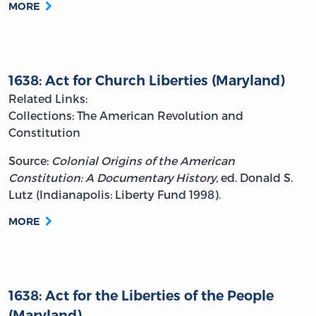
MORE
1638: Act for Church Liberties (Maryland)
Related Links:
Collections: The American Revolution and
Constitution
Source:
Colonial Origins of the American
Constitution: A Documentary History,
ed. Donald S.
Lutz (Indianapolis: Liberty Fund 1998).
MORE
1638: Act for the Liberties of the People
(Maryland)