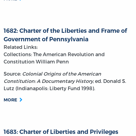
1682: Charter of the Liberties and Frame of
Government of Pennsylvania
Related Links:
Collections: The American Revolution and
Constitution
William Penn
Source:
Colonial Origins of the American
Constitution: A Documentary History,
ed. Donald S.
Lutz (Indianapolis: Liberty Fund 1998).
MORE
1683: Charter of Liberties and Privileges