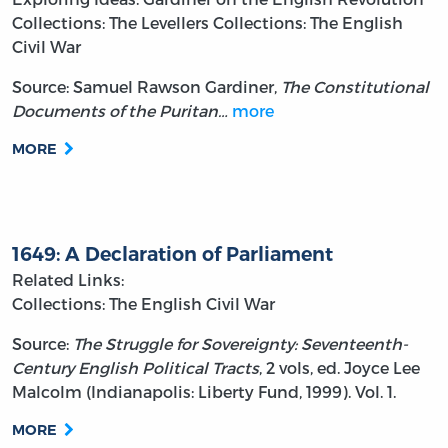
Collections: The Levellers
Collections: The English
Civil War
Source: Samuel Rawson Gardiner,
The Constitutional
Documents of the Puritan…
more
MORE
1649: A Declaration of Parliament
Related Links:
Collections: The English Civil War
Source:
The Struggle for Sovereignty: Seventeenth-
Century English Political Tracts
, 2 vols, ed. Joyce Lee
Malcolm (Indianapolis: Liberty Fund, 1999). Vol. 1.
MORE