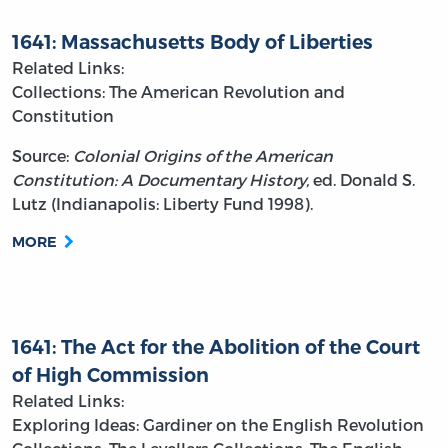
1641: Massachusetts Body of Liberties
Related Links:
Collections: The American Revolution and
Constitution
Source:
Colonial Origins of the American
Constitution: A Documentary History,
ed. Donald S.
Lutz (Indianapolis: Liberty Fund 1998).
MORE
1641: The Act for the Abolition of the Court
of High Commission
Related Links:
Exploring Ideas: Gardiner on the English Revolution