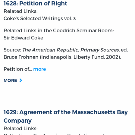
1628: Petition of Right
Related Links:
Coke's Selected Writings vol. 3
Related Links in the Goodrich Seminar Room:
Sir Edward Coke
Source:
The American Republic: Primary Sources,
ed.
Bruce Frohnen (Indianapolis: Liberty Fund, 2002).
Petition of…
more
MORE
1629: Agreement of the Massachusetts Bay
Company
Related Links: