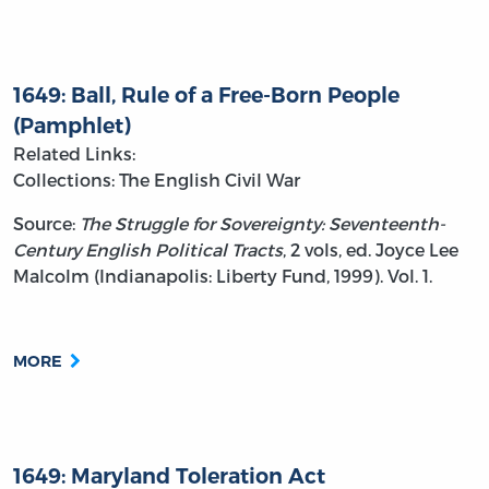
1649: Ball, Rule of a Free-Born People
(Pamphlet)
Related Links:
Collections: The English Civil War
Source:
The Struggle for Sovereignty: Seventeenth-
Century English Political Tracts
, 2 vols, ed. Joyce Lee
Malcolm (Indianapolis: Liberty Fund, 1999). Vol. 1.
MORE
1649: Maryland Toleration Act