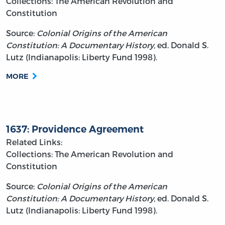
Collections: The American Revolution and
Constitution
Source:
Colonial Origins of the American
Constitution: A Documentary History,
ed. Donald S.
Lutz (Indianapolis: Liberty Fund 1998).
MORE
1637: Providence Agreement
Related Links:
Collections: The American Revolution and
Constitution
Source:
Colonial Origins of the American
Constitution: A Documentary History,
ed. Donald S.
Lutz (Indianapolis: Liberty Fund 1998).