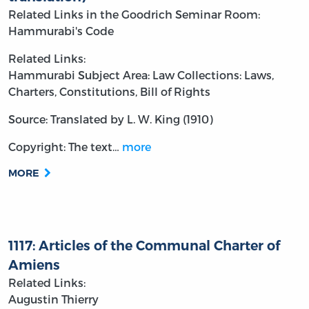
Related Links in the Goodrich Seminar Room:
Hammurabi's Code
Related Links:
Hammurabi
Subject Area: Law
Collections: Laws,
Charters, Constitutions, Bill of Rights
Source: Translated by L. W. King (1910)
Copyright: The text…
more
MORE
1117: Articles of the Communal Charter of
Amiens
Related Links:
Augustin Thierry