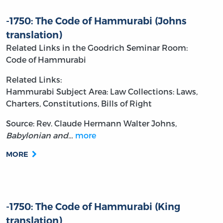
-1750: The Code of Hammurabi (Johns
translation)
Related Links in the Goodrich Seminar Room:
Code of Hammurabi
Related Links:
Hammurabi
Subject Area: Law
Collections: Laws,
Charters, Constitutions, Bills of Right
Source: Rev. Claude Hermann Walter Johns,
Babylonian and…
more
MORE
-1750: The Code of Hammurabi (King
translation)