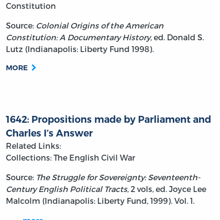
Constitution
Source:
Colonial Origins of the American
Constitution: A Documentary History,
ed. Donald S.
Lutz (Indianapolis: Liberty Fund 1998).
MORE
1642: Propositions made by Parliament and
Charles I’s Answer
Related Links:
Collections: The English Civil War
Source:
The Struggle for Sovereignty: Seventeenth-
Century English Political Tracts
, 2 vols, ed. Joyce Lee
Malcolm (Indianapolis: Liberty Fund, 1999). Vol. 1.