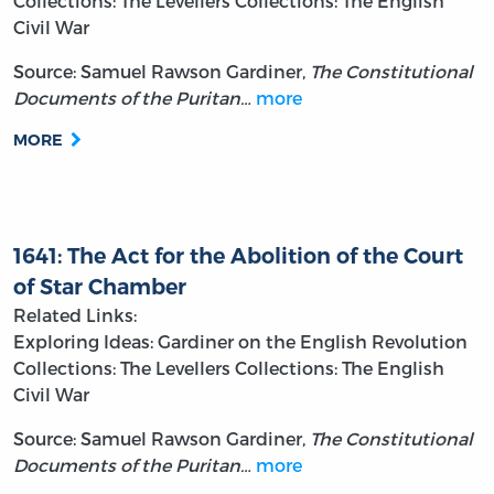
Collections: The Levellers
Collections: The English
Civil War
Source: Samuel Rawson Gardiner,
The Constitutional
Documents of the Puritan…
more
MORE
1641: The Act for the Abolition of the Court
of Star Chamber
Related Links:
Exploring Ideas: Gardiner on the English Revolution
Collections: The Levellers
Collections: The English
Civil War
Source: Samuel Rawson Gardiner,
The Constitutional
Documents of the Puritan…
more