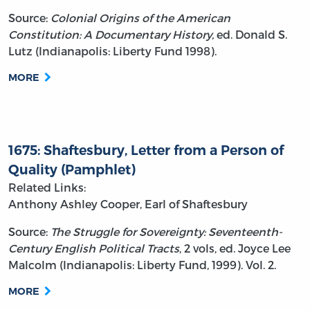
Source:
Colonial Origins of the American
Constitution: A Documentary History,
ed. Donald S.
Lutz (Indianapolis: Liberty Fund 1998).
MORE
1675: Shaftesbury, Letter from a Person of
Quality (Pamphlet)
Related Links:
Anthony Ashley Cooper, Earl of Shaftesbury
Source:
The Struggle for Sovereignty: Seventeenth-
Century English Political Tracts
, 2 vols, ed. Joyce Lee
Malcolm (Indianapolis: Liberty Fund, 1999). Vol. 2.
MORE