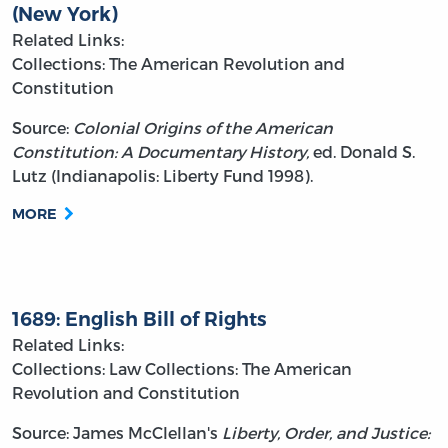
(New York)
Related Links:
Collections: The American Revolution and
Constitution
Source:
Colonial Origins of the American
Constitution: A Documentary History,
ed. Donald S.
Lutz (Indianapolis: Liberty Fund 1998).
MORE
1689: English Bill of Rights
Related Links:
Collections: Law
Collections: The American
Revolution and Constitution
Source: James McClellan's
Liberty, Order, and Justice: