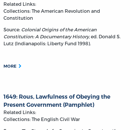
Related Links:
Collections: The American Revolution and
Constitution
Source:
Colonial Origins of the American
Constitution: A Documentary History,
ed. Donald S.
Lutz (Indianapolis: Liberty Fund 1998).
MORE
1649: Rous, Lawfulness of Obeying the
Present Government (Pamphlet)
Related Links:
Collections: The English Civil War