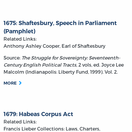
1675: Shaftesbury, Speech in Parliament
(Pamphlet)
Related Links:
Anthony Ashley Cooper, Earl of Shaftesbury
Source:
The Struggle for Sovereignty: Seventeenth-
Century English Political Tracts
, 2 vols, ed. Joyce Lee
Malcolm (Indianapolis: Liberty Fund, 1999). Vol. 2.
MORE
1679: Habeas Corpus Act
Related Links:
Francis Lieber
Collections: Laws, Charters,