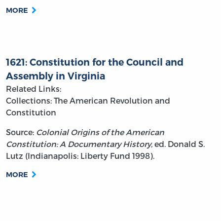
MORE
1621: Constitution for the Council and
Assembly in Virginia
Related Links:
Collections: The American Revolution and
Constitution
Source:
Colonial Origins of the American
Constitution: A Documentary History,
ed. Donald S.
Lutz (Indianapolis: Liberty Fund 1998).
MORE