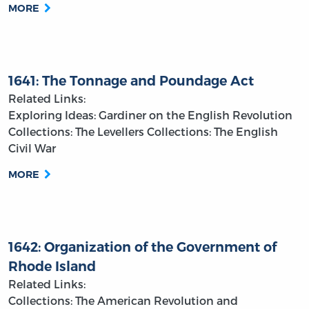
MORE
1641: The Tonnage and Poundage Act
Related Links:
Exploring Ideas: Gardiner on the English Revolution
Collections: The Levellers
Collections: The English
Civil War
MORE
1642: Organization of the Government of
Rhode Island
Related Links:
Collections: The American Revolution and