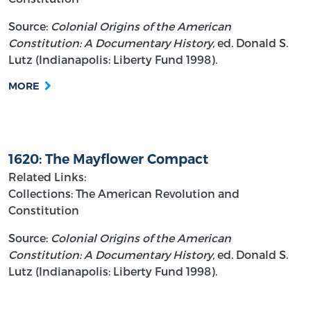
Source:
Colonial Origins of the American
Constitution: A Documentary History,
ed. Donald S.
Lutz (Indianapolis: Liberty Fund 1998).
MORE
1620: The Mayflower Compact
Related Links:
Collections: The American Revolution and
Constitution
Source:
Colonial Origins of the American
Constitution: A Documentary History,
ed. Donald S.
Lutz (Indianapolis: Liberty Fund 1998).