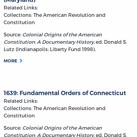
Related Links:
Collections: The American Revolution and
Constitution
Source:
Colonial Origins of the American
Constitution: A Documentary History,
ed. Donald S.
Lutz (Indianapolis: Liberty Fund 1998).
MORE
1639: Fundamental Orders of Connecticut
Related Links:
Collections: The American Revolution and
Constitution
Source:
Colonial Origins of the American
Constitution: A Documentary History,
ed. Donald S.