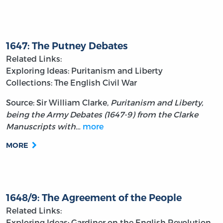
1647: The Putney Debates
Related Links:
Exploring Ideas: Puritanism and Liberty
Collections: The English Civil War
Source: Sir William Clarke,
Puritanism and Liberty,
being the Army Debates (1647-9) from the Clarke
Manuscripts with…
more
MORE
1648/9: The Agreement of the People
Related Links:
Exploring Ideas: Gardiner on the English Revolution