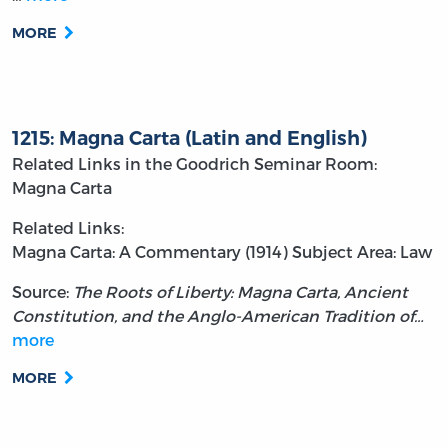
MORE
1215: Magna Carta (Latin and English)
Related Links in the Goodrich Seminar Room:
Magna Carta
Related Links:
Magna Carta: A Commentary (1914)
Subject Area: Law
Source:
The Roots of Liberty: Magna Carta, Ancient
Constitution, and the Anglo-American Tradition of…
more
MORE