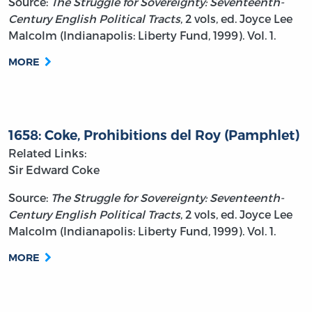
Source:
The Struggle for Sovereignty: Seventeenth-
Century English Political Tracts
, 2 vols, ed. Joyce Lee
Malcolm (Indianapolis: Liberty Fund, 1999). Vol. 1.
MORE
1658: Coke, Prohibitions del Roy (Pamphlet)
Related Links:
Sir Edward Coke
Source:
The Struggle for Sovereignty: Seventeenth-
Century English Political Tracts
, 2 vols, ed. Joyce Lee
Malcolm (Indianapolis: Liberty Fund, 1999). Vol. 1.
MORE