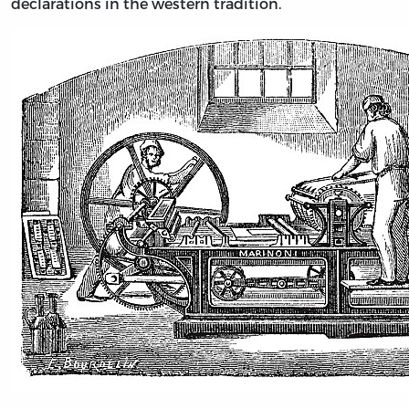
declarations in the western tradition.