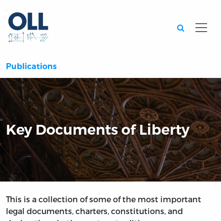
Searc
Publications
Key Documents of Liberty
This is a collection of some of the most important
legal documents, charters, constitutions, and