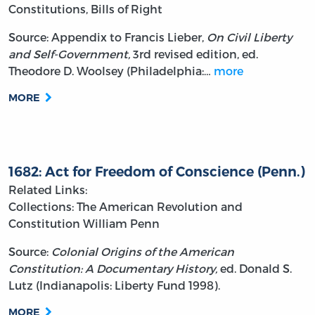
Constitutions, Bills of Right
Source: Appendix to Francis Lieber,
On Civil Liberty
and Self-Government,
3rd revised edition, ed.
Theodore D. Woolsey (Philadelphia:…
more
MORE
1682: Act for Freedom of Conscience (Penn.)
Related Links:
Collections: The American Revolution and
Constitution
William Penn
Source:
Colonial Origins of the American
Constitution: A Documentary History,
ed. Donald S.
Lutz (Indianapolis: Liberty Fund 1998).
MORE