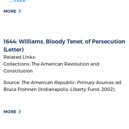
…
more
MORE
1644: Williams, Bloody Tenet, of Persecution
(Letter)
Related Links:
Collections: The American Revolution and
Constitution
Source:
The American Republic: Primary Sources,
ed.
Bruce Frohnen (Indianapolis: Liberty Fund, 2002).
MORE