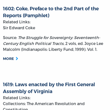
1602: Coke, Preface to the 2nd Part of the
Reports (Pamphlet)
Related Links:
Sir Edward Coke
Source:
The Struggle for Sovereignty: Seventeenth-
Century English Political Tracts
, 2 vols, ed. Joyce Lee
Malcolm (Indianapolis: Liberty Fund, 1999). Vol. 1.
MORE
1619: Laws enacted by the First General
Assembly of Virginia
Related Links:
Collections: The American Revolution and
Constitution