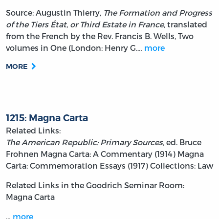
Source: Augustin Thierry,
The Formation and Progress
of the Tiers État, or Third Estate in France,
translated
from the French by the Rev. Francis B. Wells, Two
volumes in One (London: Henry G.…
more
MORE
1215: Magna Carta
Related Links:
The American Republic: Primary Sources,
ed. Bruce
Frohnen
Magna Carta: A Commentary (1914)
Magna
Carta: Commemoration Essays (1917)
Collections: Law
Related Links in the Goodrich Seminar Room:
Magna Carta
…
more