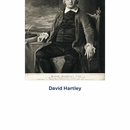
David Hartley