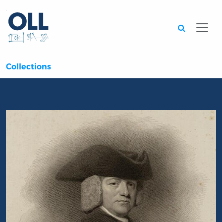
Searc
Collections