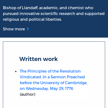
Bishop of Llandaff, academic, and chemist who
pursued innovative scientific research and supported
religious and political liberties.
Show more
Written work
The Principles of the Revolution
Vindicated. In a Sermon Preached
before the University of Cambridge,
on Wednesday, May 29, 1776
(author)