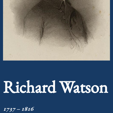
Portrait of Richard Watson
Richard Watson
1737 – 1816