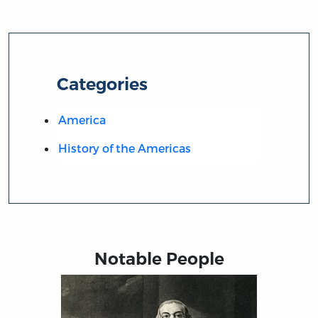
Categories
America
History of the Americas
Notable People