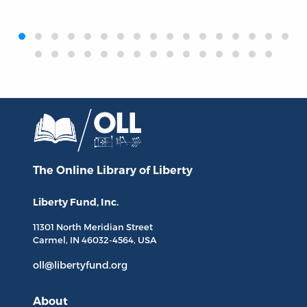
‹
›
The Online Library
of Liberty
Liberty Fund, Inc.
11301 North
Meridian Street
Carmel, IN
46032-4564
, USA
oll@libertyfund.org
About