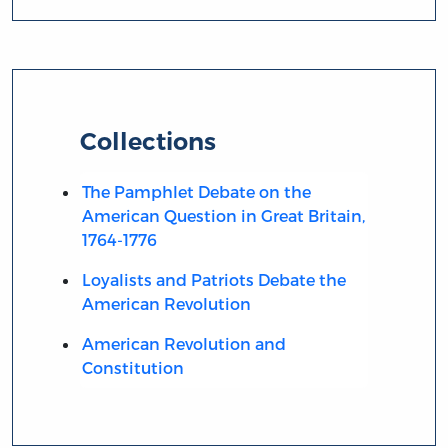
Collections
The Pamphlet Debate on the
American Question in Great Britain,
1764-1776
Loyalists and Patriots Debate the
American Revolution
American Revolution and
Constitution