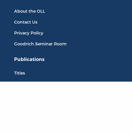
About the OLL
Contact Us
Privacy Policy
Goodrich Seminar Room
Publications
Titles
Liberty Matters
The Reading Room
Resources
Collections