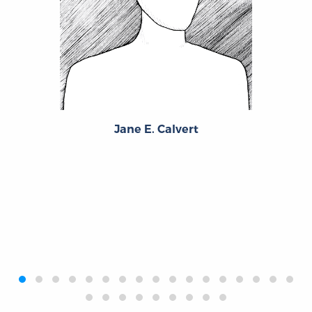
Jane E. Calvert
‹
›