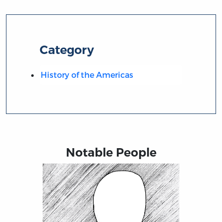
Category
History of the Americas
Notable People