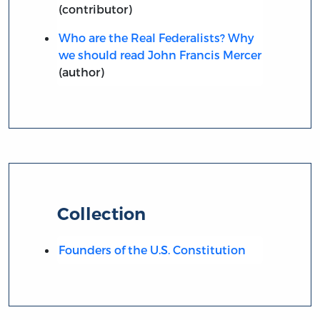
(contributor)
Who are the Real Federalists? Why
we should read John Francis Mercer
(author)
Collection
Founders of the U.S. Constitution