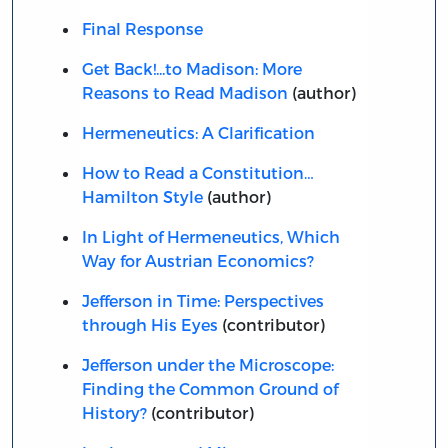
Final Response
Get Back!...to Madison: More
Reasons to Read Madison
(author)
Hermeneutics: A Clarification
How to Read a Constitution…
Hamilton Style
(author)
In Light of Hermeneutics, Which
Way for Austrian Economics?
Jefferson in Time: Perspectives
through His Eyes
(contributor)
Jefferson under the Microscope:
Finding the Common Ground of
History?
(contributor)