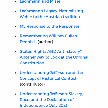
Lachmann and Mises
Lachmann's Legacy: Naturalizing
Weber to the Austrian tradition
My Response to the Responses
Remembering William Cullen
Dennis II
(author)
States’ Rights AND Anti-slavery?
Another way to Look at the Original
Constitution
Understanding Jefferson and the
Concept of Historical Context
(contributor)
Understanding Jefferson: Slavery,
Race, and the Declaration of
Independence (July 2021)