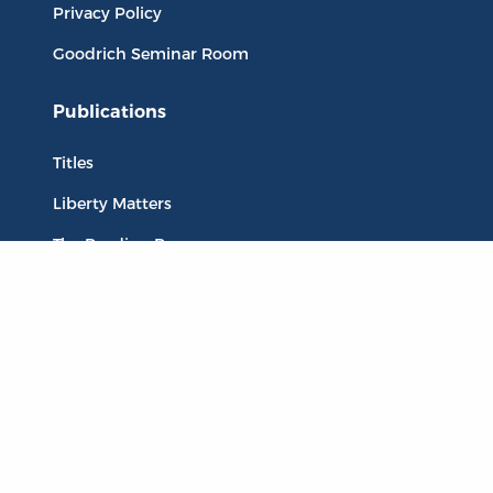
Privacy Policy
Goodrich Seminar Room
Publications
Titles
Liberty Matters
The Reading Room
Resources
Collections
Quotes
Virtual Reading Groups