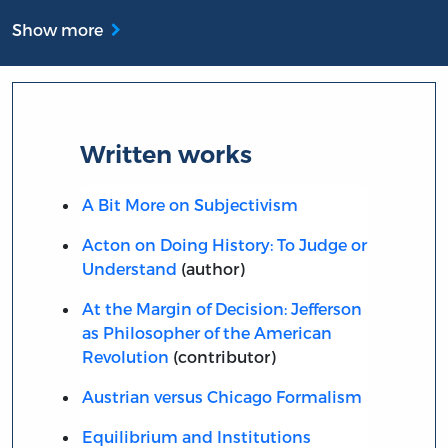
Show more
Written works
A Bit More on Subjectivism
Acton on Doing History: To Judge or
Understand
(author)
At the Margin of Decision: Jefferson
as Philosopher of the American
Revolution
(contributor)
Austrian versus Chicago Formalism
Equilibrium and Institutions