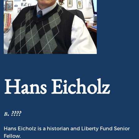
Portrait of Hans Eicholz
Hans Eicholz
b. ????
Hans Eicholz is a historian and Liberty Fund Senior
Fellow.