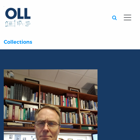
Searc
Collections