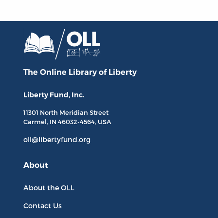
The Online Library
of Liberty
Liberty Fund, Inc.
11301 North
Meridian Street
Carmel, IN
46032-4564
, USA
oll@libertyfund.org
About
About the OLL
Contact Us