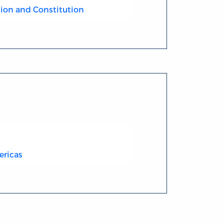
ion and Constitution
ericas