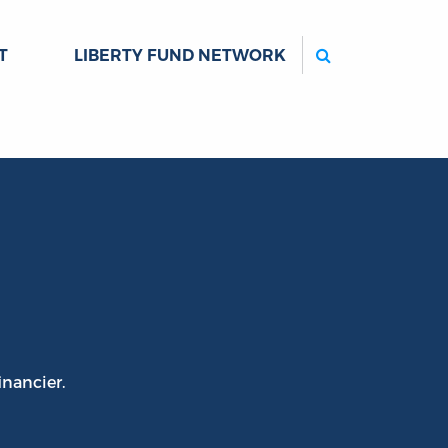
Search
T
LIBERTY FUND NETWORK
inancier.