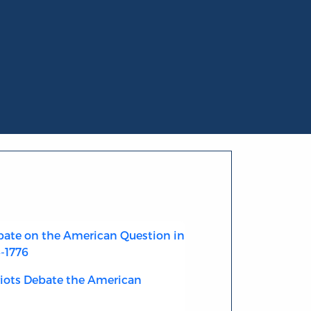
ate on the American Question in
4-1776
riots Debate the American