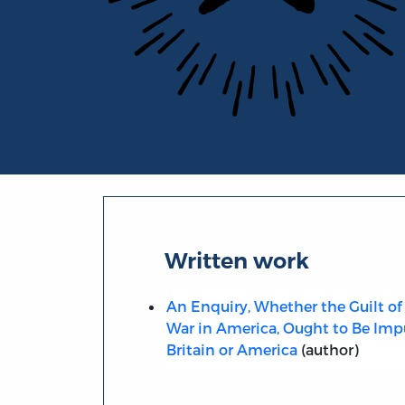
Portrait of John Roebuck
Written work
An Enquiry, Whether the Guilt of 
War in America, Ought to Be Imp
Britain or America
(author)