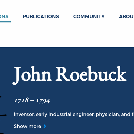
ONS
PUBLICATIONS
COMMUNITY
ABOU
John Roebuck
1718 – 1794
Inventor, early industrial engineer, physician, and f
Show more