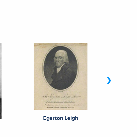
›
Man
Egerton Leigh