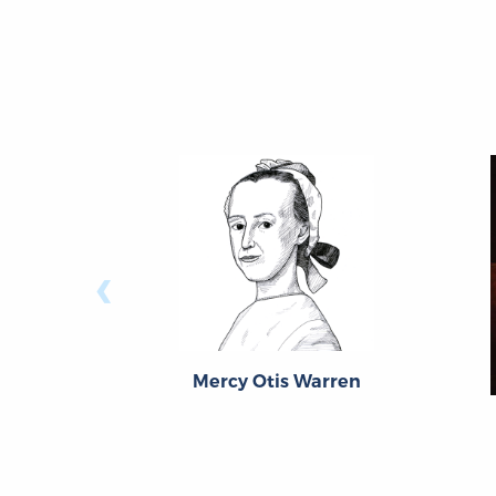
‹
Mercy Otis Warren