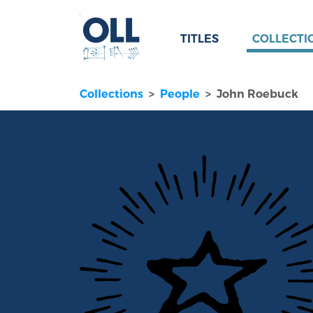
TITLES
COLLECTI
Collections
People
John Roebuck