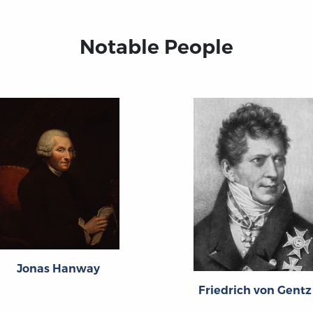
Notable People
Jonas Hanway
Friedrich von Gentz