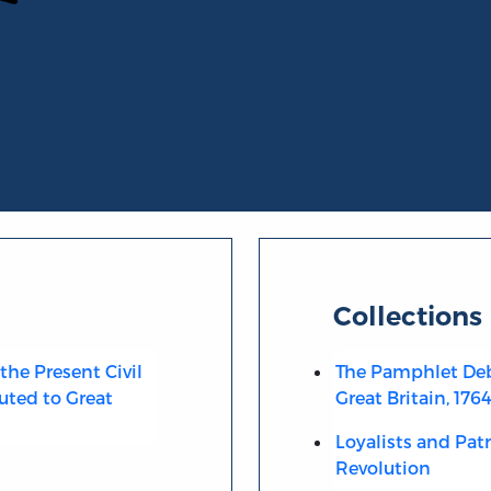
Collections
the Present Civil
The Pamphlet Deb
uted to Great
Great Britain, 176
Loyalists and Pat
Revolution