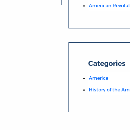
American Revolut
Categories
America
History of the Am