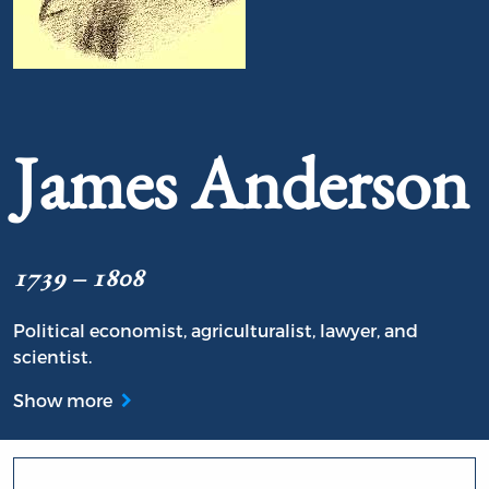
Portrait of James Anderson
James Anderson
1739 – 1808
Political economist, agriculturalist, lawyer, and
scientist.
Show more