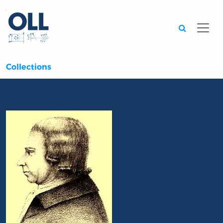
Searc
Collections