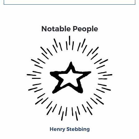
Notable People
Henry Stebbing