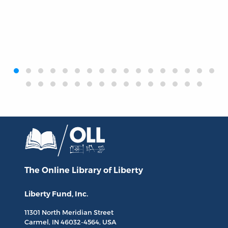
‹
›
The Online Library
of Liberty
Liberty Fund, Inc.
11301 North
Meridian Street
Carmel, IN
46032-4564
, USA