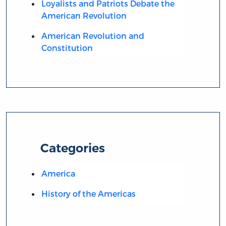
Loyalists and Patriots Debate the
American Revolution
American Revolution and
Constitution
Categories
America
History of the Americas