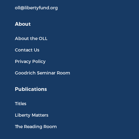
oll@libertyfund.org
About
About the OLL
Contact Us
Privacy Policy
Goodrich Seminar Room
Publications
Titles
Liberty Matters
The Reading Room