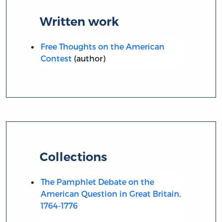
Written work
Free Thoughts on the American
Contest
(author)
Collections
The Pamphlet Debate on the
American Question in Great Britain,
1764-1776