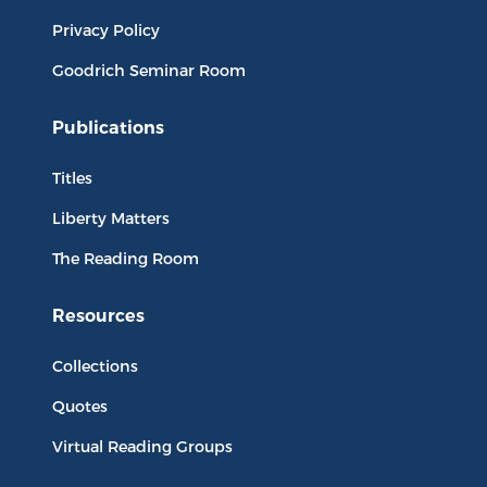
Privacy Policy
Goodrich Seminar Room
Publications
Titles
Liberty Matters
The Reading Room
Resources
Collections
Quotes
Virtual Reading Groups