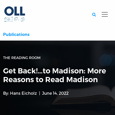
Searc
Publications
THE READING ROOM
Get Back!…to Madison: More
Reasons to Read Madison
By:
Hans Eicholz
June 14, 2022