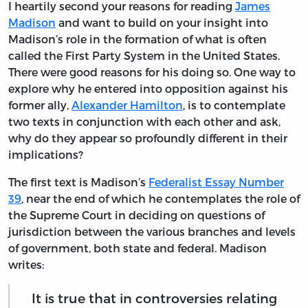
I heartily second your reasons for reading
James
Madison
and want to build on your insight into
Madison’s role in the formation of what is often
called the First Party System in the United States.
There were good reasons for his doing so. One way to
explore why he entered into opposition against his
former ally,
Alexander Hamilton
, is to contemplate
two texts in conjunction with each other and ask,
why do they appear so profoundly different in their
implications?
The first text is Madison’s
Federalist Essay Number
39
, near the end of which he contemplates the role of
the Supreme Court in deciding on questions of
jurisdiction between the various branches and levels
of government, both state and federal. Madison
writes:
It is true that in controversies relating