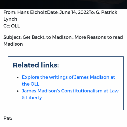
From: Hans Eicholz
Date: June 14, 2022
To: G. Patrick
Lynch
Cc: OLL
Subject: Get Back!...to Madison…More Reasons to read
Madison
Related links:
Explore the writings of James Madison at
the OLL
James Madison's Constitutionalism at Law
& Liberty
Pat: