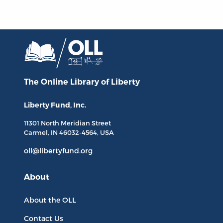
The Online Library
of Liberty
Liberty Fund, Inc.
11301 North
Meridian Street
Carmel, IN
46032-4564
, USA
oll@libertyfund.org
About
About the OLL
Contact Us