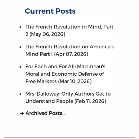
Current Posts
The French Revolution in Mind, Part
2 (May 06, 2026)
The French Revolution on America’s
Mind Part I (Apr 07, 2026)
For Each and For All: Martineau's
Moral and Economic Defense of
Free Markets (Mar 10, 2026)
Mrs. Dalloway: Only Authors Get to
Understand People (Feb 11, 2026)
Archived Posts…