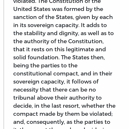
violated. The Constitution of the
United States was formed by the
sanction of the States, given by each
in its sovereign capacity. It adds to
the stability and dignity, as well as to
the authority of the Constitution,
that it rests on this legitimate and
solid foundation. The States then,
being the parties to the
constitutional compact, and in their
sovereign capacity, it follows of
necessity that there can be no
tribunal above their authority to
decide, in the last resort, whether the
compact made by them be violated;
and, consequently, as the parties to