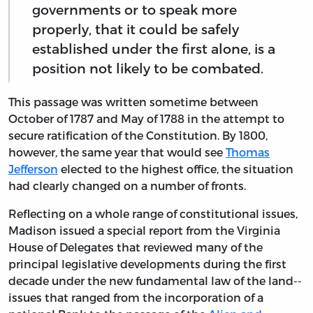
governments or to speak more
properly, that it could be safely
established under the first alone, is a
position not likely to be combated.
This passage was written sometime between
October of 1787 and May of 1788 in the attempt to
secure ratification of the Constitution. By 1800,
however, the same year that would see
Thomas
Jefferson
elected to the highest office, the situation
had clearly changed on a number of fronts.
Reflecting on a whole range of constitutional issues,
Madison issued a special report from the Virginia
House of Delegates that reviewed many of the
principal legislative developments during the first
decade under the new fundamental law of the land--
issues that ranged from the incorporation of a