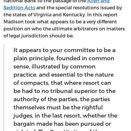
national Bank to the passage of the
Alien and
Sedition Acts
and the special resolutions issued by
the states of Virginia and Kentucky. In this report
Madison took what appears to be a very different
position on who the ultimate arbitrators on matters
of legal jurisdiction should be:
It appears to your committee to be a
plain principle, founded in common
sense, illustrated by common
practice, and essential to the nature
of compacts, that where resort can
be had to no tribunal superior to the
authority of the parties, the parties
themselves must be the rightful
judges, in the last resort, whether the
bargain made has been pursued or