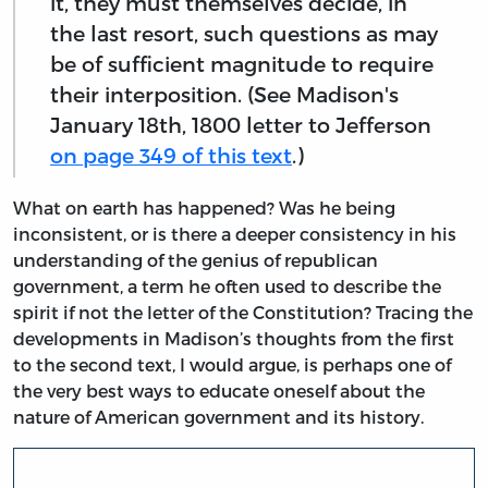
it, they must themselves decide, in
the last resort, such questions as may
be of sufficient magnitude to require
their interposition. (See Madison's
January 18th, 1800 letter to Jefferson
on page 349 of this text
.)
What on earth has happened? Was he being
inconsistent, or is there a deeper consistency in his
understanding of the genius of republican
government, a term he often used to describe the
spirit if not the letter of the Constitution? Tracing the
developments in Madison’s thoughts from the first
to the second text, I would argue, is perhaps one of
the very best ways to educate oneself about the
nature of American government and its history.