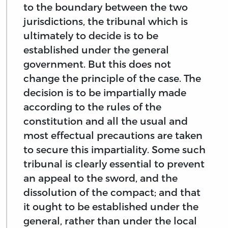
to the boundary between the two
jurisdictions, the tribunal which is
ultimately to decide is to be
established under the general
government. But this does not
change the principle of the case. The
decision is to be impartially made
according to the rules of the
constitution and all the usual and
most effectual precautions are taken
to secure this impartiality. Some such
tribunal is clearly essential to prevent
an appeal to the sword, and the
dissolution of the compact; and that
it ought to be established under the
general, rather than under the local