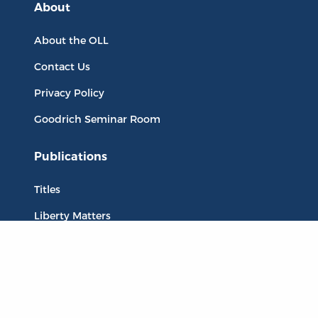
About
About the OLL
Contact Us
Privacy Policy
Goodrich Seminar Room
Publications
Titles
Liberty Matters
The Reading Room
Resources
Collections