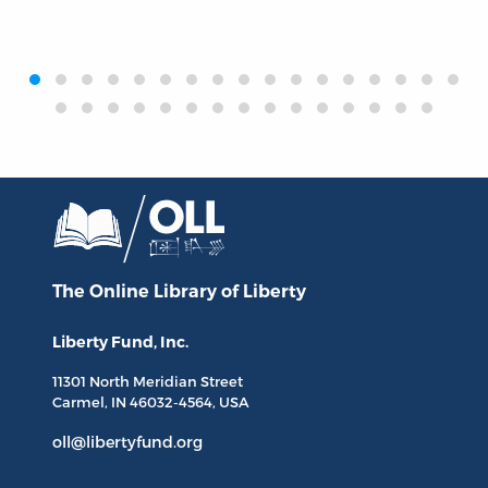
‹
›
The Online Library
of Liberty
Liberty Fund, Inc.
11301 North
Meridian Street
Carmel, IN
46032-4564
, USA
oll@libertyfund.org