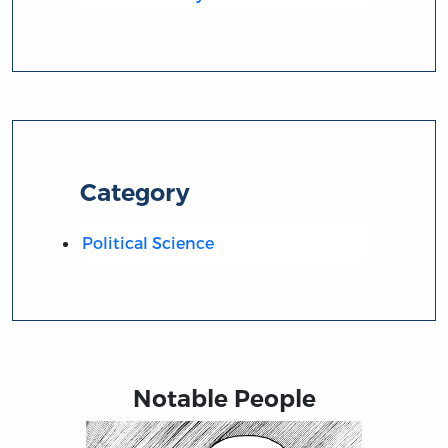
Category
Political Science
Notable People