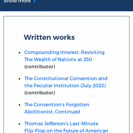
Show more
Written works
Compounding Interest: Revisiting
The Wealth of Nations at 250
(contributor)
The Constitutional Convention and
the Peculiar Institution (July 2022)
(contributor)
The Convention’s Forgotten
Abolitionist, Continued
Thomas Jefferson’s Last-Minute
Flip-Flop on the Future of American