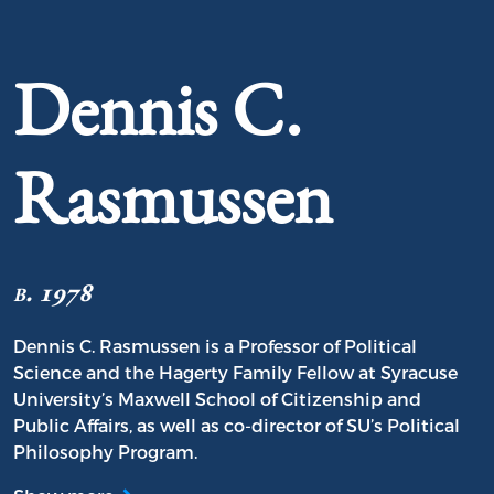
Portrait of Dennis C. Rasmussen
Dennis C.
Rasmussen
b. 1978
Dennis C. Rasmussen is a Professor of Political
Science and the Hagerty Family Fellow at Syracuse
University’s Maxwell School of Citizenship and
Public Affairs, as well as co-director of SU’s Political
Philosophy Program.