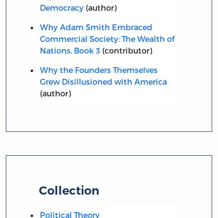
Democracy
(author)
Why Adam Smith Embraced
Commercial Society: The Wealth of
Nations, Book 3
(contributor)
Why the Founders Themselves
Grew Disillusioned with America
(author)
Collection
Political Theory