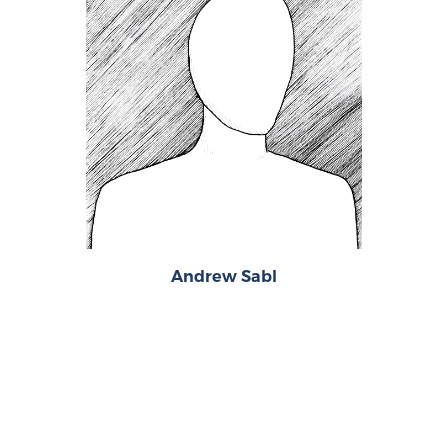
Andrew Sabl