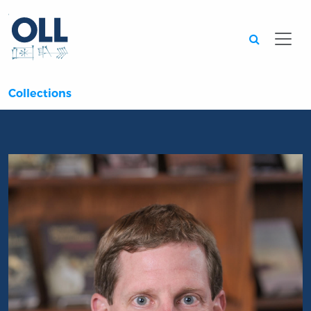
Searc
Collections