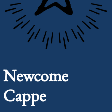
Portrait of Newcome Cappe
Newcome
Cappe