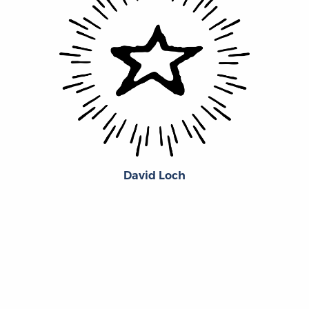
David Loch