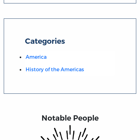
Categories
America
History of the Americas
Notable People