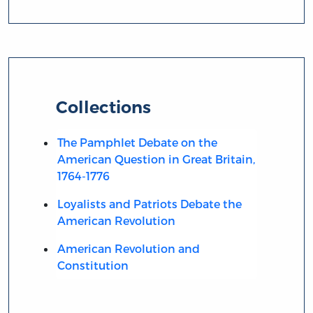
Collections
The Pamphlet Debate on the
American Question in Great Britain,
1764-1776
Loyalists and Patriots Debate the
American Revolution
American Revolution and
Constitution