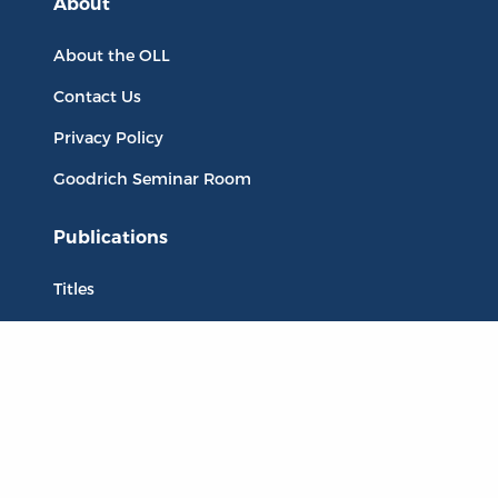
About
About the OLL
Contact Us
Privacy Policy
Goodrich Seminar Room
Publications
Titles
Liberty Matters
The Reading Room
Resources
Collections