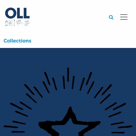
Searc
Collections