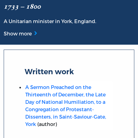
1733 – 1800
A Unitarian minister in York, England.
Show more
Written work
A Sermon Preached on the
Thirteenth of December, the Late
Day of National Humiliation, to a
Congregation of Protestant-
Dissenters, in Saint-Saviour-Gate,
York
(author)