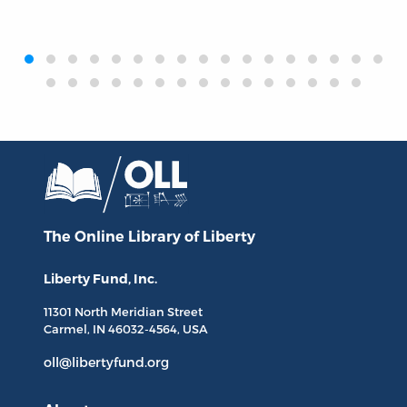
‹
›
The Online Library
of Liberty
Liberty Fund, Inc.
11301 North
Meridian Street
Carmel, IN
46032-4564
, USA
oll@libertyfund.org