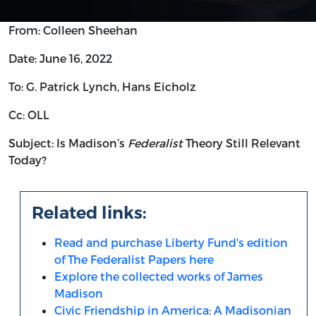
From: Colleen Sheehan
Date: June 16, 2022
To: G. Patrick Lynch, Hans Eicholz
Cc: OLL
Subject: Is Madison’s
Federalist
Theory Still Relevant
Today?
Related links:
Read and purchase Liberty Fund's edition
of The Federalist Papers here
Explore the collected works of James
Madison
Civic Friendship in America: A Madisonian