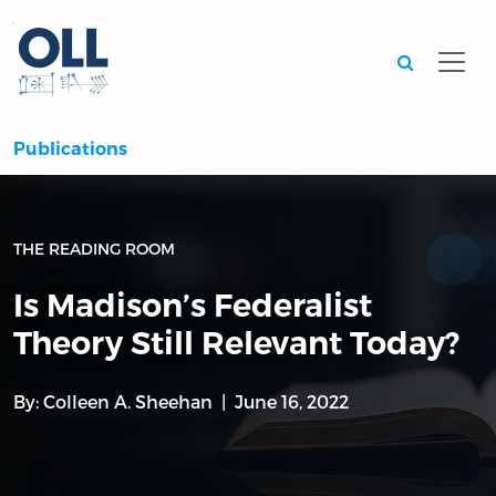
Searc
Publications
THE READING ROOM
Is Madison’s Federalist
Theory Still Relevant Today?
By:
Colleen A. Sheehan
June 16, 2022