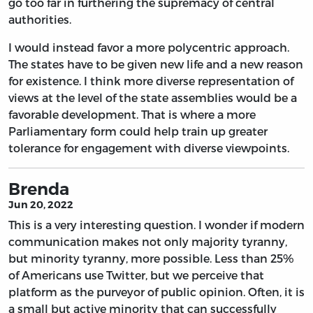
go too far in furthering the supremacy of central
authorities.
I would instead favor a more polycentric approach.
The states have to be given new life and a new reason
for existence. I think more diverse representation of
views at the level of the state assemblies would be a
favorable development. That is where a more
Parliamentary form could help train up greater
tolerance for engagement with diverse viewpoints.
Brenda
Jun 20, 2022
This is a very interesting question. I wonder if modern
communication makes not only majority tyranny,
but minority tyranny, more possible. Less than 25%
of Americans use Twitter, but we perceive that
platform as the purveyor of public opinion. Often, it is
a small but active minority that can successfully