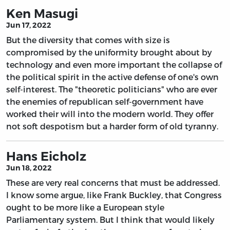
Ken Masugi
Jun 17, 2022
But the diversity that comes with size is
compromised by the uniformity brought about by
technology and even more important the collapse of
the political spirit in the active defense of one's own
self-interest. The "theoretic politicians" who are ever
the enemies of republican self-government have
worked their will into the modern world. They offer
not soft despotism but a harder form of old tyranny.
Hans Eicholz
Jun 18, 2022
These are very real concerns that must be addressed.
I know some argue, like Frank Buckley, that Congress
ought to be more like a European style
Parliamentary system. But I think that would likely