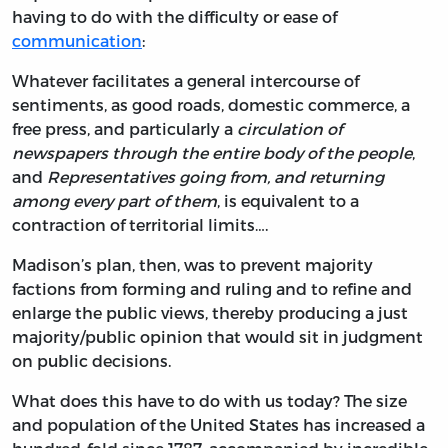
having to do with the difficulty or ease of
communication
:
Whatever facilitates a general intercourse of
sentiments, as good roads, domestic commerce, a
free press, and particularly a
circulation of
newspapers through the entire body of the people
,
and
Representatives going from, and returning
among every part of them
, is equivalent to a
contraction of territorial limits….
Madison’s plan, then, was to prevent majority
factions from forming and ruling and to refine and
enlarge the public views, thereby producing a just
majority/public opinion that would sit in judgment
on public decisions.
What does this have to do with us today? The size
and population of the United States has increased a