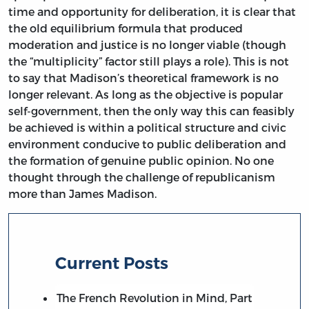
time and opportunity for deliberation, it is clear that
the old equilibrium formula that produced
moderation and justice is no longer viable (though
the “multiplicity” factor still plays a role). This is not
to say that Madison’s theoretical framework is no
longer relevant. As long as the objective is popular
self-government, then the only way this can feasibly
be achieved is within a political structure and civic
environment conducive to public deliberation and
the formation of genuine public opinion. No one
thought through the challenge of republicanism
more than James Madison.
Current Posts
The French Revolution in Mind, Part