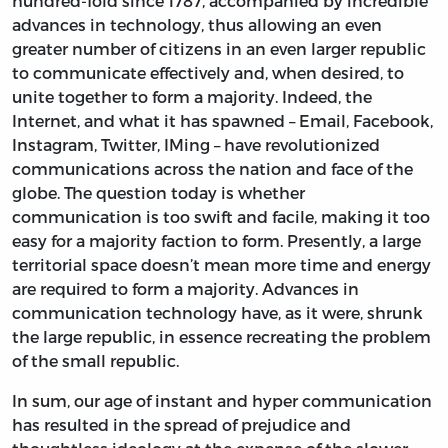
hundred-fold since 1787, accompanied by incredible
advances in technology, thus allowing an even
greater number of citizens in an even larger republic
to communicate effectively and, when desired, to
unite together to form a majority. Indeed, the
Internet, and what it has spawned – Email, Facebook,
Instagram, Twitter, IMing – have revolutionized
communications across the nation and face of the
globe. The question today is whether
communication is too swift and facile, making it too
easy for a majority faction to form. Presently, a large
territorial space doesn’t mean more time and energy
are required to form a majority. Advances in
communication technology have, as it were, shrunk
the large republic, in essence recreating the problem
of the small republic.
In sum, our age of instant and hyper communication
has resulted in the spread of prejudice and