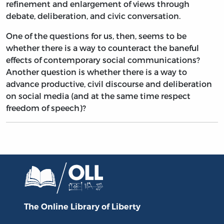
refinement and enlargement of views through
debate, deliberation, and civic conversation.
One of the questions for us, then, seems to be
whether there is a way to counteract the baneful
effects of contemporary social communications?
Another question is whether there is a way to
advance productive, civil discourse and deliberation
on social media (and at the same time respect
freedom of speech)?
The Online Library
of Liberty