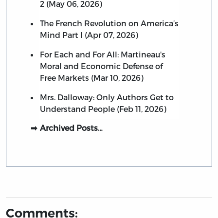
2 (May 06, 2026)
The French Revolution on America’s
Mind Part I (Apr 07, 2026)
For Each and For All: Martineau's
Moral and Economic Defense of
Free Markets (Mar 10, 2026)
Mrs. Dalloway: Only Authors Get to
Understand People (Feb 11, 2026)
Archived Posts…
Comments: