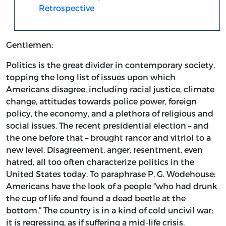
Retrospective
Gentlemen:
Politics is the great divider in contemporary society,
topping the long list of issues upon which
Americans disagree, including racial justice, climate
change, attitudes towards police power, foreign
policy, the economy, and a plethora of religious and
social issues. The recent presidential election – and
the one before that – brought rancor and vitriol to a
new level. Disagreement, anger, resentment, even
hatred, all too often characterize politics in the
United States today. To paraphrase P. G. Wodehouse:
Americans have the look of a people “who had drunk
the cup of life and found a dead beetle at the
bottom.” The country is in a kind of cold uncivil war;
it is regressing, as if suffering a mid-life crisis.