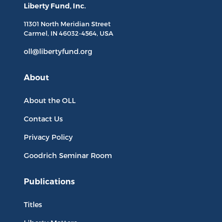
Liberty Fund, Inc.
11301 North
Meridian Street
Carmel, IN
46032-4564
, USA
oll@libertyfund.org
About
About the OLL
Contact Us
Privacy Policy
Goodrich Seminar Room
Publications
Titles