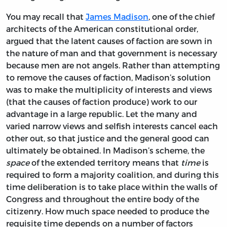
You may recall that
James Madison
, one of the chief
architects of the American constitutional order,
argued that the latent causes of faction are sown in
the nature of man and that government is necessary
because men are not angels. Rather than attempting
to remove the causes of faction, Madison’s solution
was to make the multiplicity of interests and views
(that the causes of faction produce) work to our
advantage in a large republic. Let the many and
varied narrow views and selfish interests cancel each
other out, so that justice and the general good can
ultimately be obtained. In Madison’s scheme, the
space
of the extended territory means that
time
is
required to form a majority coalition, and during this
time deliberation is to take place within the walls of
Congress and throughout the entire body of the
citizenry. How much space needed to produce the
requisite time depends on a number of factors