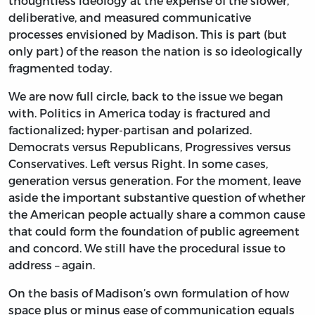
thoughtless ideology at the expense of the slower,
deliberative, and measured communicative
processes envisioned by Madison. This is part (but
only part) of the reason the nation is so ideologically
fragmented today.
We are now full circle, back to the issue we began
with. Politics in America today is fractured and
factionalized; hyper-partisan and polarized.
Democrats versus Republicans, Progressives versus
Conservatives. Left versus Right. In some cases,
generation versus generation. For the moment, leave
aside the important substantive question of whether
the American people actually share a common cause
that could form the foundation of public agreement
and concord. We still have the procedural issue to
address – again.
On the basis of Madison’s own formulation of how
space plus or minus ease of communication equals