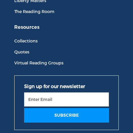
Liberty Matters
The Reading Room
Resources
Collections
Quotes
Virtual Reading Groups