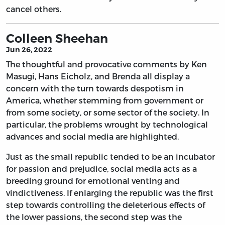
cancel others.
Colleen Sheehan
Jun 26, 2022
The thoughtful and provocative comments by Ken
Masugi, Hans Eicholz, and Brenda all display a
concern with the turn towards despotism in
America, whether stemming from government or
from some society, or some sector of the society. In
particular, the problems wrought by technological
advances and social media are highlighted.
Just as the small republic tended to be an incubator
for passion and prejudice, social media acts as a
breeding ground for emotional venting and
vindictiveness. If enlarging the republic was the first
step towards controlling the deleterious effects of
the lower passions, the second step was the