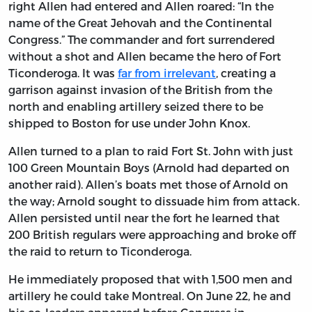
right Allen had entered and Allen roared: “In the
name of the Great Jehovah and the Continental
Congress.” The commander and fort surrendered
without a shot and Allen became the hero of Fort
Ticonderoga. It was
far from irrelevant
, creating a
garrison against invasion of the British from the
north and enabling artillery seized there to be
shipped to Boston for use under John Knox.
Allen turned to a plan to raid Fort St. John with just
100 Green Mountain Boys (Arnold had departed on
another raid). Allen’s boats met those of Arnold on
the way; Arnold sought to dissuade him from attack.
Allen persisted until near the fort he learned that
200 British regulars were approaching and broke off
the raid to return to Ticonderoga.
He immediately proposed that with 1,500 men and
artillery he could take Montreal. On June 22, he and