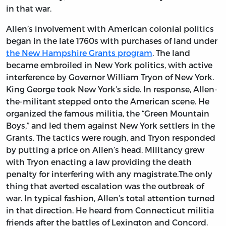
in that war.
Allen’s involvement with American colonial politics
began in the late 1760s with purchases of land under
the New Hampshire Grants program
. The land
became embroiled in New York politics, with active
interference by Governor William Tryon of New York.
King George took New York’s side. In response, Allen-
the-militant stepped onto the American scene. He
organized the famous militia, the “Green Mountain
Boys,” and led them against New York settlers in the
Grants. The tactics were rough, and Tryon responded
by putting a price on Allen’s head. Militancy grew
with Tryon enacting a law providing the death
penalty for interfering with any magistrate.The only
thing that averted escalation was the outbreak of
war. In typical fashion, Allen’s total attention turned
in that direction. He heard from Connecticut militia
friends after the battles of Lexington and Concord.