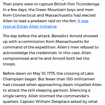
Their plans were to capture British Fort Ticonderoga.
In a few days, the Green Mountain boys and men
from Connecticut and Massachusetts had elected
Allen to lead a predawn raid on the fort.
It was
typical Ethan Allen initiative
.
The day before the attack, Benedict Arnold showed
up with a commission from Massachusetts for
command of the expedition. Allen’s men refused to
acknowledge the credentials. In this case, Allen
compromised and he and Arnold both led the
troops.
Before dawn on May 10, 1775, the crossing of Lake
Champlain began. But fewer than 100 militiamen
had crossed when approaching dawn impelled Allen
to attack the still sleeping garrison. Silencing a
single sentry, Allen stormed the commander’s
quarters. Captain William Delaplace asked by what