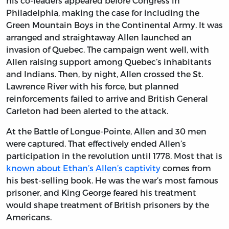
his co-leaders appeared before Congress in
Philadelphia, making the case for including the
Green Mountain Boys in the Continental Army. It was
arranged and straightaway Allen launched an
invasion of Quebec. The campaign went well, with
Allen raising support among Quebec’s inhabitants
and Indians. Then, by night, Allen crossed the St.
Lawrence River with his force, but planned
reinforcements failed to arrive and British General
Carleton had been alerted to the attack.
At the Battle of Longue-Pointe, Allen and 30 men
were captured. That effectively ended Allen’s
participation in the revolution until 1778. Most that is
known about Ethan’s Allen’s captivity
comes from
his best-selling book. He was the war’s most famous
prisoner, and King George feared his treatment
would shape treatment of British prisoners by the
Americans.