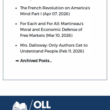
The French Revolution on America’s
Mind Part I (Apr 07, 2026)
For Each and For All: Martineau's
Moral and Economic Defense of
Free Markets (Mar 10, 2026)
Mrs. Dalloway: Only Authors Get to
Understand People (Feb 11, 2026)
Archived Posts…