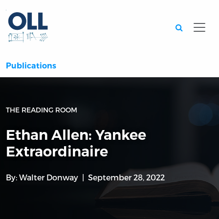
Searc
Publications
THE READING ROOM
Ethan Allen: Yankee
Extraordinaire
By:
Walter Donway
September 28, 2022