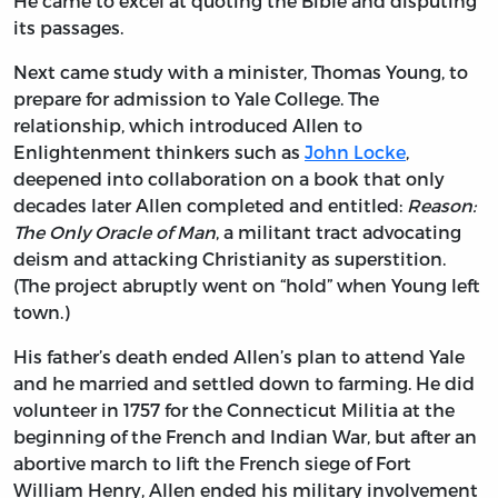
He came to excel at quoting the Bible and disputing
its passages.
Next came study with a minister, Thomas Young, to
prepare for admission to Yale College. The
relationship, which introduced Allen to
Enlightenment thinkers such as
John Locke
,
deepened into collaboration on a book that only
decades later Allen completed and entitled:
Reason:
The Only Oracle of Man
, a militant tract advocating
deism and attacking Christianity as superstition.
(The project abruptly went on “hold” when Young left
town.)
His father’s death ended Allen’s plan to attend Yale
and he married and settled down to farming. He did
volunteer in 1757 for the Connecticut Militia at the
beginning of the French and Indian War, but after an
abortive march to lift the French siege of Fort
William Henry, Allen ended his military involvement