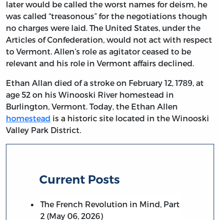
later would be called the worst names for deism, he
was called “treasonous” for the negotiations though
no charges were laid. The United States, under the
Articles of Confederation, would not act with respect
to Vermont. Allen’s role as agitator ceased to be
relevant and his role in Vermont affairs declined.
Ethan Allan died of a stroke on February 12, 1789, at
age 52 on his Winooski River homestead in
Burlington, Vermont. Today, the Ethan Allen
homestead
is a historic site located in the Winooski
Valley Park District.
Current Posts
The French Revolution in Mind, Part
2 (May 06, 2026)