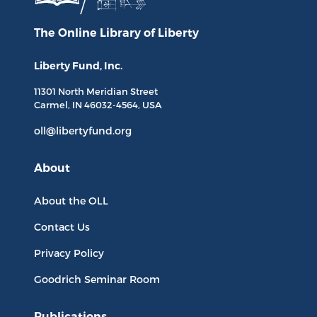
The Online Library
of Liberty
Liberty Fund, Inc.
11301 North
Meridian Street
Carmel, IN
46032-4564
, USA
oll@libertyfund.org
About
About the OLL
Contact Us
Privacy Policy
Goodrich Seminar Room
Publications