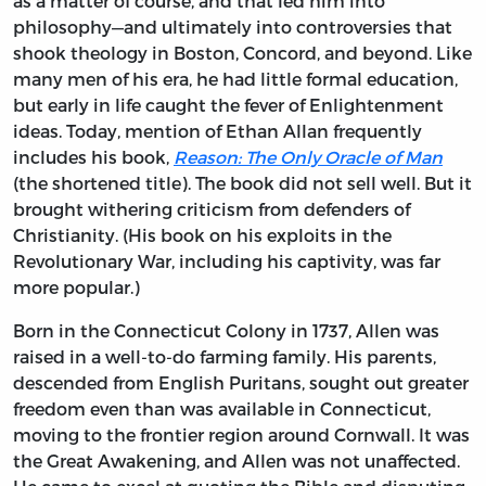
as a matter of course, and that led him into
philosophy—and ultimately into controversies that
shook theology in Boston, Concord, and beyond. Like
many men of his era, he had little formal education,
but early in life caught the fever of Enlightenment
ideas. Today, mention of Ethan Allan frequently
includes his book,
Reason: The Only Oracle of Man
(the shortened title). The book did not sell well. But it
brought withering criticism from defenders of
Christianity. (His book on his exploits in the
Revolutionary War, including his captivity, was far
more popular.)
Born in the Connecticut Colony in 1737, Allen was
raised in a well-to-do farming family. His parents,
descended from English Puritans, sought out greater
freedom even than was available in Connecticut,
moving to the frontier region around Cornwall. It was
the Great Awakening, and Allen was not unaffected.