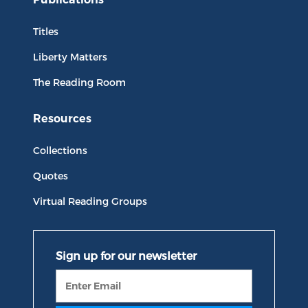
Titles
Liberty Matters
The Reading Room
Resources
Collections
Quotes
Virtual Reading Groups