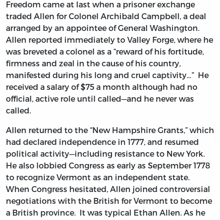
Freedom came at last when a prisoner exchange
traded Allen for Colonel Archibald Campbell, a deal
arranged by an appointee of General Washington.
Allen reported immediately to Valley Forge, where he
was breveted a colonel as a “reward of his fortitude,
firmness and zeal in the cause of his country,
manifested during his long and cruel captivity…” He
received a salary of $75 a month although had no
official, active role until called—and he never was
called.
Allen returned to the “New Hampshire Grants,” which
had declared independence in 1777, and resumed
political activity—including resistance to New York.
He also lobbied Congress as early as September 1778
to recognize Vermont as an independent state.
When Congress hesitated, Allen joined controversial
negotiations with the British for Vermont to become
a British province. It was typical Ethan Allen. As he