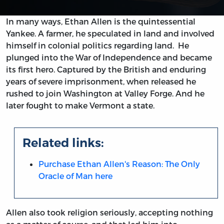
In many ways, Ethan Allen is the quintessential
Yankee. A farmer, he speculated in land and involved
himself in colonial politics regarding land. He
plunged into the War of Independence and became
its first hero. Captured by the British and enduring
years of severe imprisonment, when released he
rushed to join Washington at Valley Forge. And he
later fought to make Vermont a state.
Related links:
Purchase Ethan Allen's Reason: The Only
Oracle of Man here
Allen also took religion seriously, accepting nothing