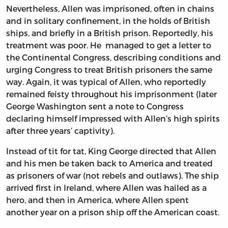
Nevertheless, Allen was imprisoned, often in chains
and in solitary confinement, in the holds of British
ships, and briefly in a British prison. Reportedly, his
treatment was poor. He managed to get a letter to
the Continental Congress, describing conditions and
urging Congress to treat British prisoners the same
way. Again, it was typical of Allen, who reportedly
remained feisty throughout his imprisonment (later
George Washington sent a note to Congress
declaring himself impressed with Allen’s high spirits
after three years’ captivity).
Instead of tit for tat, King George directed that Allen
and his men be taken back to America and treated
as prisoners of war (not rebels and outlaws). The ship
arrived first in Ireland, where Allen was hailed as a
hero, and then in America, where Allen spent
another year on a prison ship off the American coast.