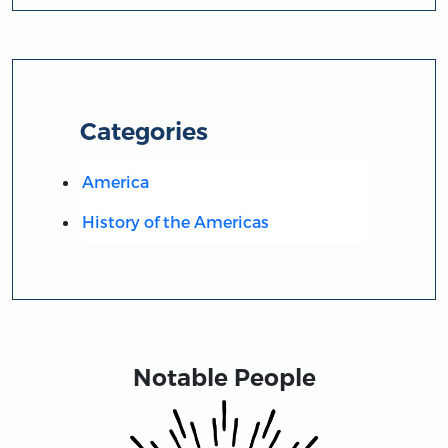
Categories
America
History of the Americas
Notable People