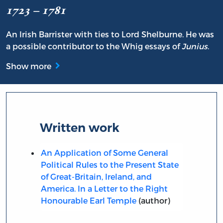
1723 – 1781
An Irish Barrister with ties to Lord Shelburne. He was
a possible contributor to the Whig essays of
Junius
.
Show more
Written work
An Application of Some General
Political Rules to the Present State
of Great-Britain, Ireland, and
America. In a Letter to the Right
Honourable Earl Temple
(author)