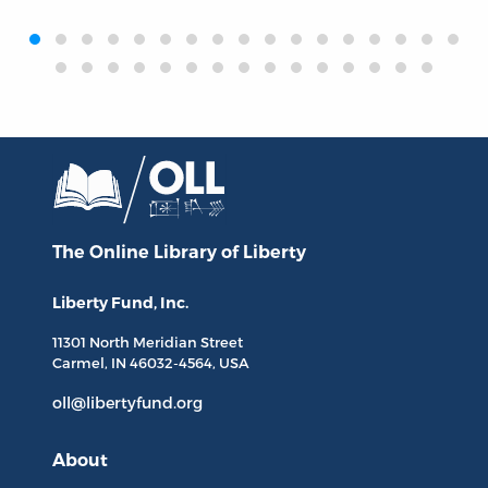
‹
›
The Online Library
of Liberty
Liberty Fund, Inc.
11301 North
Meridian Street
Carmel, IN
46032-4564
, USA
oll@libertyfund.org
About