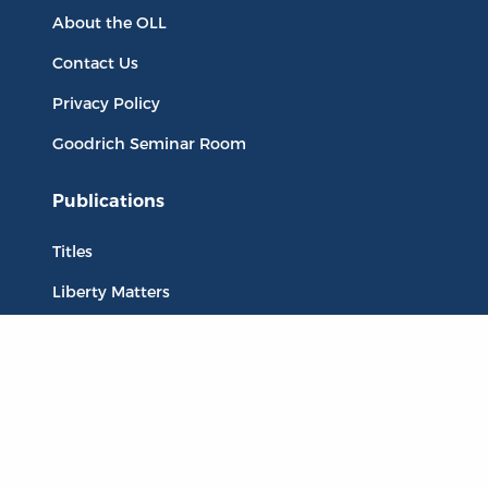
About the OLL
Contact Us
Privacy Policy
Goodrich Seminar Room
Publications
Titles
Liberty Matters
The Reading Room
Resources
Collections
Quotes