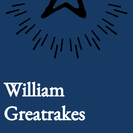
Portrait of William Greatrakes
William
Greatrakes