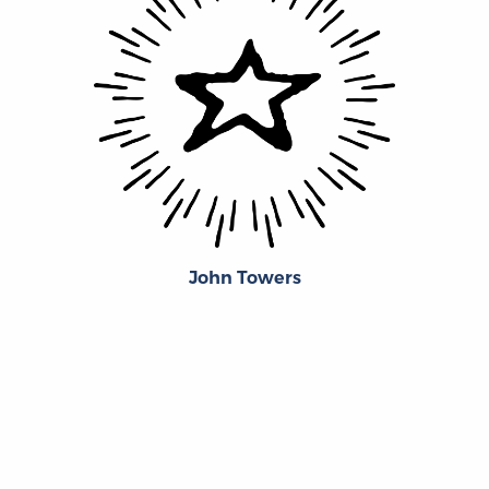
John Towers