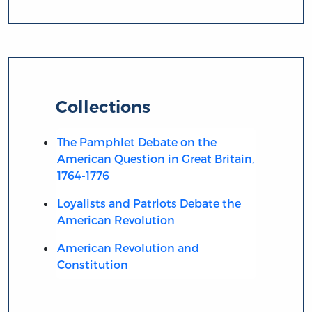
Collections
The Pamphlet Debate on the
American Question in Great Britain,
1764-1776
Loyalists and Patriots Debate the
American Revolution
American Revolution and
Constitution