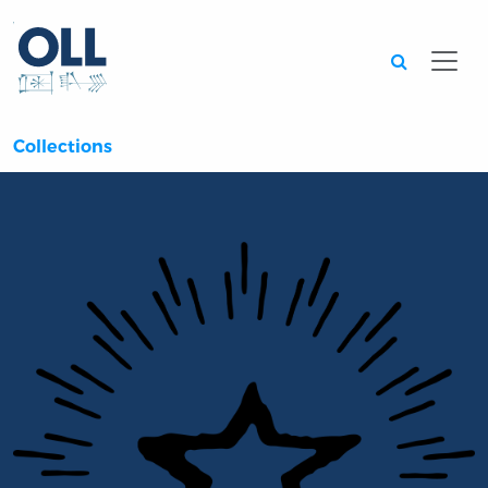
Searc
Collections