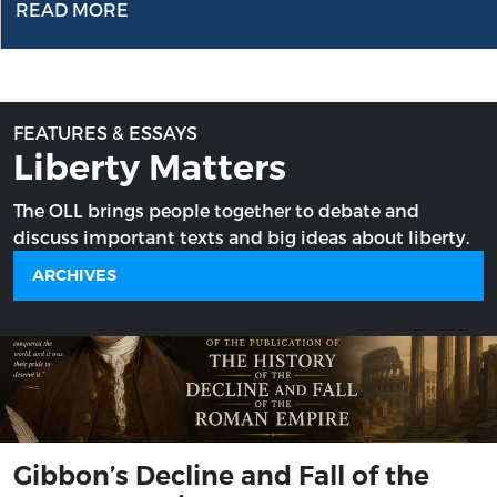
READ MORE
FEATURES & ESSAYS
Liberty Matters
The OLL brings people together to debate and
discuss important texts and big ideas about liberty.
ARCHIVES
Gibbon’s Decline and Fall of the