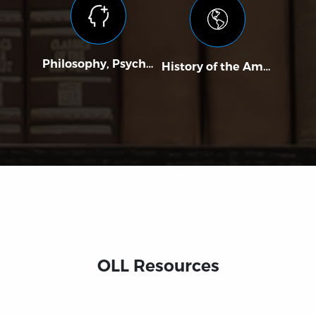
Philosophy, Psychology, and Religion
History of the Americas
Poli
OLL Resources