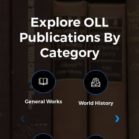
Explore OLL
Publications By
Category
General Works
World History
Soc
‹
›