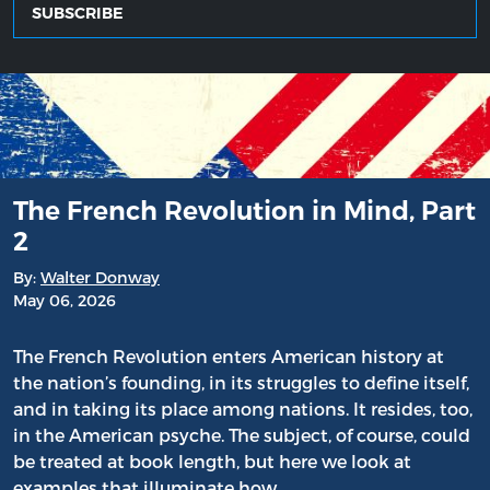
SUBSCRIBE
The French Revolution in Mind, Part
2
By:
Walter Donway
May 06, 2026
The French Revolution enters American history at
the nation’s founding, in its struggles to define itself,
and in taking its place among nations. It resides, too,
in the American psyche. The subject, of course, could
be treated at book length, but here we look at
examples that illuminate how…