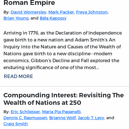
Roman Empire
By:
David Womersley
,
Mark Packer
,
Freya Johnston
,
Brian Young
, and
Béla Kapossy
Arriving in 1776, as the Declaration of Independence
gave birth to a new nation and Adam Smith’s An
Inquiry into the Nature and Causes of the Wealth of
Nations gave birth to a new discipline--modern
economics, Gibbon’s Decline and Fall explored the
enduring significance of one of the most…
READ MORE
Compounding Interest: Revisiting The
Wealth of Nations at 250
By:
Eric Schliesser
,
Maria Pia Paganelli
,
Dennis C. Rasmussen
,
Brianne Wolf
,
Jacob T. Levy
, and
Craig Smith