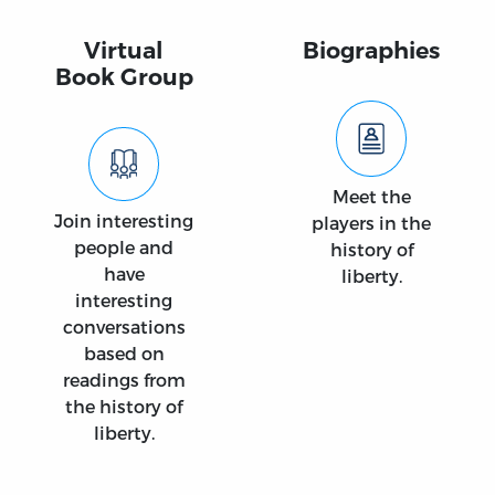
Virtual
Biographies
Book Group
Meet the
Join interesting
players in the
people and
history of
have
liberty.
interesting
conversations
based on
readings from
the history of
liberty.