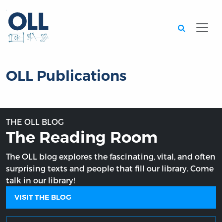
Searc
OLL Publications
THE OLL BLOG
The Reading Room
The OLL blog explores the fascinating, vital, and often
surprising texts and people that fill our library. Come
talk in our library!
VISIT THE BLOG