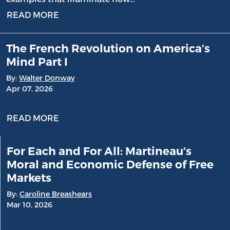
READ MORE
The French Revolution on America’s
Mind Part I
By:
Walter Donway
Apr 07, 2026
READ MORE
For Each and For All: Martineau’s
Moral and Economic Defense of Free
Markets
By:
Caroline Breashears
Mar 10, 2026