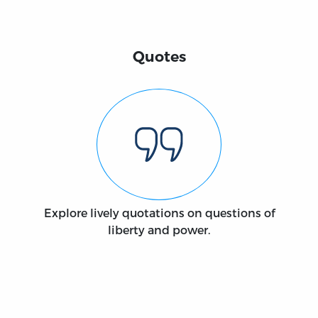
Quotes
Explore lively quotations on questions of
liberty and power.