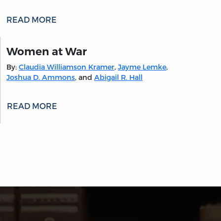
READ MORE
Women at War
By:
Claudia Williamson Kramer
,
Jayme Lemke
,
Joshua D. Ammons
, and
Abigail R. Hall
READ MORE