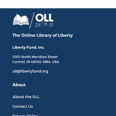
The Online Library
of Liberty
Liberty Fund, Inc.
11301 North
Meridian Street
Carmel, IN
46032-4564
, USA
oll@libertyfund.org
About
About the OLL
Contact Us
Privacy Policy