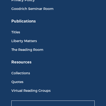
Goodrich Seminar Room
Publications
Titles
Liberty Matters
The Reading Room
Resources
Collections
Quotes
Virtual Reading Groups