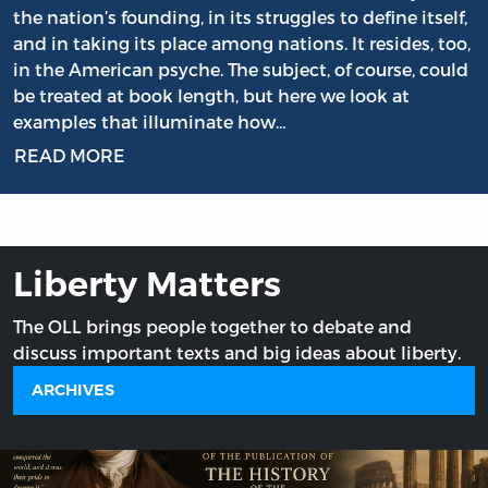
the nation’s founding, in its struggles to define itself,
and in taking its place among nations. It resides, too,
in the American psyche. The subject, of course, could
be treated at book length, but here we look at
examples that illuminate how…
READ MORE
Liberty Matters
The OLL brings people together to debate and
discuss important texts and big ideas about liberty.
ARCHIVES