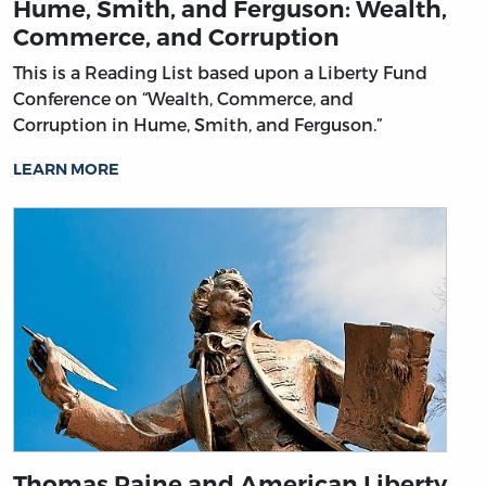
Hume, Smith, and Ferguson: Wealth,
Commerce, and Corruption
This is a Reading List based upon a Liberty Fund
Conference on “Wealth, Commerce, and
Corruption in Hume, Smith, and Ferguson.”
LEARN MORE
Thomas Paine and American Liberty