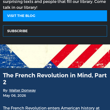
surprising texts and people that fill our library. Come
talk in our library!
VISIT THE BLOG
SUBSCRIBE
The French Revolution in Mind, Part
2
By:
Walter Donway
May 06, 2026
The French Revolution enters American history at