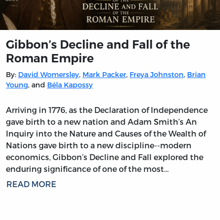
Gibbon’s Decline and Fall of the
Roman Empire
By:
David Womersley
,
Mark Packer
,
Freya Johnston
,
Brian
Young
, and
Béla Kapossy
Arriving in 1776, as the Declaration of Independence
gave birth to a new nation and Adam Smith’s An
Inquiry into the Nature and Causes of the Wealth of
Nations gave birth to a new discipline--modern
economics, Gibbon’s Decline and Fall explored the
enduring significance of one of the most…
READ MORE