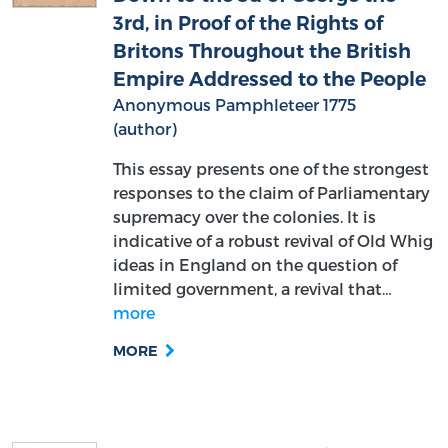
3rd, in Proof of the Rights of
Britons Throughout the British
Empire Addressed to the People
Anonymous Pamphleteer 1775
(author)
This essay presents one of the strongest
responses to the claim of Parliamentary
supremacy over the colonies. It is
indicative of a robust revival of Old Whig
ideas in England on the question of
limited government, a revival that…
more
MORE