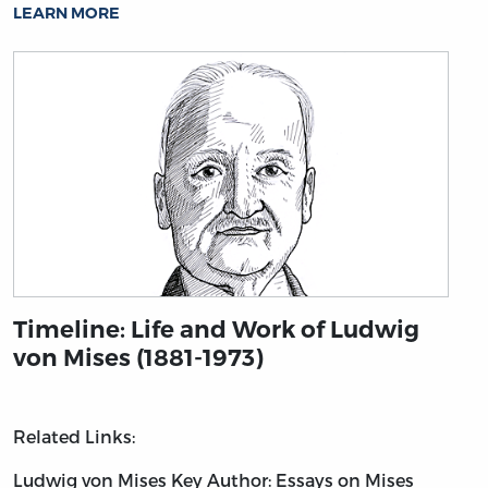
LEARN MORE
Timeline: Life and Work of Ludwig
von Mises (1881-1973)
Related Links:
Ludwig von Mises
Key Author: Essays on Mises