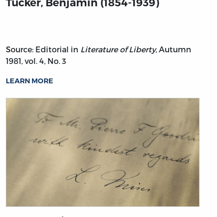
Tucker, Benjamin (1854-1939)
Source: Editorial in
Literature of Liberty,
Autumn
1981, vol. 4, No. 3
LEARN MORE