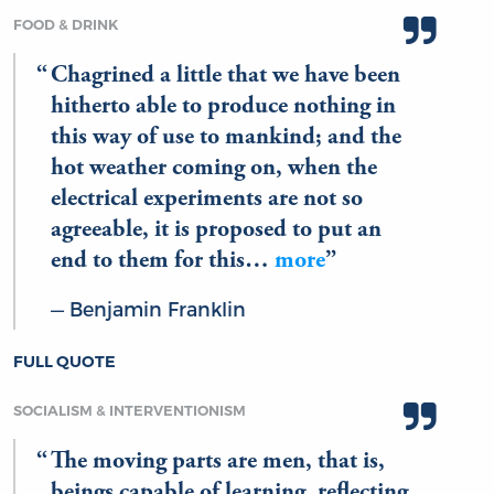
FOOD & DRINK
Chagrined a little that we have been
hitherto able to produce nothing in
this way of use to mankind; and the
hot weather coming on, when the
electrical experiments are not so
agreeable, it is proposed to put an
end to them for this…
more
Benjamin Franklin
FULL QUOTE
SOCIALISM & INTERVENTIONISM
The moving parts are men, that is,
beings capable of learning, reflecting,