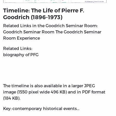
Timeline: The Life of Pierre F.
Goodrich (1896-1973)
Related Links in the Goodrich Seminar Room:
Goodrich Seminar Room
The Goodrich Seminar
Room Experience
Related Links:
biography of PFG
The timeline is also available in a larger JPEG
image (1550 pixel wide 496 KB) and in PDF format
(184 KB).
Key: contemporary historical events…