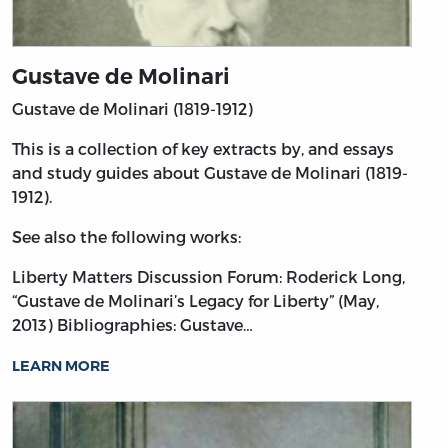
Gustave de Molinari
Gustave de Molinari (1819-1912)
This is a collection of key extracts by, and essays
and study guides about Gustave de Molinari (1819-
1912).
See also the following works:
Liberty Matters Discussion Forum: Roderick Long,
“Gustave de Molinari’s Legacy for Liberty” (May,
2013)
Bibliographies: Gustave…
LEARN MORE