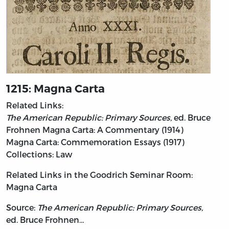
1215: Magna Carta
Related Links:
The American Republic: Primary Sources,
ed. Bruce
Frohnen
Magna Carta: A Commentary (1914)
Magna Carta: Commemoration Essays (1917)
Collections: Law
Related Links in the Goodrich Seminar Room:
Magna Carta
Source:
The American Republic: Primary Sources,
ed. Bruce Frohnen…