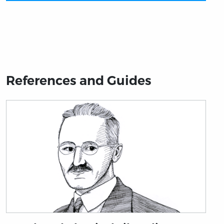
References and Guides