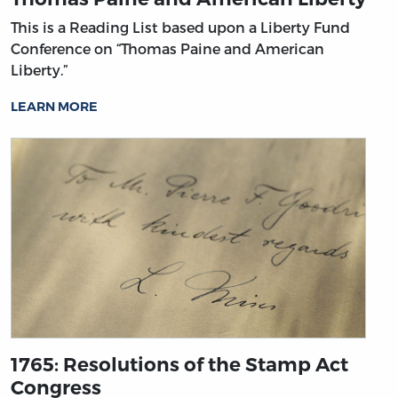
This is a Reading List based upon a Liberty Fund
Conference on “Thomas Paine and American
Liberty.”
LEARN MORE
1765: Resolutions of the Stamp Act
Congress