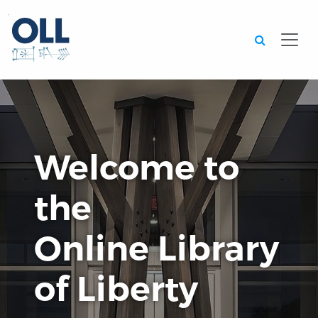
Searc
Welcome to
the
Online Library
of Liberty