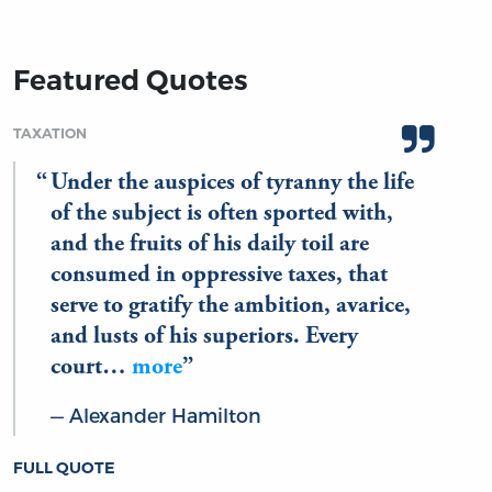
Featured Quotes
TAXATION
Under the auspices of tyranny the life
of the subject is often sported with,
and the fruits of his daily toil are
consumed in oppressive taxes, that
serve to gratify the ambition, avarice,
and lusts of his superiors. Every
court…
more
Alexander Hamilton
FULL QUOTE