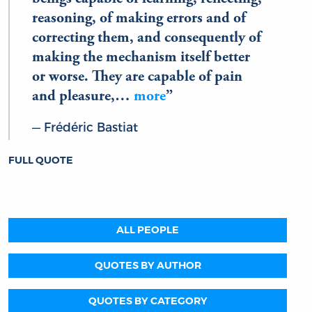
reasoning, of making errors and of
correcting them, and consequently of
making the mechanism itself better
or worse. They are capable of pain
and pleasure,…
more
Frédéric Bastiat
FULL QUOTE
ALL PEOPLE
QUOTES BY AUTHOR
QUOTES BY CATEGORY