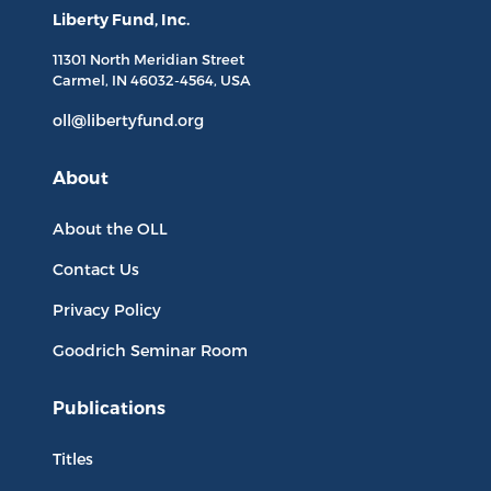
Liberty Fund, Inc.
11301 North
Meridian Street
Carmel, IN
46032-4564
, USA
oll@libertyfund.org
About
About the OLL
Contact Us
Privacy Policy
Goodrich Seminar Room
Publications
Titles