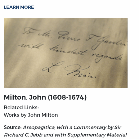
LEARN MORE
Milton, John (1608-1674)
Related Links:
Works by John Milton
Source:
Areopagitica, with a Commentary by Sir
Richard C. Jebb and with Supplementary Material