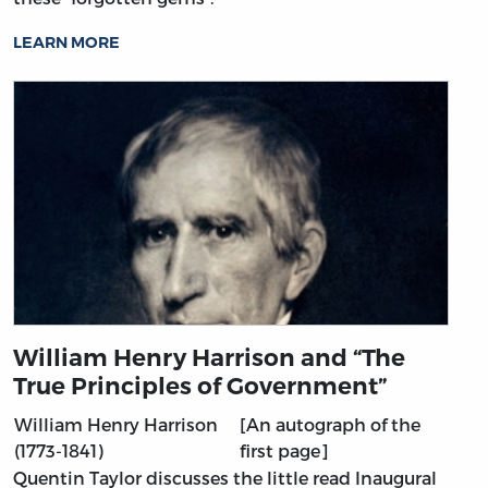
LEARN MORE
William Henry Harrison and “The
True Principles of Government”
William Henry Harrison
[An autograph of the
(1773-1841)
first page]
Quentin Taylor discusses the little read Inaugural