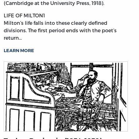
(Cambridge at the University Press, 1918).
LIFE OF MILTON1
Milton’s
life falls into these clearly defined
divisions. The first period ends with the poet’s
return…
LEARN MORE