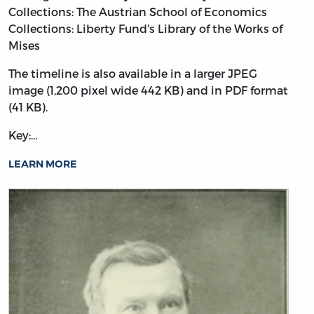
Collections: The Austrian School of Economics
Collections: Liberty Fund's Library of the Works of
Mises
The timeline is also available in a larger JPEG
image (1,200 pixel wide 442 KB) and in PDF format
(41 KB).
Key:…
LEARN MORE