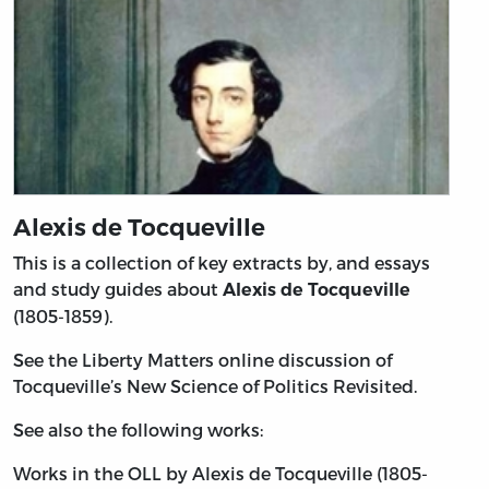
Alexis de Tocqueville
This is a collection of key extracts by, and essays
and study guides about
Alexis de Tocqueville
(1805-1859).
See the Liberty Matters online discussion of
Tocqueville’s New Science of Politics Revisited.
See also the following works:
Works in the OLL by Alexis de Tocqueville (1805-