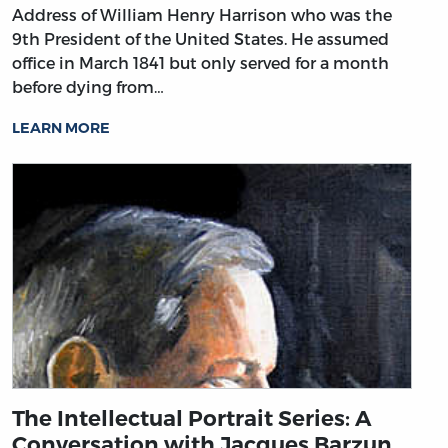
Address of William Henry Harrison who was the
9th President of the United States. He assumed
office in March 1841 but only served for a month
before dying from…
LEARN MORE
The Intellectual Portrait Series: A
Conversation with Jacques Barzun