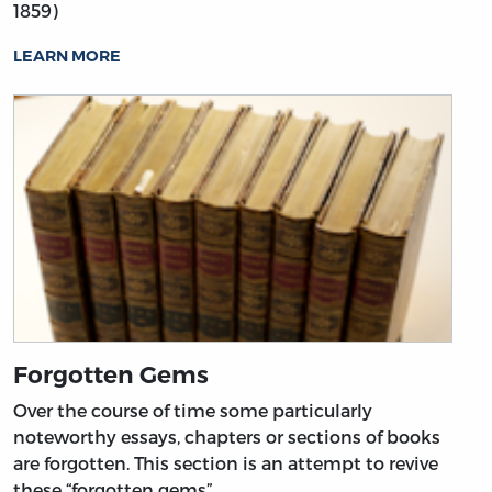
1859)
LEARN MORE
Forgotten Gems
Over the course of time some particularly
noteworthy essays, chapters or sections of books
are forgotten. This section is an attempt to revive
these “forgotten gems”.