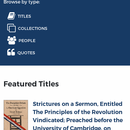
Browse by type:
TITLES
COLLECTIONS
PEOPLE
QUOTES
Featured Titles
Strictures on a Sermon, Entitled
The Principles of the Revolution
Vindicated; Preached before the
University of Cambridge, on