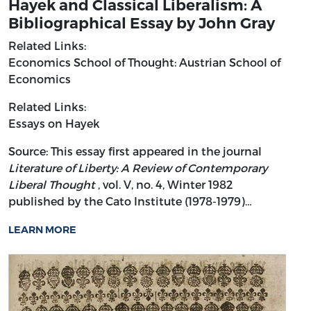
Hayek and Classical Liberalism: A
Bibliographical Essay by John Gray
Related Links:
Economics
School of Thought: Austrian School of
Economics
Related Links:
Essays on Hayek
Source: This essay first appeared in the journal
Literature of Liberty: A Review of Contemporary
Liberal Thought
, vol. V, no. 4, Winter 1982
published by the Cato Institute (1978-1979)…
LEARN MORE