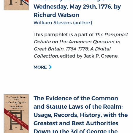
Wednesday, May 29th, 1776, by
Richard Watson
William Stevens (author)
This pamphlet is a part of
The Pamphlet
Debate on the American Question in
Great Britain, 1764-1776: A Digital
Collection
, edited by Jack P. Greene.
MORE
The Evidence of the Common
and Statute Laws of the Realm;
Usage, Records, History, with the
Greatest and Best Authorities
Down to the 3d of George the