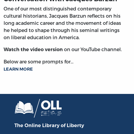
One of our most distinguished contemporary
cultural historians, Jacques Barzun reflects on his
long academic career and the movement of ideas
he helped to shape through his seminal writings
on liberal education in America.
on our YouTube channel.
Watch the video version
Below are some prompts for…
LEARN MORE
The Online Library
of Liberty