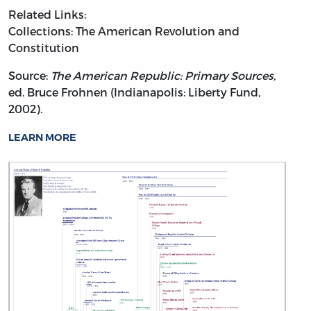
Related Links:
Collections: The American Revolution and
Constitution
Source:
The American Republic: Primary Sources,
ed. Bruce Frohnen (Indianapolis: Liberty Fund,
2002).
LEARN MORE