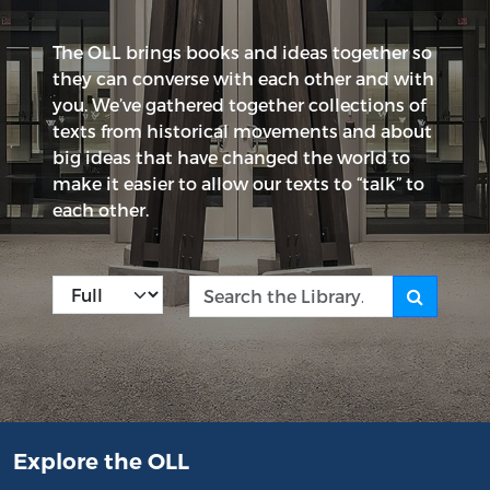
The OLL brings books and ideas together so
they can converse with each other and with
you. We’ve gathered together collections of
texts from historical movements and about
big ideas that have changed the world to
make it easier to allow our texts to “talk” to
each other.
Kind
Search the Library
Explore the OLL