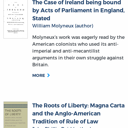
The Case of Ireland being bound
by Acts of Parliament in England,
Stated
William Molyneux (author)
Molyneux’s work was eagerly read by the
American colonists who used its anti-
imperial and anti-mecantilist
arguments in their own struggle against
Britain.
MORE
The Roots of Liberty: Magna Carta
and the Anglo-American
Tradition of Rule of Law