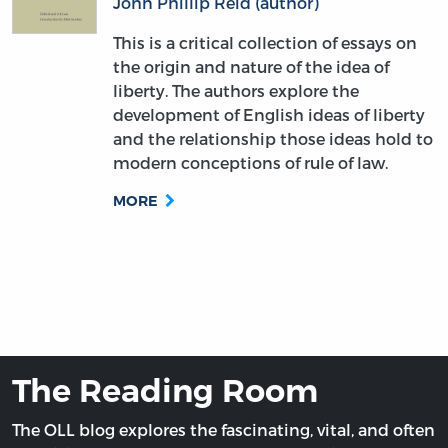
John Phillip Reid (author)
This is a critical collection of essays on
the origin and nature of the idea of
liberty. The authors explore the
development of English ideas of liberty
and the relationship those ideas hold to
modern conceptions of rule of law.
MORE
The Reading Room
The OLL blog explores the fascinating, vital, and often