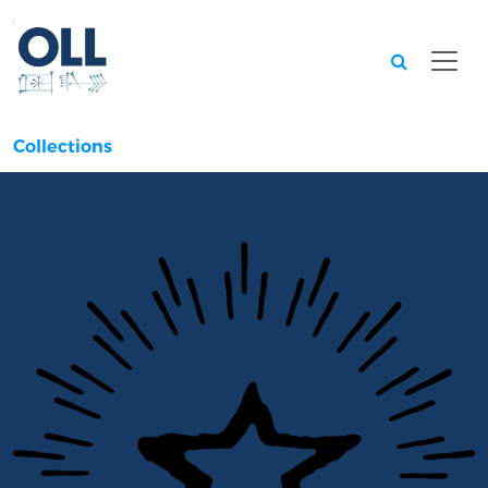
Searc
Collections