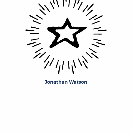
Jonathan Watson