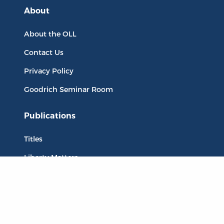
About
About the OLL
Contact Us
Privacy Policy
Goodrich Seminar Room
Publications
Titles
Liberty Matters
The Reading Room
Resources