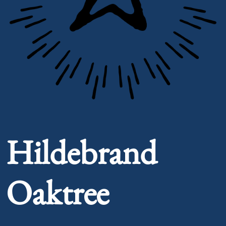
Portrait of Hildebrand Oaktree
Hildebrand
Oaktree