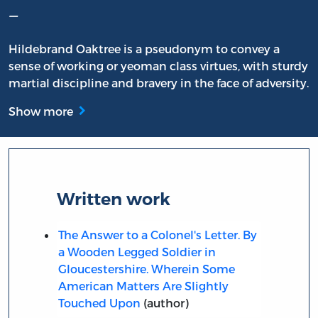
–
Hildebrand Oaktree is a pseudonym to convey a
sense of working or yeoman class virtues, with sturdy
martial discipline and bravery in the face of adversity.
Show more
Written work
The Answer to a Colonel's Letter. By
a Wooden Legged Soldier in
Gloucestershire. Wherein Some
American Matters Are Slightly
Touched Upon
(author)