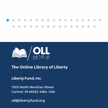
‹
›
The Online Library
of Liberty
Liberty Fund, Inc.
11301 North
Meridian Street
Carmel, IN
46032-4564
, USA
oll@libertyfund.org