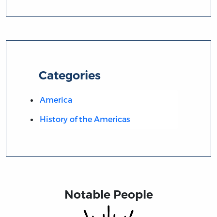
Categories
America
History of the Americas
Notable People