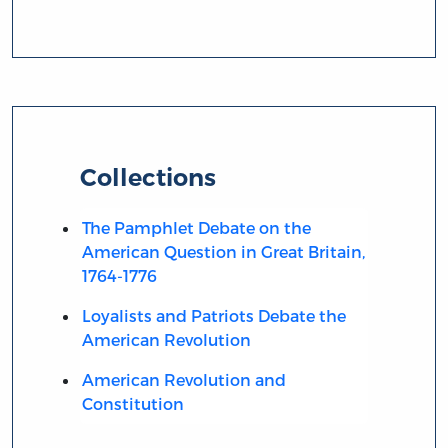
Collections
The Pamphlet Debate on the
American Question in Great Britain,
1764-1776
Loyalists and Patriots Debate the
American Revolution
American Revolution and
Constitution