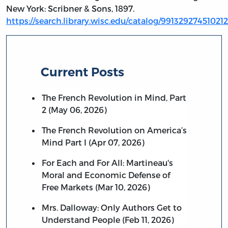
New York: Scribner & Sons, 1897.
https://search.library.wisc.edu/catalog/991329274510212
Current Posts
The French Revolution in Mind, Part
2 (May 06, 2026)
The French Revolution on America’s
Mind Part I (Apr 07, 2026)
For Each and For All: Martineau's
Moral and Economic Defense of
Free Markets (Mar 10, 2026)
Mrs. Dalloway: Only Authors Get to
Understand People (Feb 11, 2026)