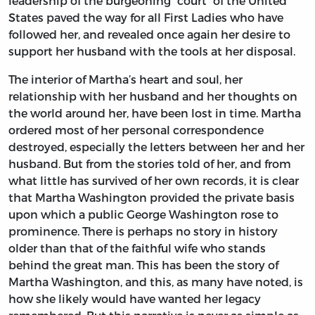
leadership of the burgeoning “court” of the United
States paved the way for all First Ladies who have
followed her, and revealed once again her desire to
support her husband with the tools at her disposal.
The interior of Martha’s heart and soul, her
relationship with her husband and her thoughts on
the world around her, have been lost in time. Martha
ordered most of her personal correspondence
destroyed, especially the letters between her and her
husband. But from the stories told of her, and from
what little has survived of her own records, it is clear
that Martha Washington provided the private basis
upon which a public George Washington rose to
prominence. There is perhaps no story in history
older than that of the faithful wife who stands
behind the great man. This has been the story of
Martha Washington, and this, as many have noted, is
how she likely would have wanted her legacy