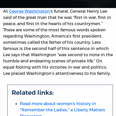
At
George Washington
’s funeral, General Henry Lee
said of the great man that he was “first in war, first in
peace, and first in the hearts of his countrymen.”
These are some of the most famous words spoken
regarding Washington, America’s first president,
sometimes called the father of his country. Less
famous is the second half of this sentence in which
Lee says that Washington “was second to none in the
humble and endearing scenes of private life.” On
equal footing with his victories in war and politics,
Lee placed Washington’s attentiveness to his family.
Related links:
Read more about women's history in
"Remember the Ladies," a Liberty Matters
Discussion