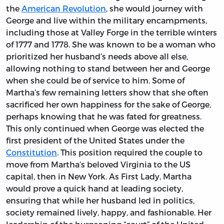
the
American Revolution
, she would journey with
George and live within the military encampments,
including those at Valley Forge in the terrible winters
of 1777 and 1778. She was known to be a woman who
prioritized her husband’s needs above all else,
allowing nothing to stand between her and George
when she could be of service to him. Some of
Martha’s few remaining letters show that she often
sacrificed her own happiness for the sake of George,
perhaps knowing that he was fated for greatness.
This only continued when George was elected the
first president of the United States under the
Constitution
. This position required the couple to
move from Martha’s beloved Virginia to the US
capital, then in New York. As First Lady, Martha
would prove a quick hand at leading society,
ensuring that while her husband led in politics,
society remained lively, happy, and fashionable. Her