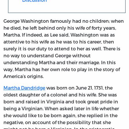
George Washington famously had no children; when
he died, he left behind only his wife of forty years,
Martha. If indeed, as Lee said, Washington was as
attentive to his wife as he was to his career, then
surely it is our duty to attend to her as well. There is
no way to understand George without
understanding Martha and their marriage. In this
way, Martha has her own role to play in the story of
America’s origins.
Martha Dandridge
was born on June 21, 1731, the
oldest daughter of a colonel and his wife. She was
born and raised in Virginia and took great pride in
being a Virginian. When asked later in life whether
she would like to be born again, she replied in the
negative, on account of the possibility that she