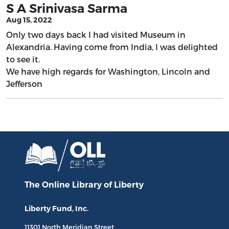
S A Srinivasa Sarma
Aug 15, 2022
Only two days back I had visited Museum in
Alexandria. Having come from India, I was delighted
to see it.
We have high regards for Washington, Lincoln and
Jefferson
The Online Library
of Liberty
Liberty Fund, Inc.
11301 North
Meridian Street