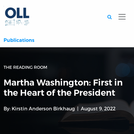
Searc
Publications
THE READING ROOM
Martha Washington: First in
the Heart of the President
By:
Kirstin Anderson Birkhaug
August 9, 2022