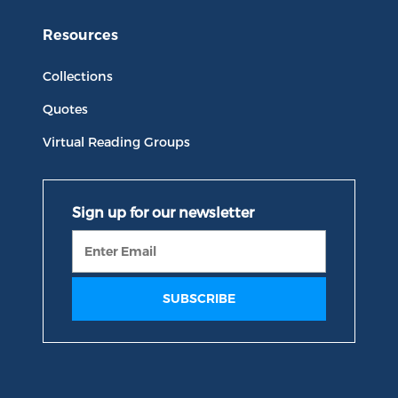
Resources
Collections
Quotes
Virtual Reading Groups