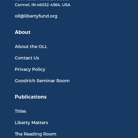
Carmel, IN
46032-4564
, USA
oll@libertyfund.org
About
About the OLL
Contact Us
Privacy Policy
Goodrich Seminar Room
Publications
Titles
Liberty Matters
The Reading Room