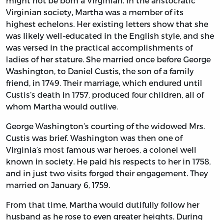
might not be born a Virginian. In the aristocratic
Virginian society, Martha was a member of its
highest echelons. Her existing letters show that she
was likely well-educated in the English style, and she
was versed in the practical accomplishments of
ladies of her stature. She married once before George
Washington, to Daniel Custis, the son of a family
friend, in 1749. Their marriage, which endured until
Custis’s death in 1757, produced four children, all of
whom Martha would outlive.
George Washington’s courting of the widowed Mrs.
Custis was brief. Washington was then one of
Virginia’s most famous war heroes, a colonel well
known in society. He paid his respects to her in 1758,
and in just two visits forged their engagement. They
married on January 6, 1759.
From that time, Martha would dutifully follow her
husband as he rose to even greater heights. During