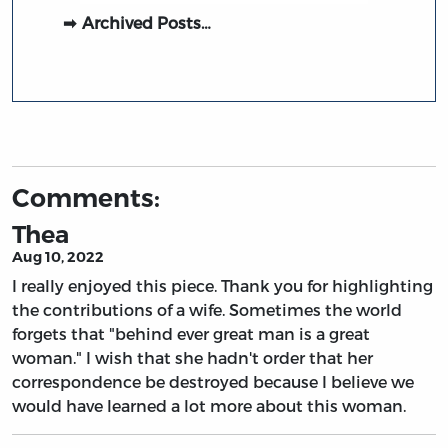
Archived Posts…
Comments:
Thea
Aug 10, 2022
I really enjoyed this piece. Thank you for highlighting
the contributions of a wife. Sometimes the world
forgets that "behind ever great man is a great
woman." I wish that she hadn't order that her
correspondence be destroyed because I believe we
would have learned a lot more about this woman.