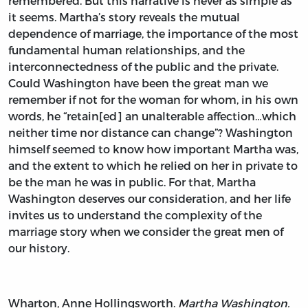
remembered. But this narrative is never as simple as
it seems. Martha’s story reveals the mutual
dependence of marriage, the importance of the most
fundamental human relationships, and the
interconnectedness of the public and the private.
Could Washington have been the great man we
remember if not for the woman for whom, in his own
words, he “retain[ed] an unalterable affection…which
neither time nor distance can change”? Washington
himself seemed to know how important Martha was,
and the extent to which he relied on her in private to
be the man he was in public. For that, Martha
Washington deserves our consideration, and her life
invites us to understand the complexity of the
marriage story when we consider the great men of
our history.
Wharton, Anne Hollingsworth.
Martha Washington.