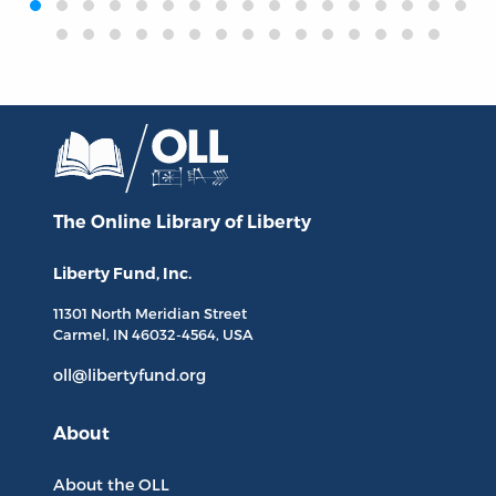
The Online Library
of Liberty
Liberty Fund, Inc.
11301 North
Meridian Street
Carmel, IN
46032-4564
, USA
oll@libertyfund.org
About
About the OLL