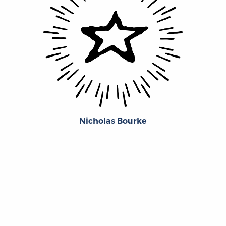
Nicholas Bourke
‹
›