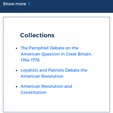
Show more
Collections
The Pamphlet Debate on the
American Question in Great Britain,
1764-1776
Loyalists and Patriots Debate the
American Revolution
American Revolution and
Constitution