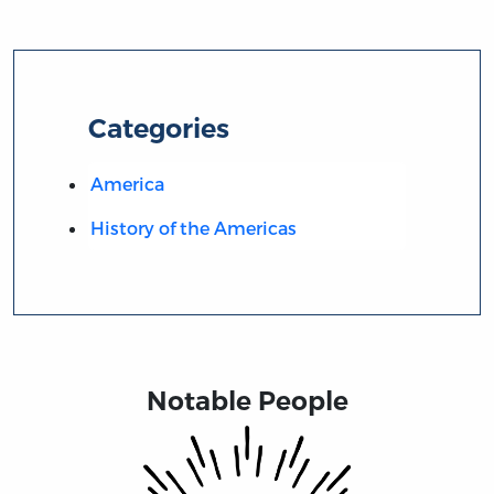
Categories
America
History of the Americas
Notable People