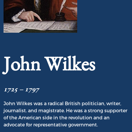
Portrait of John Wilkes
John Wilkes
1725 – 1797
John Wilkes was a radical British politician, writer,
journalist. and magistrate. He was a strong supporter
of the American side in the revolution and an
advocate for representative government.