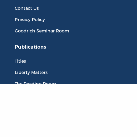
Contact Us
Privacy Policy
Goodrich Seminar Room
Publications
Titles
Liberty Matters
The Reading Room
Resources
Collections
Quotes
Virtual Reading Groups