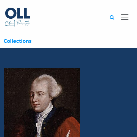
Searc
Collections