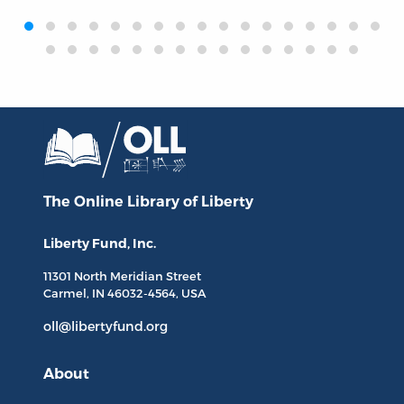
‹
›
The Online Library
of Liberty
Liberty Fund, Inc.
11301 North
Meridian Street
Carmel, IN
46032-4564
, USA
oll@libertyfund.org
About