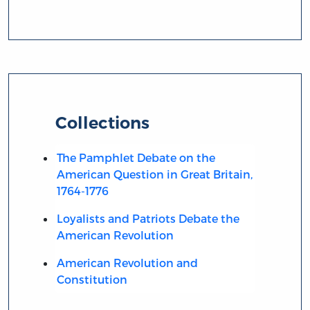
Collections
The Pamphlet Debate on the
American Question in Great Britain,
1764-1776
Loyalists and Patriots Debate the
American Revolution
American Revolution and
Constitution