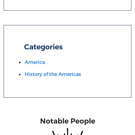
Categories
America
History of the Americas
Notable People