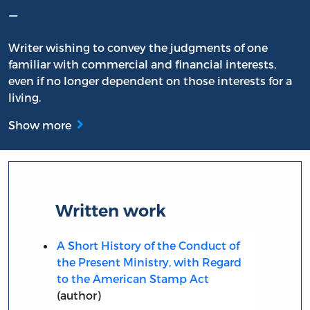
–
Writer wishing to convey the judgments of one
familiar with commercial and financial interests,
even if no longer dependent on those interests for a
living.
Show more
Written work
A Short History of the Conduct of
the Present Ministry, with Regard
to the American Stamp Act
(author)