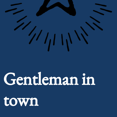
Portrait of Gentleman in town
Gentleman in
town