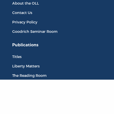
About the OLL
Contact Us
Privacy Policy
Goodrich Seminar Room
Publications
Titles
Liberty Matters
The Reading Room
Resources
Collections
Quotes