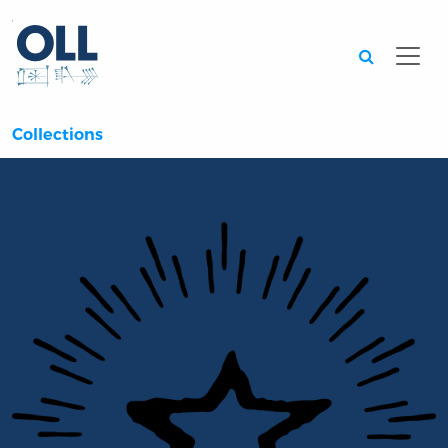
Searc
Collections