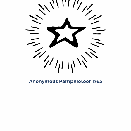
Anonymous Pamphleteer 1765