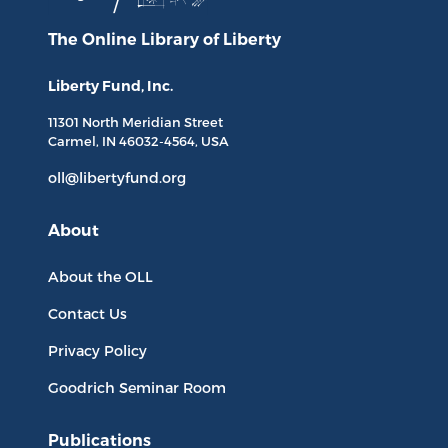
The Online Library
of Liberty
Liberty Fund, Inc.
11301 North
Meridian Street
Carmel, IN
46032-4564
, USA
oll@libertyfund.org
About
About the OLL
Contact Us
Privacy Policy
Goodrich Seminar Room
Publications