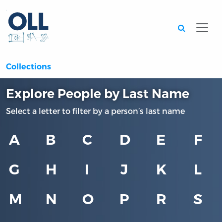
Searc
Collections
Explore People by Last Name
Select a letter to filter by a person’s last name
A
B
C
D
E
F
G
H
I
J
K
L
M
N
O
P
R
S