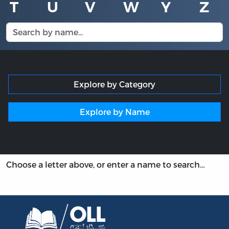
T
U
V
W
Y
Z
Explore by Category
Explore by Name
Choose a letter above, or enter a name to search…