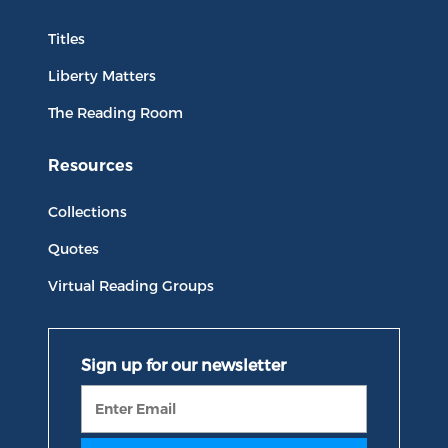
Titles
Liberty Matters
The Reading Room
Resources
Collections
Quotes
Virtual Reading Groups