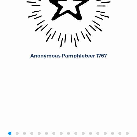
Anonymous Pamphleteer 1767
‹
›