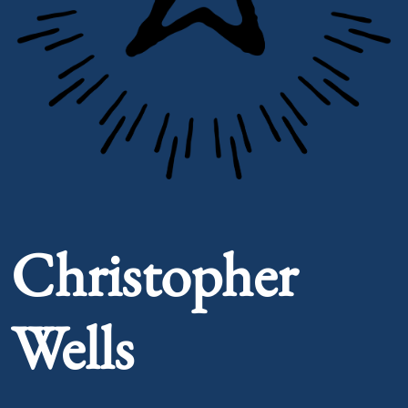
Portrait of Christopher Wells
Christopher
Wells