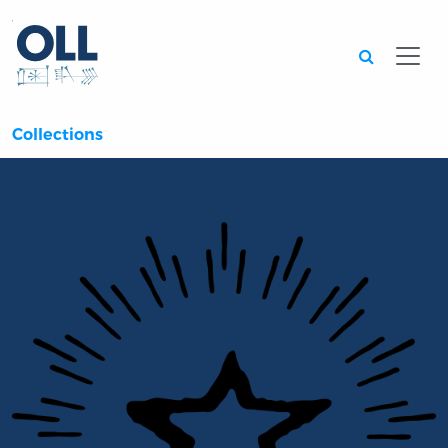
Searc
Collections