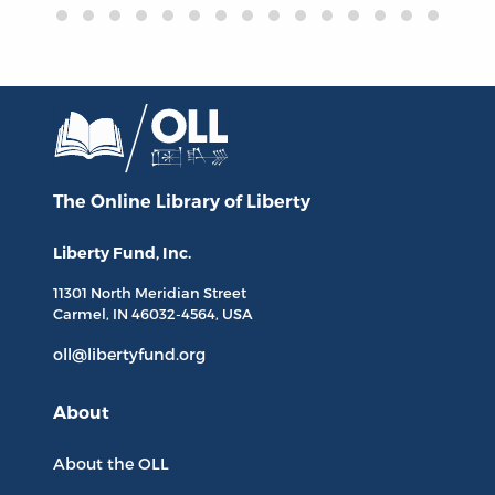
The Online Library
of Liberty
Liberty Fund, Inc.
11301 North
Meridian Street
Carmel, IN
46032-4564
, USA
oll@libertyfund.org
About
About the OLL