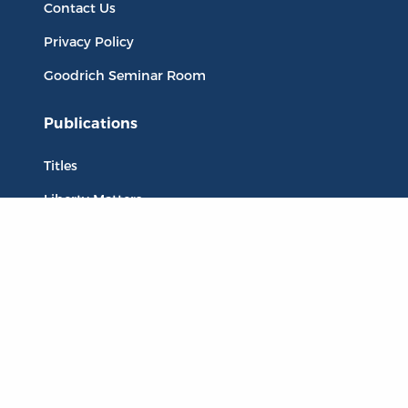
Contact Us
Privacy Policy
Goodrich Seminar Room
Publications
Titles
Liberty Matters
The Reading Room
Resources
Collections
Quotes
Virtual Reading Groups