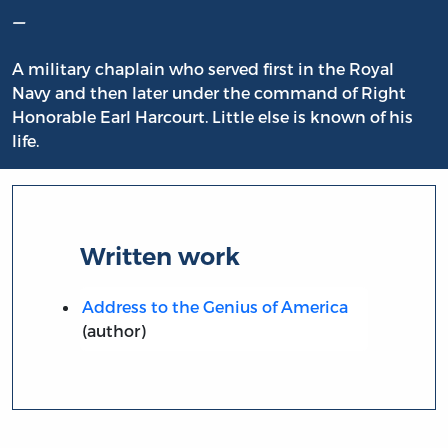
–
A military chaplain who served first in the Royal
Navy and then later under the command of Right
Honorable Earl Harcourt. Little else is known of his
life.
Written work
Address to the Genius of America
(author)