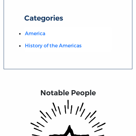
Categories
America
History of the Americas
Notable People