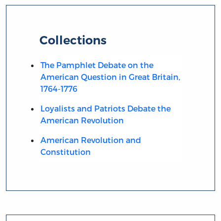
Collections
The Pamphlet Debate on the
American Question in Great Britain,
1764-1776
Loyalists and Patriots Debate the
American Revolution
American Revolution and
Constitution