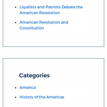
Loyalists and Patriots Debate the
American Revolution
American Revolution and
Constitution
Categories
America
History of the Americas