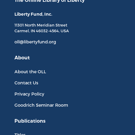
The Online Library
of Liberty
Liberty Fund, Inc.
11301 North
Meridian Street
Carmel, IN
46032-4564
, USA
oll@libertyfund.org
About
About the OLL
Contact Us
Privacy Policy
Goodrich Seminar Room
Publications
Titles