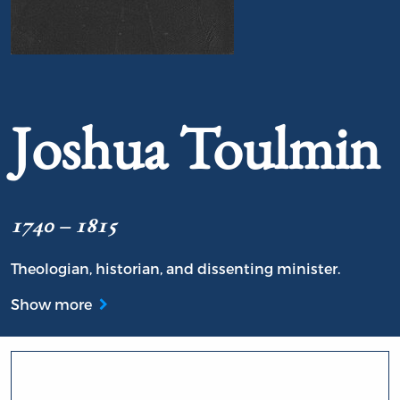
Portrait of Joshua Toulmin
Joshua Toulmin
1740 – 1815
Theologian, historian, and dissenting minister.
Show more