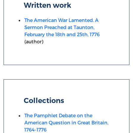
Written work
The American War Lamented. A
Sermon Preached at Taunton,
February the 18th and 25th, 1776
(author)
Collections
The Pamphlet Debate on the
American Question in Great Britain,
1764-1776