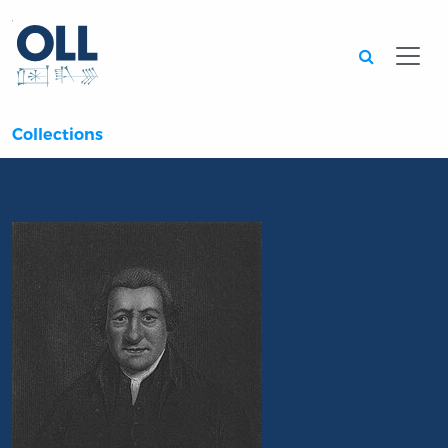
Searc
Collections