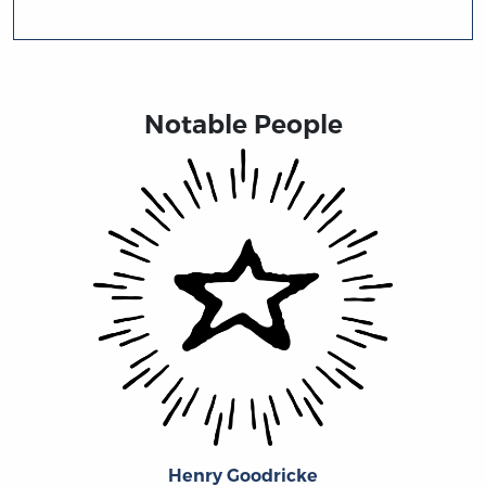
Notable People
Henry Goodricke