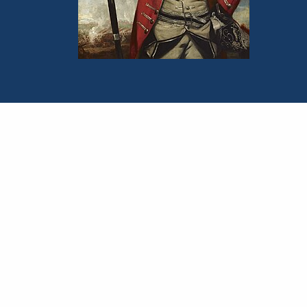
Portrait of John Burgoyne