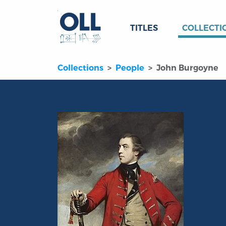
TITLES
COLLECTI
Collections
People
John Burgoyne