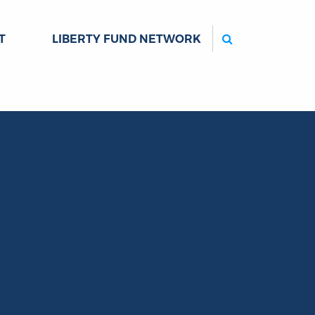
Search
T
LIBERTY FUND NETWORK