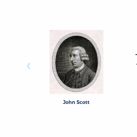
‹
John Scott