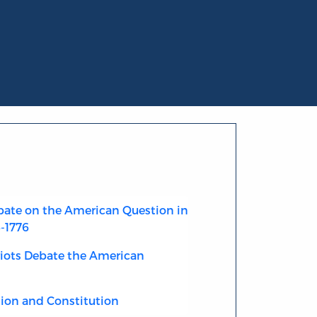
ate on the American Question in
4-1776
riots Debate the American
ion and Constitution