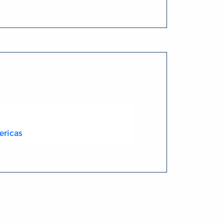
ericas