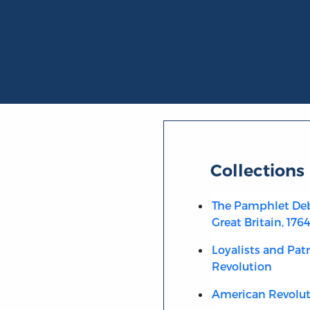
Collections
The Pamphlet Deb
Great Britain, 176
Loyalists and Pat
Revolution
American Revolut