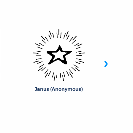
›
Janus (Anonymous)
Wil