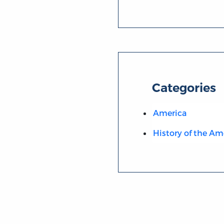
Categories
America
History of the Am