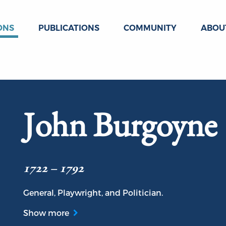
ONS
PUBLICATIONS
COMMUNITY
ABOU
John Burgoyne
1722 – 1792
General, Playwright, and Politician.
Show more