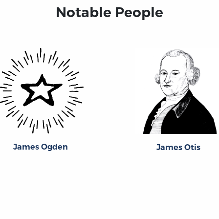
Notable People
James Ogden
James Otis