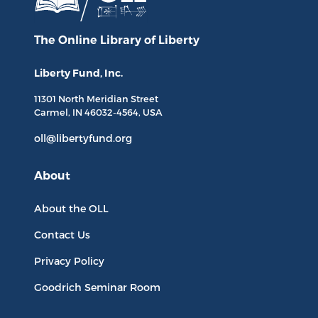
The Online Library
of Liberty
Liberty Fund, Inc.
11301 North
Meridian Street
Carmel, IN
46032-4564
, USA
oll@libertyfund.org
About
About the OLL
Contact Us
Privacy Policy
Goodrich Seminar Room