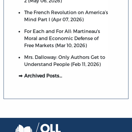
2 (May 06, 2026)
The French Revolution on America’s
Mind Part I (Apr 07, 2026)
For Each and For All: Martineau's
Moral and Economic Defense of
Free Markets (Mar 10, 2026)
Mrs. Dalloway: Only Authors Get to
Understand People (Feb 11, 2026)
Archived Posts…