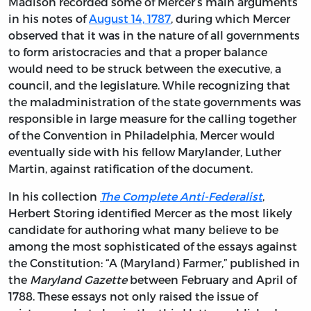
Madison recorded some of Mercer’s main arguments
in his notes of
August 14, 1787
, during which Mercer
observed that it was in the nature of all governments
to form aristocracies and that a proper balance
would need to be struck between the executive, a
council, and the legislature. While recognizing that
the maladministration of the state governments was
responsible in large measure for the calling together
of the Convention in Philadelphia, Mercer would
eventually side with his fellow Marylander, Luther
Martin, against ratification of the document.
In his collection
The Complete Anti-Federalist
,
Herbert Storing identified Mercer as the most likely
candidate for authoring what many believe to be
among the most sophisticated of the essays against
the Constitution: “A (Maryland) Farmer,” published in
the
Maryland Gazette
between February and April of
1788. These essays not only raised the issue of