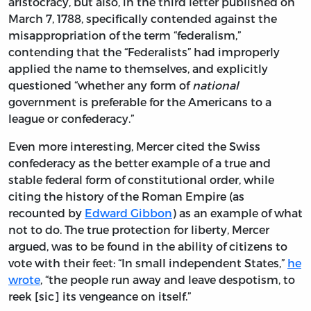
aristocracy, but also, in the third letter published on
March 7, 1788, specifically contended against the
misappropriation of the term “federalism,”
contending that the “Federalists” had improperly
applied the name to themselves, and explicitly
questioned “whether any form of
national
government is preferable for the Americans to a
league or confederacy.”
Even more interesting, Mercer cited the Swiss
confederacy as the better example of a true and
stable federal form of constitutional order, while
citing the history of the Roman Empire (as
recounted by
Edward Gibbon
) as an example of what
not to do. The true protection for liberty, Mercer
argued, was to be found in the ability of citizens to
vote with their feet: “In small independent States,”
he
wrote
, “the people run away and leave despotism, to
reek [sic] its vengeance on itself.”