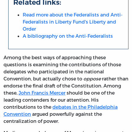
Related links:
Read more about the Federalists and Anti-
Federalists in Liberty Fund's Liberty and
Order
A bibliography on the Anti-Federalists
Among the best ways of approaching these
questions is examining the contributions of those
delegates who participated in the national
Convention, but actually chose to
oppose
rather than
endorse the final draft of the Constitution. Among
these,
John Francis Mercer
should be one of the
leading contenders for our attention. His
contributions to the
debates in the Philadelphia
Convention
argued powerfully against the
centralization of power.