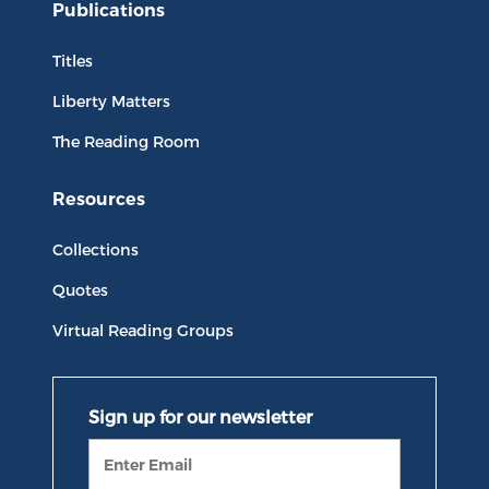
Publications
Titles
Liberty Matters
The Reading Room
Resources
Collections
Quotes
Virtual Reading Groups