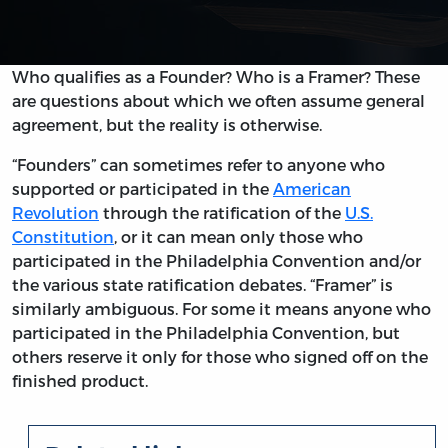
Who qualifies as a Founder? Who is a Framer? These
are questions about which we often assume general
agreement, but the reality is otherwise.
“Founders” can sometimes refer to anyone who
supported or participated in the
American
Revolution
through the ratification of the
U.S.
Constitution
, or it can mean only those who
participated in the Philadelphia Convention and/or
the various state ratification debates. “Framer” is
similarly ambiguous. For some it means anyone who
participated in the Philadelphia Convention, but
others reserve it only for those who signed off on the
finished product.