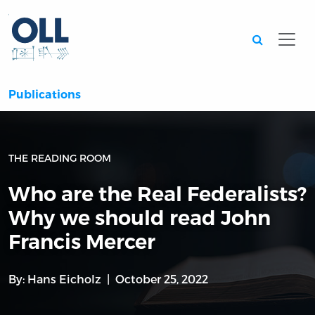
Searc
Publications
THE READING ROOM
Who are the Real Federalists?
Why we should read John
Francis Mercer
By:
Hans Eicholz
October 25, 2022