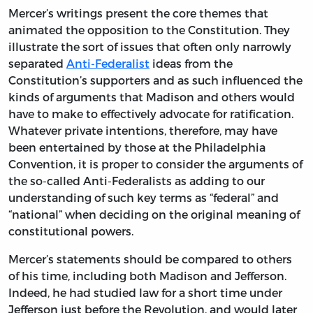
Mercer’s writings present the core themes that
animated the opposition to the Constitution. They
illustrate the sort of issues that often only narrowly
separated
Anti-Federalist
ideas from the
Constitution’s supporters and as such influenced the
kinds of arguments that Madison and others would
have to make to effectively advocate for ratification.
Whatever private intentions, therefore, may have
been entertained by those at the Philadelphia
Convention, it is proper to consider the arguments of
the so-called Anti-Federalists as adding to our
understanding of such key terms as “federal” and
“national” when deciding on the original meaning of
constitutional powers.
Mercer’s statements should be compared to others
of his time, including both Madison and Jefferson.
Indeed, he had studied law for a short time under
Jefferson just before the Revolution, and would later