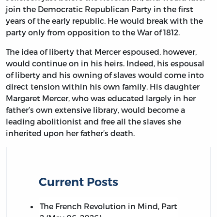
join the Democratic Republican Party in the first
years of the early republic. He would break with the
party only from opposition to the War of 1812.
The idea of liberty that Mercer espoused, however,
would continue on in his heirs. Indeed, his espousal
of liberty and his owning of slaves would come into
direct tension within his own family. His daughter
Margaret Mercer, who was educated largely in her
father’s own extensive library, would become a
leading abolitionist and free all the slaves she
inherited upon her father’s death.
Current Posts
The French Revolution in Mind, Part