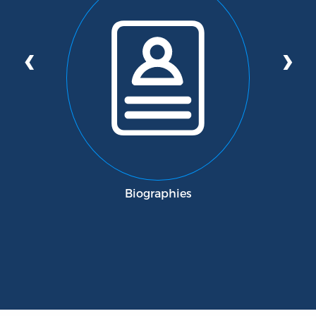
‹
›
Biographies