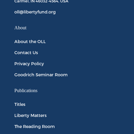
Carmel, IN
46032-4564
, USA
oll@libertyfund.org
About
About the OLL
Contact Us
Privacy Policy
Goodrich Seminar Room
Publications
Titles
Liberty Matters
The Reading Room