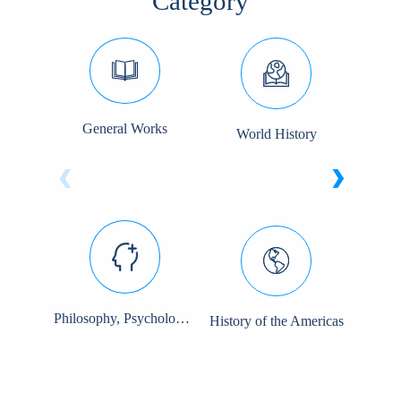
Category
General Works
World History
So
‹
›
Philosophy, Psychology, and Religion
History of the Americas
Pol