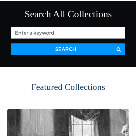
Search All Collections
SEARCH
Featured Collections