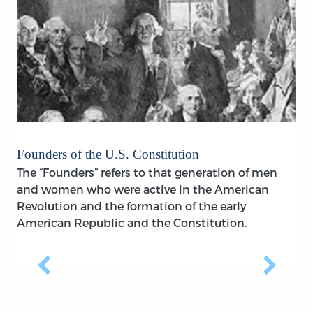
Founders of the U.S. Constitution
The “Founders” refers to that generation of men
and women who were active in the American
Revolution and the formation of the early
American Republic and the Constitution.
Previous
Next