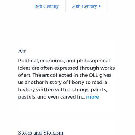
19th Century
20th Century +
Art
Political, economic, and philosophical
ideas are often expressed through works
of art. The art collected in the OLL gives
us another history of liberty to read–a
history written with etchings, paints,
pastels, and even carved in…
more
Stoics and Stoicism