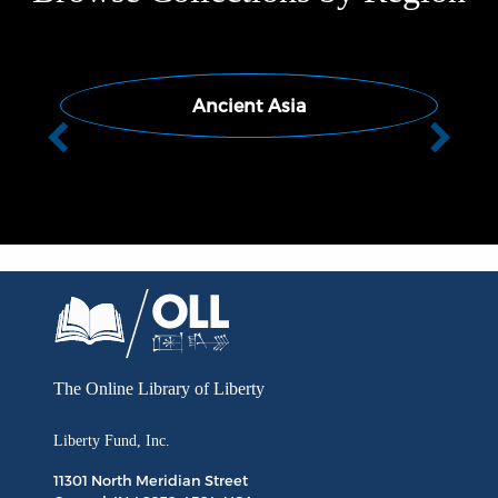
Ancient Asia
Previous
Next
The Online Library
of Liberty
Liberty Fund, Inc.
11301 North
Meridian Street