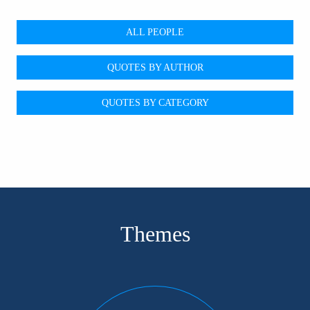
ALL PEOPLE
QUOTES BY AUTHOR
QUOTES BY CATEGORY
Themes