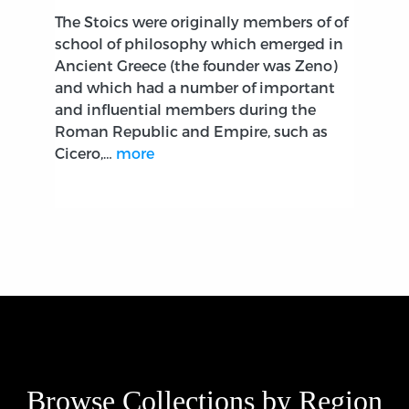
The Stoics were originally members of of
school of philosophy which emerged in
Ancient Greece (the founder was Zeno)
and which had a number of important
and influential members during the
Roman Republic and Empire, such as
Cicero,…
more
Browse Collections by Region