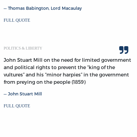
Thomas Babington, Lord Macaulay
FULL QUOTE
POLITICS & LIBERTY
John Stuart Mill on the need for limited government
and political rights to prevent the “king of the
vultures” and his “minor harpies” in the government
from preying on the people (1859)
John Stuart Mill
FULL QUOTE