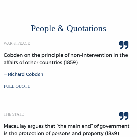
People & Quotations
WAR & PEACE
Cobden on the principle of non-intervention in the
affairs of other countries (1859)
Richard Cobden
FULL QUOTE
THE STATE
Macaulay argues that “the main end” of government
is the protection of persons and property (1839)