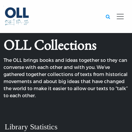
Searc
OLL Collections
The OLL brings books and ideas together so they can
converse with each other and with you. We’ve
gathered together collections of texts from historical
movements and about big ideas that have changed
the world to make it easier to allow our texts to “talk”
to each other.
Library Statistics