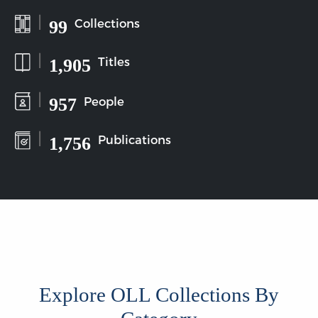
|
Collections
99
|
Titles
1,905
|
People
957
|
Publications
1,756
Explore OLL Collections By