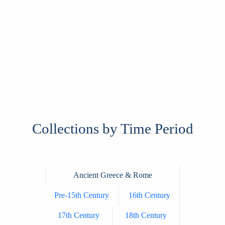
Collections by Time Period
Ancient Greece & Rome
Pre-15th Century
16th Century
17th Century
18th Century