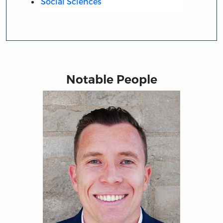
Social Sciences
Notable People