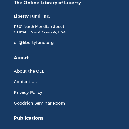
The Online Library
of Liberty
Liberty Fund, Inc.
11301 North
Meridian Street
Carmel, IN
46032-4564
, USA
oll@libertyfund.org
About
About the OLL
Contact Us
Privacy Policy
Goodrich Seminar Room
Publications