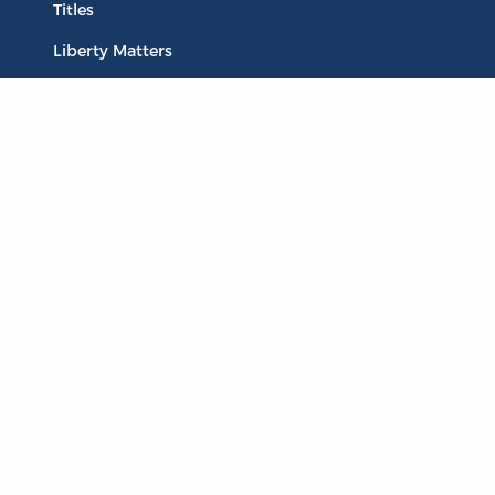
Titles
Liberty Matters
The Reading Room
Resources
Collections
Quotes
Virtual Reading Groups