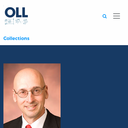
Searc
Collections