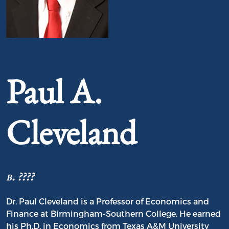
Portrait of Paul A. Cleveland
Paul A.
Cleveland
b. ????
Dr. Paul Cleveland is a Professor of Economics and
Finance at Birmingham-Southern College. He earned
his Ph.D. in Economics from Texas A&M University