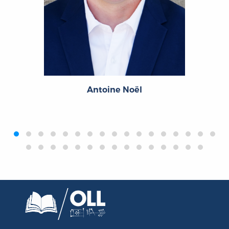
Antoine Noël
‹
›