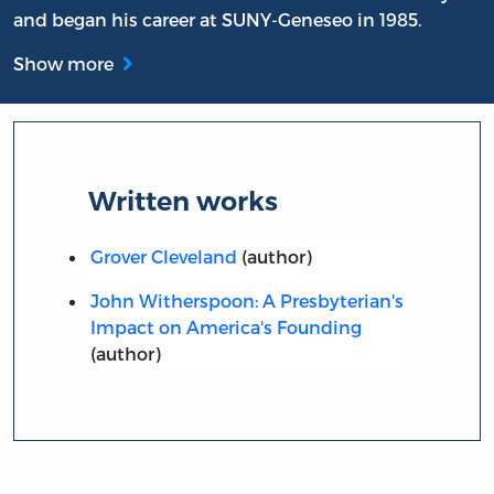
and began his career at SUNY-Geneseo in 1985.
Show more
Written works
Grover Cleveland
(author)
John Witherspoon: A Presbyterian's
Impact on America's Founding
(author)