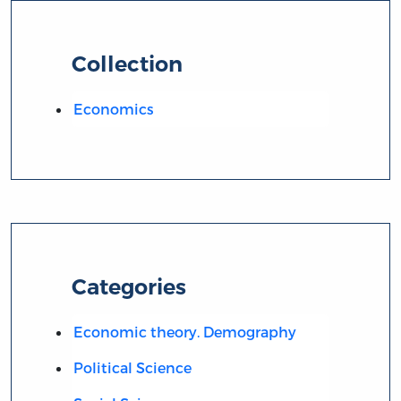
Collection
Economics
Categories
Economic theory. Demography
Political Science