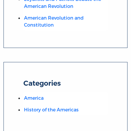
American Revolution
American Revolution and
Constitution
Categories
America
History of the Americas