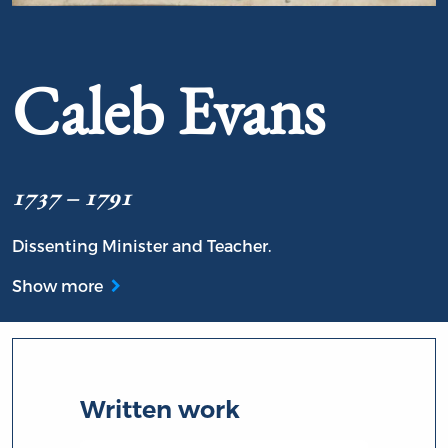
Portrait of Caleb Evans
Caleb Evans
1737 – 1791
Dissenting Minister and Teacher.
Show more
Written work