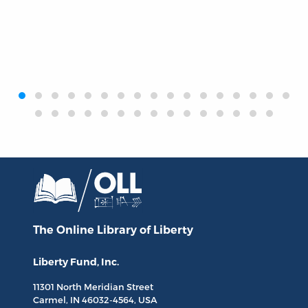
‹
›
The Online Library
of Liberty
Liberty Fund, Inc.
11301 North
Meridian Street
Carmel, IN
46032-4564
, USA