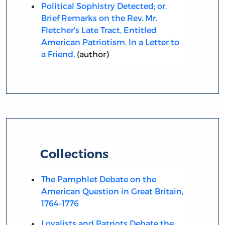
Political Sophistry Detected; or,
Brief Remarks on the Rev. Mr.
Fletcher's Late Tract, Entitled
American Patriotism. In a Letter to
a Friend.
(author)
Collections
The Pamphlet Debate on the
American Question in Great Britain,
1764-1776
Loyalists and Patriots Debate the