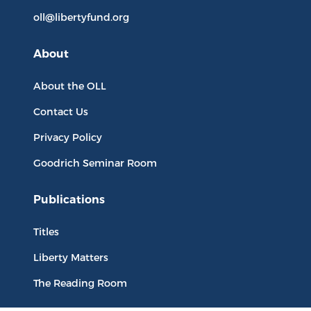
oll@libertyfund.org
About
About the OLL
Contact Us
Privacy Policy
Goodrich Seminar Room
Publications
Titles
Liberty Matters
The Reading Room