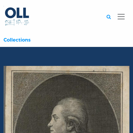
Searc
Collections