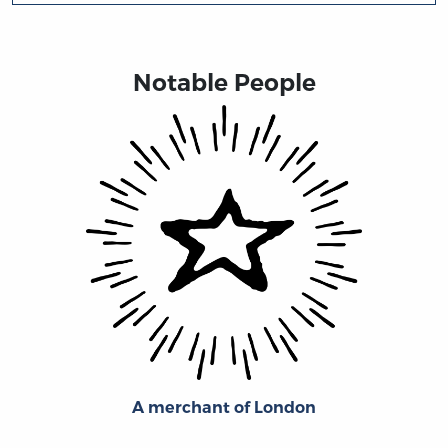
Notable People
A merchant of London