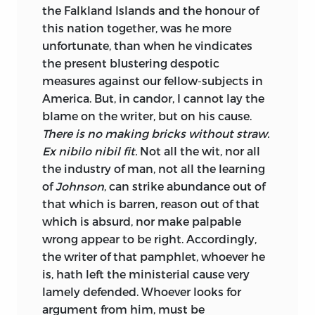
the Falkland Islands and the honour of
this nation to
gether, was he more
unfortunate, than when he vindicates
the present blustering despotic
measures against our fellow-subjects in
America. But, in candor, I cannot lay the
blame on the writer, but on his cause.
There is no making bricks without straw.
Ex nibilo nibil fit.
Not all the wit, nor all
the industry of man, not all the learning
of
Johnson
, can strike abundance out of
that which is barren, reason out of that
which is absurd, nor make palpable
wrong appear to be right. Accordingly,
the writer of that pamphlet, whoever he
is, hath left the ministerial cause very
lamely defended. Whoever looks for
argument from him, must be