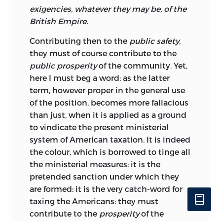
exigencies, whatever they may be, of the
British Empire.
Contributing
then to the
public safety
,
they must of course contribute to the
public prosperity
of the community. Yet,
here I must beg a word; as the latter
term, however proper in the general use
of the position, becomes more fallacious
than just, when it is applied as a ground
to vindicate the present ministerial
system of American taxation. It is indeed
the colour, which is borrowed to tinge all
the ministerial measures: it is the
pretended sanction under which they
are formed: it is the very catch-word for
taxing the Americans: they must
contribute to the
prosperity
of the