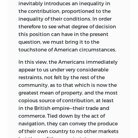
inevitably introduces an inequality in
the contribution, proportioned to the
inequality of their conditions. In order
therefore to see what degree of decision
this position can have in the present
question, we must bring it to the
touchstone of American circumstances.
In this view, the Americans immediately
appear to us under very considerable
restraints, not felt by the rest of the
community, as to that which is now the
greatest mean of property, and the most
copious source of contribution, at least
in the British empire—their trade and
com
merce. Tied down by the act of
navigation, they can convey the produce
of their own country to no other markets