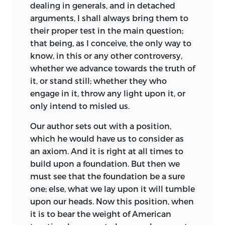
dealing in generals, and in detached
arguments, I shall always bring them to
their proper test in the main question;
that being, as I conceive, the only way to
know, in this or any other controversy,
whether we advance towards the truth of
it, or stand still; whether they who
engage in it, throw any light upon it, or
only intend to misled us.
Our
author sets out with a position,
which he would have us to consider as
an axiom. And it is right at all times to
build upon a foundation. But then we
must see that the foundation be a sure
one; else, what we lay upon it will tumble
upon our heads. Now this position, when
it is to bear the weight of American