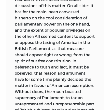
discussions of this matter. On all sides it
has for the main, been canvassed
hitherto on the cool consideration of
parliamentary power on the one hand,
and the extent of popular privileges on
the other: All seemed content to support
or oppose the taxing of America in the
British Parliament, as that measure
should appear right or wrong, from the
spirit of our free constitution.
In
deference to truth and fact, it must be
observed, that reason and argument
have for some time plainly decided the
matter in favour of American exemption.
Without doors, the much boasted
supremacy of Parliament, to tax an
unrepresented and unrepresentable part
of British subjects, hardly a single mouth