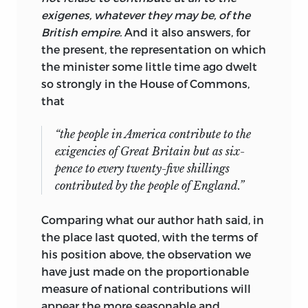
exigenes, whatever they may be, of the
British empire.
And it also answers, for
the present, the representation on which
the minister some little time ago dwelt
so strongly in the House of Commons,
that
“the people in America contribute to the
exigencies of Great Britain but as six-
pence to every twenty-five shillings
contributed by the people of England.”
Comparing what our author hath said, in
the place last quoted, with the terms of
his position above, the observation we
have just made on the proportionable
measure of national contributions will
appear the more seasonable and