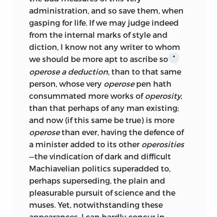
administration, and so save them, when
gasping for life. If we may judge indeed
from the internal marks of style and
diction, I know not any writer to whom
we should be more apt to ascribe so
*
operose a deduction
, than to that same
person, whose very
operose
pen hath
consummated more works of
operosity,
than that perhaps of any man existing;
and now (if this same be true) is more
operose
than ever, having the defence of
a minister added to its other
operosities
—the vindication of dark and difficult
Machiavelian politics superadded to,
perhaps
superseding, the plain and
pleasurable pursuit of science and the
muses. Yet, notwithstanding these
appearances, I can hardly concur in