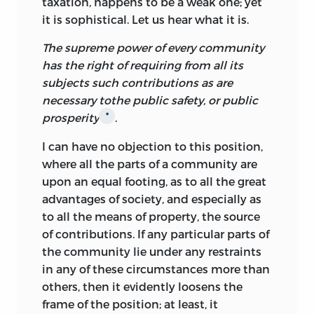
taxation, happens to be a weak one; yet
it is sophistical. Let us hear what it is.
The supreme power of every community
has the right of requiring from all its
subjects such contributions as are
necessary tothe public safety, or public
prosperity
.
*
I can have no objection to this position,
where all the parts of a community are
upon an equal footing, as to all the great
advantages of society, and especially as
to all the means of property, the source
of contributions. If any particular parts of
the community lie under any restraints
in any of these circumstances more than
others, then it evidently loosens the
frame of the position; at least, it