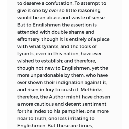
to deserve a confutation. To attempt to
give it one by ever so little reasoning,
would be an abuse and waste of sense.
But to Englishmen the assertion is
attended with double shame and
effrontery: though it is entirely of a piece
with what tyrants, and the tools of
tyrants, even in this nation, have ever
wished to establish; and therefore,
though not new to Englishmen, yet the
more unpardonable by them, who have
ever shewn their indignation against it,
and risen in fury to crush it. Methinks,
therefore, the Author might have chosen
a more cautious and decent sentiment
for the index to his pamphlet; one more
near to truth, one less irritating to
Englishmen.
But these are times,