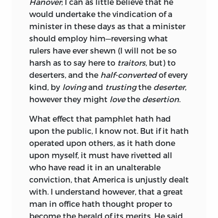
Hanover
; I can as little believe that he
would undertake the vindication of a
minister in these days as that a minister
should employ him—reversing what
rulers have ever shewn (I will not be so
harsh as to say here to
traitors
, but) to
deserters, and the
half-converted
of every
kind, by
loving
and
trusting
the
deserter
,
however they might
love
the
desertion
.
What
effect that pamphlet hath had
upon the public, I know not. But if it hath
operated upon others, as it hath done
upon myself, it must have rivetted all
who have read it in an unalterable
conviction, that America is unjustly dealt
with. I understand however, that a great
man in office hath thought proper to
become the herald of its merits. He said