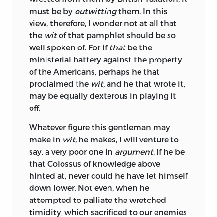
must be by
outwitting
them. In this
view, therefore, I wonder not at all that
the
wit
of that pamphlet should be so
well spoken of. For if
that
be the
ministerial battery against the property
of the Americans, perhaps he that
proclaimed the
wit,
and he that wrote it,
may be equally dexterous in playing it
off.
Whatever
figure this gentleman may
make in
wit,
he makes, I will venture to
say, a very poor one in
argument
. If he be
that Colossus of knowledge above
hinted at, never could he have let himself
down lower. Not even, when he
attempted to palliate the wretched
timidity, which sacrificed to our enemies