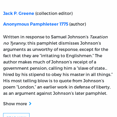
(collection editor)
Jack P. Greene
(author)
Anonymous Pamphleteer 1775
Written in response to Samuel Johnson’s
Taxation
no Tyranny
, this pamphlet dismisses Johnson’s
arguments as unworthy of response, except for the
fact that they are “irritating to Englishmen.” The
author makes much of Johnson’s receipt of a
government pension, calling him a “slave of state…
hired by his stipend to obey his master in all things.”
His most telling blow is to quote from Johnson’s
poem ”London,” an earlier work in defense of liberty,
as an argument against Johnson’s later pamphlet.
Show more