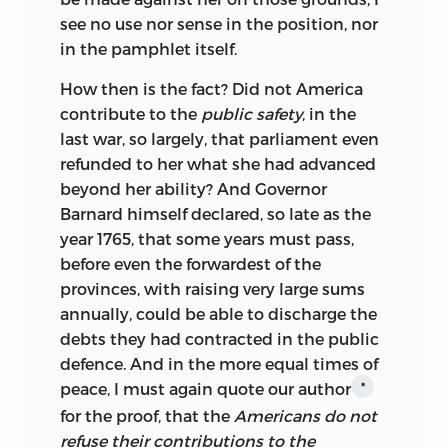
see no use nor sense in the position, nor
in the pamphlet itself.
How then is the fact? Did not America
contribute to the
public safety
, in the
last war, so largely, that parliament even
refunded to her what she had advanced
beyond her ability? And Governor
Barnard himself declared, so late as the
year 1765, that some years must pass,
before even the forwardest of the
provinces, with raising very large sums
annually, could be able to discharge the
debts they had contracted in the public
defence. And in the more equal times of
peace, I must again quote our author
*
for the proof, that the
Americans do not
refuse their contributions to the