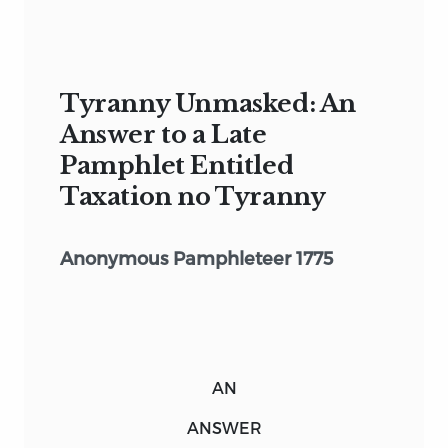
Tyranny Unmasked: An
Answer to a Late
Pamphlet Entitled
Taxation no Tyranny
Anonymous Pamphleteer 1775
AN
ANSWER