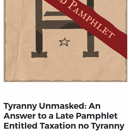
Title page from Tyranny Unmasked: An Answer to a Lat
Tyranny Unmasked: An
Answer to a Late Pamphlet
Entitled Taxation no Tyranny