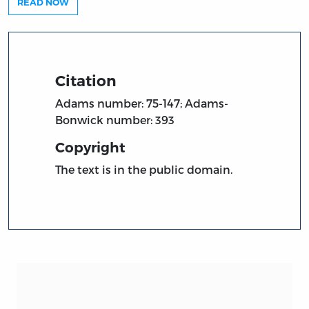
READ NOW
Citation
Adams number: 75-147; Adams-
Bonwick number: 393
Copyright
The text is in the public domain.