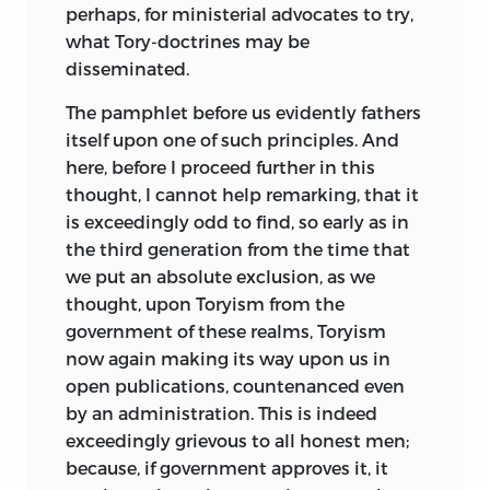
perhaps, for ministerial advocates to try,
what Tory-doctrines may be
disseminated.
The
pamphlet before us evidently fathers
itself upon one of such principles. And
here, before I proceed further in this
thought, I cannot help remarking, that it
is exceedingly odd to find, so early as in
the third generation from the time that
we put an absolute exclusion, as we
thought, upon Toryism from the
government of these realms, Toryism
now again making its way upon us in
open publications, countenanced even
by an administration. This is indeed
exceedingly grievous to all honest men;
because, if government approves it, it