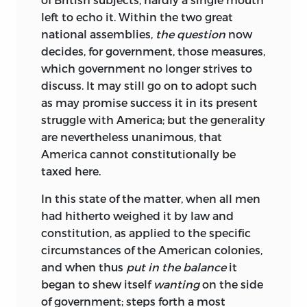
left to echo it. Within the two great
national assemblies,
the question
now
decides, for government, those measures,
which government no longer strives to
discuss. It may still go on to adopt such
as may promise success it in its present
struggle with America; but the generality
are nevertheless unanimous, that
America cannot constitutionally be
taxed here.
In
this state of the matter, when all men
had hitherto weighed it by law and
constitution, as applied to the specific
circumstances of the American colonies,
and when thus
put in the balance
it
began to shew itself
wanting
on the side
of government; steps forth a most