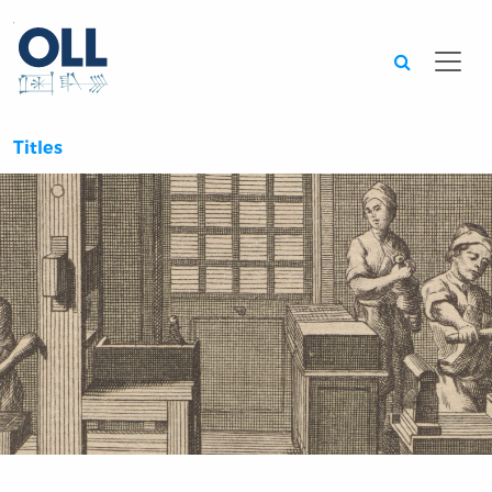
Searc
Titles