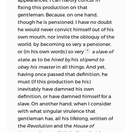
fixing this production on that
gentleman: Because, on one hand,
though he is pensioned, I have no doubt
he would never convict himself out of his
own mouth, nor invite the obloquy of the
world, by becoming so very a pensioner,
or (in his own words) so very
a slave of
*
state
, as to be
hired by
his
stipend to
obey his master
in all things; And yet,
having once passed that definition, he
must (if this production be his)
inevitably have damned his own
definition, or have damned himself for a
slave. On another hand, when I consider
with what singular virulence that
gentleman has, all his lifelong, written of
the
Revolution
and the
House of