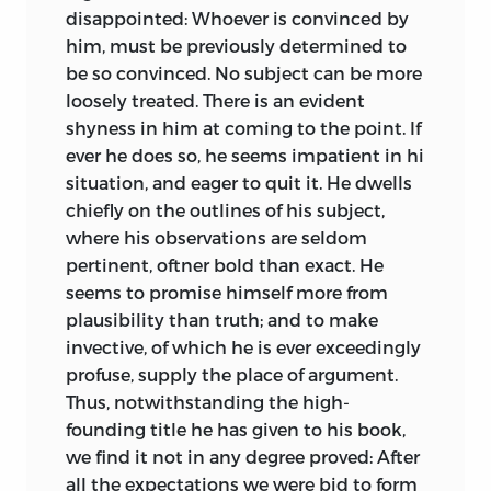
disappointed: Whoever is convinced by
him, must be previously determined to
be so convinced. No subject can be more
loosely treated. There is an evident
shyness in him at coming to the point. If
ever he does so, he seems impatient in hi
situation, and eager to quit it. He dwells
chiefly on the outlines of his subject,
where his observations are seldom
pertinent,
oftner bold than exact. He
seems to promise himself more from
plausibility than truth; and to make
invective, of which he is ever exceedingly
profuse, supply the place of argument.
Thus, notwithstanding the high-
founding title he has given to his book,
we find it not in any degree proved: After
all the expectations we were bid to form