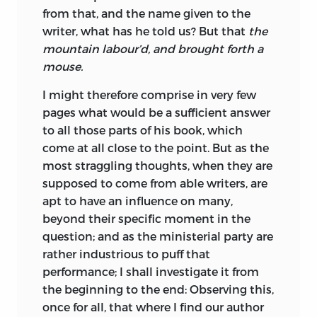
from that, and the name given to the
writer, what has he told us? But that
the
mountain labour’d, and brought forth a
mouse.
I might therefore comprise in very few
pages what would be a sufficient answer
to all those parts of his book, which
come at all close to the point. But as the
most straggling thoughts, when they are
supposed to come from able writers, are
apt to have an influence on many,
beyond their specific moment in the
question; and as the ministerial party are
rather industrious to puff that
performance; I shall investigate it from
the beginning to the end: Observing this,
once for all, that
where I find our author