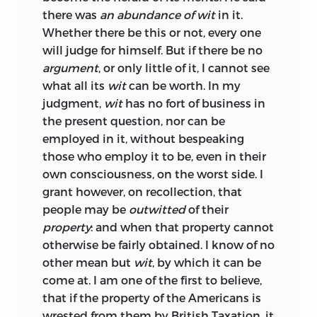
there was
an abundance of wit
in it.
Whether there be this or not, every one
will judge for himself. But if there be no
argument
, or only little of it, I cannot see
what all its
wit
can be worth. In my
judgment,
wit
has no fort of business in
the present question, nor can be
employed in it, without bespeaking
those who employ it to be, even in their
own consciousness, on the worst side. I
grant however, on recol
lection, that
people may be
outwitted
of their
property
: and when that property cannot
otherwise be fairly obtained. I know of no
other mean but
wit
, by which it can be
come at. I am one of the first to believe,
that if the property of the Americans is
wrested from them by British Taxation, it