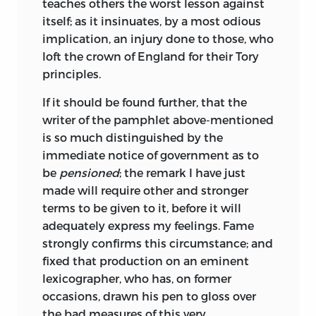
teaches others the worst lesson against
itself; as it insinuates, by a most odious
implication, an injury done to those, who
loft the crown of England for their Tory
principles.
If
it should be found further, that the
writer of the pamphlet above-mentioned
is
so much distinguished by the
immediate notice of government as to
be
pensioned
; the remark I have just
made will require other and stronger
terms to be given to it, before it will
adequately express my feelings. Fame
strongly confirms this circumstance; and
fixed that production on an eminent
lexicographer, who has, on former
occasions, drawn his pen to gloss over
the bad measures of this very