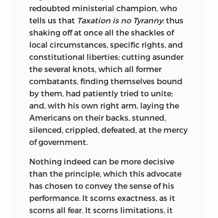
redoubted
ministerial champion, who
tells us that
Taxation is no Tyranny
: thus
shaking off at once all the shackles of
local circumstances, specific rights, and
constitutional liberties; cutting asunder
the several knots, which all former
combatants, finding themselves bound
by them, had patiently tried to unite;
and, with his own right arm, laying the
Americans on their backs, stunned,
silenced, crippled, defeated, at the mercy
of government.
Nothing
indeed can be more decisive
than the principle, which this advocate
has chosen to convey the sense of his
performance. It scorns exactness, as it
scorns all fear. It scorns limitations, it