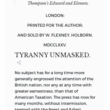
Thompson’s Edward and Elenora.
LONDON:
PRINTED FOR THE AUTHOR;
AND SOLD BY W. FLEXNEY, HOLBORN.
MDCCLXXV.
TYRANNY UNMASKED.
No
subject has for a long time more
generally engrossed the attention of the
British nation, nor any at any time with
greater earnestness, than that of
American Taxation. The press has now for
many months, without intermission,
teemed with the freest and fullest