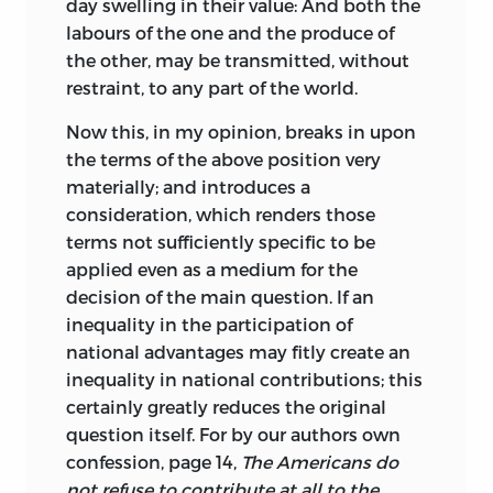
day swelling in their value: And both the
labours of the one and the produce of
the other, may be transmitted, without
restraint, to any part of the world.
Now this, in my opinion, breaks in upon
the terms of the above position very
materially; and introduces a
consideration, which renders those
terms not sufficiently specific to be
applied even as a medium for the
decision of the main question. If an
inequality in the participation of
national advantages may fitly create an
inequality in national contributions; this
certainly greatly reduces the original
question itself. For by our authors own
confession, page 14,
The Americans do
not refuse to contribute at all to the