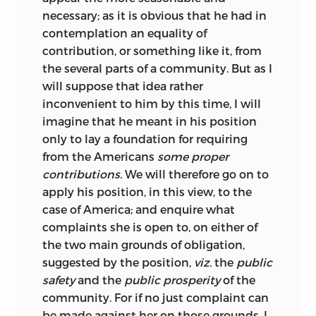
necessary; as it is obvious that he had in
contemplation an equality of
contribution, or something like it, from
the several parts of a community. But as I
will suppose that idea rather
inconvenient to him by this time, I will
imagine that he meant in his position
only to lay a foundation for requiring
from the Americans
some proper
contributions.
We will therefore go on to
apply his position, in this view, to the
case of America; and enquire what
complaints she is open to, on either of
the two main grounds of obligation,
suggested by the position,
viz.
the
public
safety
and the
public prosperity
of the
community. For if no just complaint can
be made against her on those grounds, I