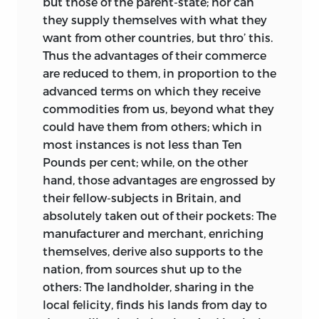
but those of the parent-state; nor can
they supply themselves with what they
want from other countries, but thro’ this.
Thus the advantages of their commerce
are reduced to them, in proportion to the
advanced terms on which they receive
commodities from us, beyond what they
could have them from others; which in
most instances is not less than Ten
Pounds per cent; while, on the other
hand, those advantages are engrossed by
their fellow-subjects in Britain, and
absolutely taken out of their pockets: The
manufacturer and merchant, enriching
themselves, derive also supports to the
nation, from sources shut up to the
others: The landholder, sharing in the
local felicity, finds his lands from day to