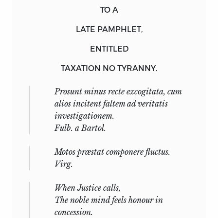
TO A
LATE PAMPHLET,
ENTITLED
TAXATION NO TYRANNY.
Prosunt minus recte excogitata, cum
alios incitent faltem ad veritatis
investigationem.
Fulb.
a
Bartol.
Motos præstat componere fluctus.
Virg.
When Justice calls,
The noble mind feels honour in
concession.