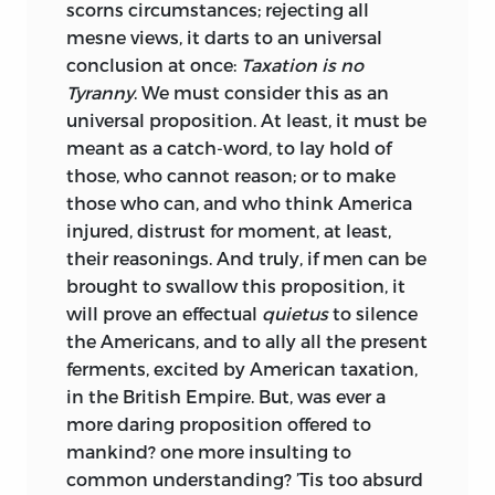
scorns circumstances; rejecting all
mesne views, it darts to an universal
conclusion at once:
Taxation is no
Tyranny
. We must consider this as an
universal proposition. At least, it must be
meant as a catch-word, to lay hold of
those, who cannot reason; or to make
those who can, and who think America
injured, distrust for moment, at least,
their reasonings. And truly, if men can be
brought to swallow this proposition, it
will prove an effectual
quietus
to silence
the Americans, and to ally all the present
ferments, excited by American taxation,
in the British Empire. But, was ever a
more daring proposition offered to
mankind? one more insulting to
common understanding? ’Tis too absurd