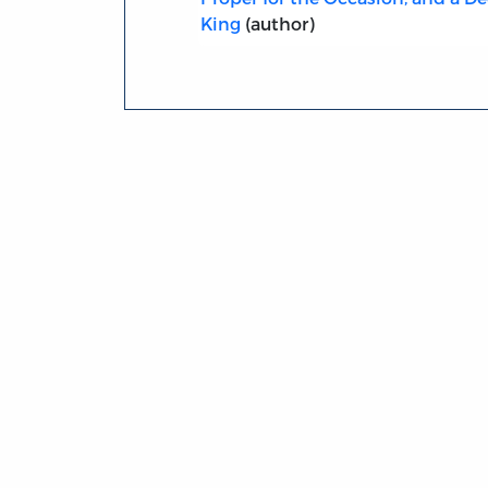
King
(author)