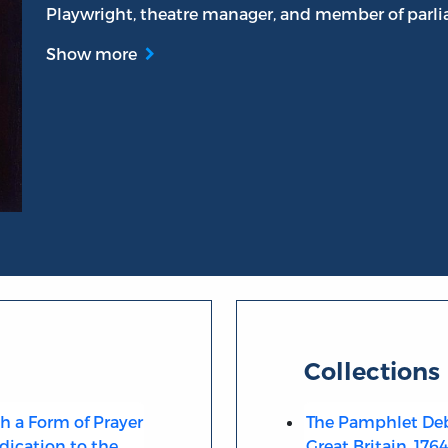
Playwright, theatre manager, and member of parl
Show more
an
Collections
th a Form of Prayer
The Pamphlet Deb
dication to the
Great Britain, 176