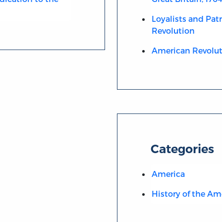
Loyalists and Pat
Revolution
American Revolut
Categories
America
History of the Am