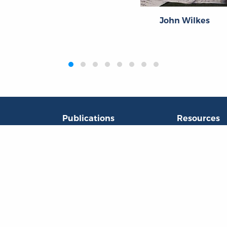
John Wilkes
Publications
Resources
L
Titles
Collections
Liberty Matters
Quotes
The Reading Room
Virtual Readi
inar Room