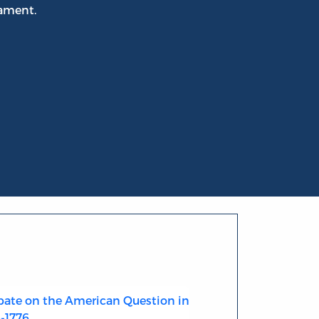
iament.
ate on the American Question in
4-1776