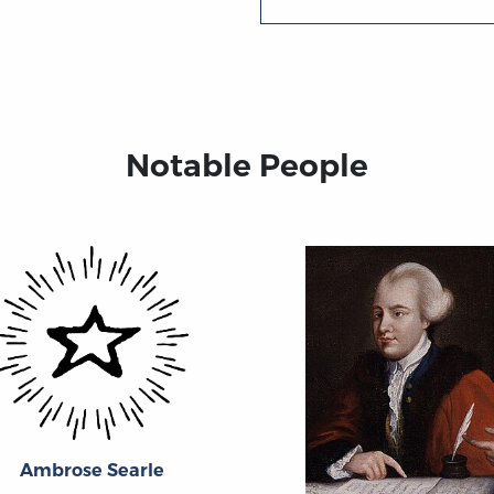
Notable People
Ambrose Searle