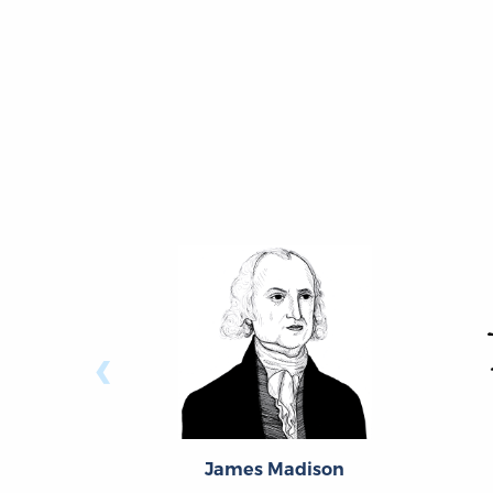
‹
James Madison