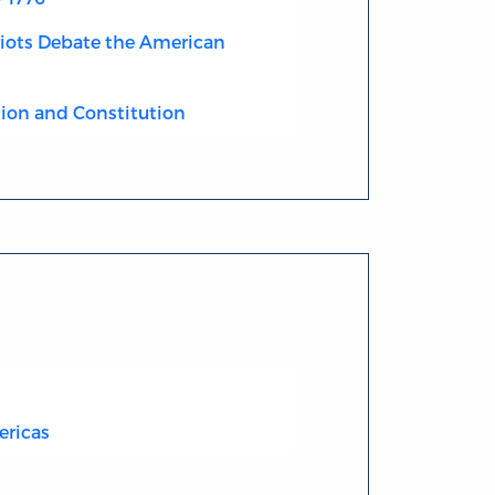
riots Debate the American
ion and Constitution
ericas