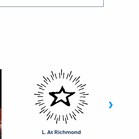
›
L. At Richmond
Ric