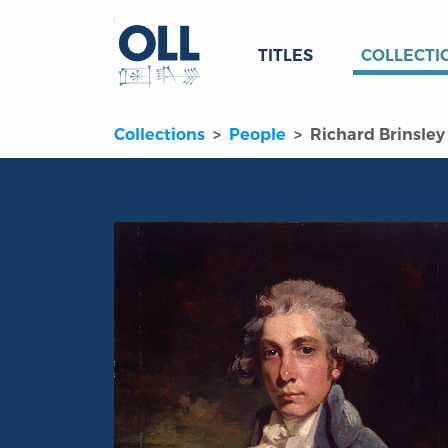
TITLES
COLLECTI
Collections
People
Richard Brinsley