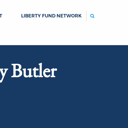
Search
T
LIBERTY FUND NETWORK
y Butler