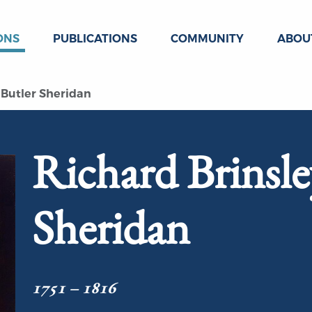
ONS
PUBLICATIONS
COMMUNITY
ABOU
 Butler Sheridan
Richard Brinsle
Sheridan
1751 – 1816