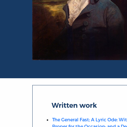
Portrait of Richard Brinsley Butler Sherid
Written work
The General Fast; A Lyric Ode: Wi
Proper for the Occasion; and a De