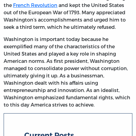
the
French Revolution
and kept the United States
out of the European War of 1793. Many appreciated
Washington’s accomplishments and urged him to
seek a third term, which he ultimately refused.
Washington is important today because he
exemplified many of the characteristics of the
United States and played a key role in shaping
American norms. As first president, Washington
managed to consolidate power without corruption,
ultimately giving it up. As a businessman,
Washington dealt with his affairs using
entrepreneurship and innovation. As an idealist,
Washington emphasized fundamental rights, which
to this day America strives to achieve.
Current Posts