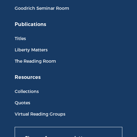
Goodrich Seminar Room
Publications
Titles
Liberty Matters
The Reading Room
Resources
Collections
Quotes
Virtual Reading Groups