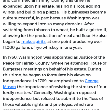
and commercial fishing. During this time, he
expanded upon his estate, raising his roof, adding
wings, and building a piazza. His businesses became
quite successful, in part because Washington was
willing to expand into so many domains. After
switching from tobacco to wheat, he built a gristmill,
allowing for the production of meal and flour. He also
began to
make spirits
, at one point producing over
11,000 gallons of rye whiskey in one year.
In 1760, Washington was appointed as Justice of the
Peace for Fairfax County, where he attended House of
Burgesses meetings on behalf of his estate. During
this time, he began to formulate his views on
independence. In 1769, he emphasized to
George
Mason
the importance of resisting the strokes of “our
lordly masters.” Generally, Washington opposed
independence, but refused to submit to the “loss of
those valuable rights and privileges, which are