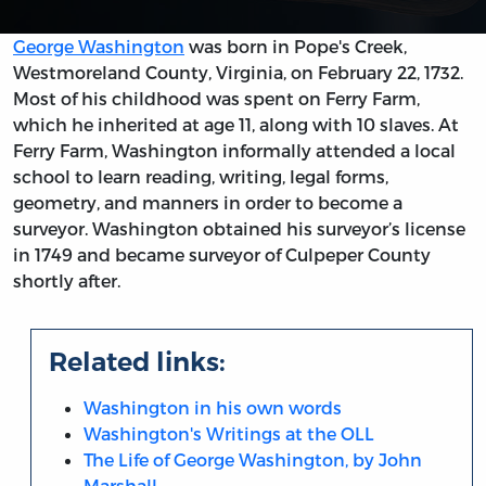
George Washington
was born in Pope's Creek,
Westmoreland County, Virginia, on February 22, 1732.
Most of his childhood was spent on Ferry Farm,
which he inherited at age 11, along with 10 slaves. At
Ferry Farm, Washington informally attended a local
school to learn reading, writing, legal forms,
geometry, and manners in order to become a
surveyor. Washington obtained his surveyor’s license
in 1749 and became surveyor of Culpeper County
shortly after.
Related links:
Washington in his own words
Washington's Writings at the OLL
The Life of George Washington, by John
Marshall