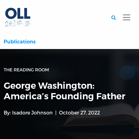
Searc
Publications
THE READING ROOM
George Washington:
America’s Founding Father
By:
Isadore Johnson
October 27, 2022