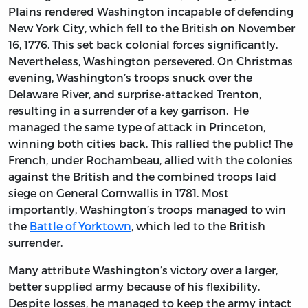
Plains rendered Washington incapable of defending
New York City, which fell to the British on November
16, 1776. This set back colonial forces significantly.
Nevertheless, Washington persevered. On Christmas
evening, Washington’s troops snuck over the
Delaware River, and surprise-attacked Trenton,
resulting in a surrender of a key garrison. He
managed the same type of attack in Princeton,
winning both cities back. This rallied the public! The
French, under Rochambeau, allied with the colonies
against the British and the combined troops laid
siege on General Cornwallis in 1781. Most
importantly, Washington’s troops managed to win
the
Battle of Yorktown
, which led to the British
surrender.
Many attribute Washington’s victory over a larger,
better supplied army because of his flexibility.
Despite losses, he managed to keep the army intact