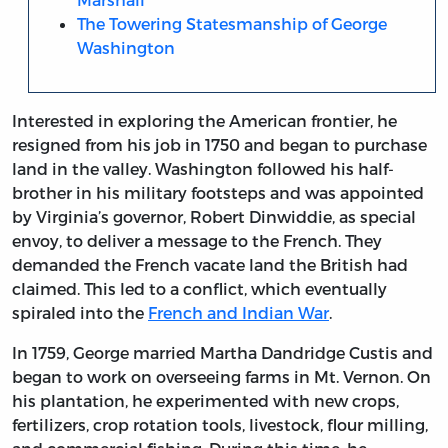
The Towering Statesmanship of George
Washington
Interested in exploring the American frontier, he
resigned from his job in 1750 and began to purchase
land in the valley. Washington followed his half-
brother in his military footsteps and was appointed
by Virginia’s governor, Robert Dinwiddie, as special
envoy, to deliver a message to the French. They
demanded the French vacate land the British had
claimed. This led to a conflict, which eventually
spiraled into the
French and Indian War
.
In 1759, George married Martha Dandridge Custis and
began to work on overseeing farms in Mt. Vernon. On
his plantation, he experimented with new crops,
fertilizers, crop rotation tools, livestock, flour milling,