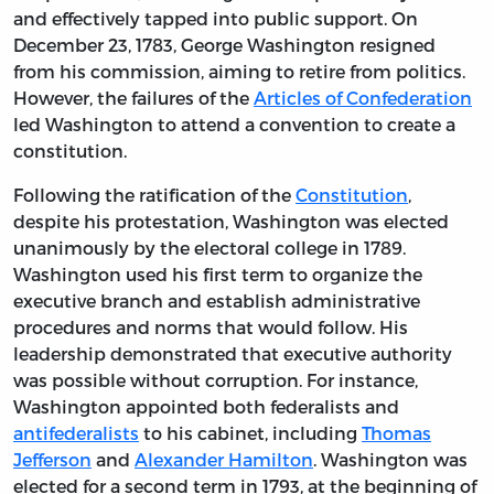
and effectively tapped into public support. On
December 23, 1783, George Washington resigned
from his commission, aiming to retire from politics.
However, the failures of the
Articles of Confederation
led Washington to attend a convention to create a
constitution.
Following the ratification of the
Constitution
,
despite his protestation, Washington was elected
unanimously by the electoral college in 1789.
Washington used his first term to organize the
executive branch and establish administrative
procedures and norms that would follow. His
leadership demonstrated that executive authority
was possible without corruption. For instance,
Washington appointed both federalists and
antifederalists
to his cabinet, including
Thomas
Jefferson
and
Alexander Hamilton
. Washington was
elected for a second term in 1793, at the beginning of