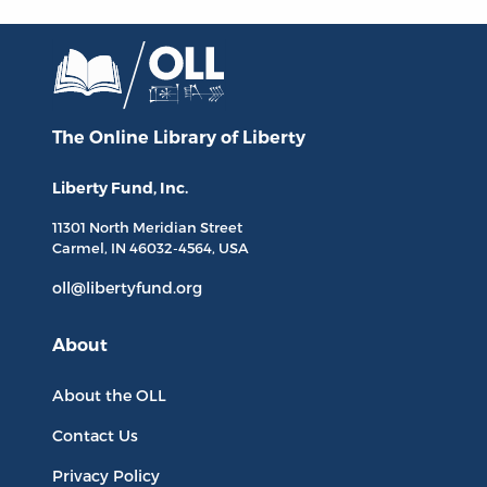
The Online Library
of Liberty
Liberty Fund, Inc.
11301 North
Meridian Street
Carmel, IN
46032-4564
, USA
oll@libertyfund.org
About
About the OLL
Contact Us
Privacy Policy