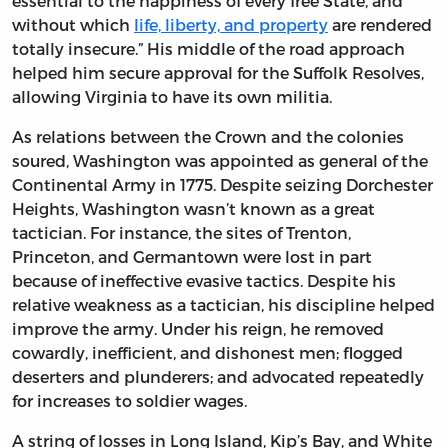
essential to the happiness of every free State, and
without which
life, liberty, and property
are rendered
totally insecure.” His middle of the road approach
helped him secure approval for the Suffolk Resolves,
allowing Virginia to have its own militia.
As relations between the Crown and the colonies
soured, Washington was appointed as general of the
Continental Army in 1775. Despite seizing Dorchester
Heights, Washington wasn’t known as a great
tactician. For instance, the sites of Trenton,
Princeton, and Germantown were lost in part
because of ineffective evasive tactics. Despite his
relative weakness as a tactician, his discipline helped
improve the army. Under his reign, he removed
cowardly, inefficient, and dishonest men; flogged
deserters and plunderers; and advocated repeatedly
for increases to soldier wages.
A string of losses in Long Island, Kip’s Bay, and White