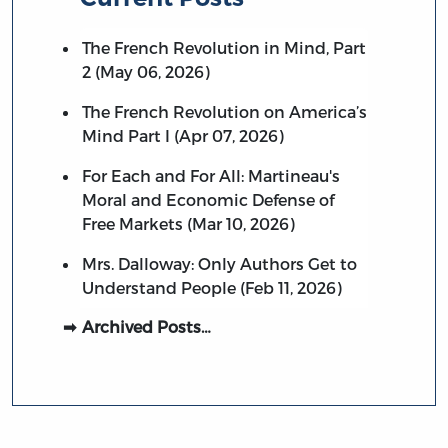
The French Revolution in Mind, Part
2 (May 06, 2026)
The French Revolution on America’s
Mind Part I (Apr 07, 2026)
For Each and For All: Martineau's
Moral and Economic Defense of
Free Markets (Mar 10, 2026)
Mrs. Dalloway: Only Authors Get to
Understand People (Feb 11, 2026)
Archived Posts…