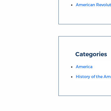
American Revolut
Categories
America
History of the Am