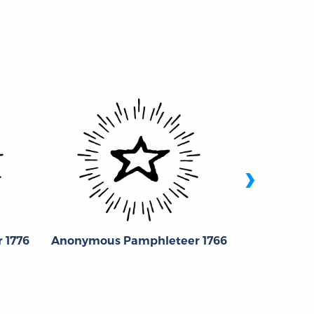
›
Jose
 1776
Anonymous Pamphleteer 1766