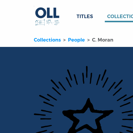
TITLES
COLLECTI
Collections
People
C. Moran