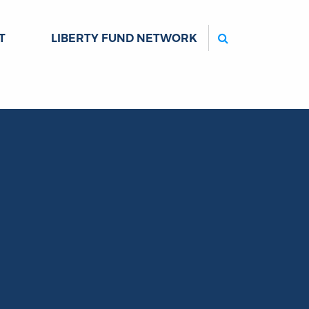
Search
T
LIBERTY FUND NETWORK