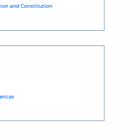
ion and Constitution
ericas