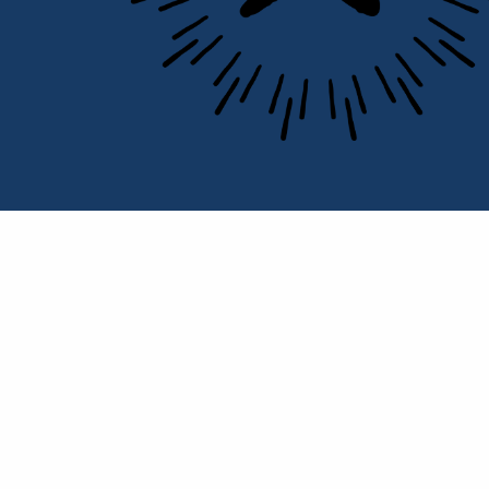
Portrait of C. Moran