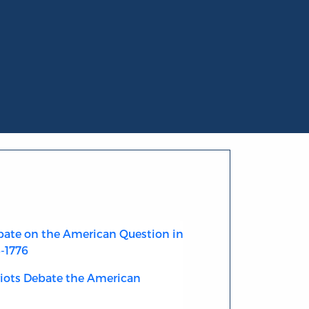
ate on the American Question in
4-1776
riots Debate the American