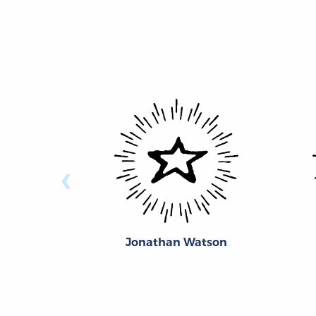
‹
Jonathan Watson