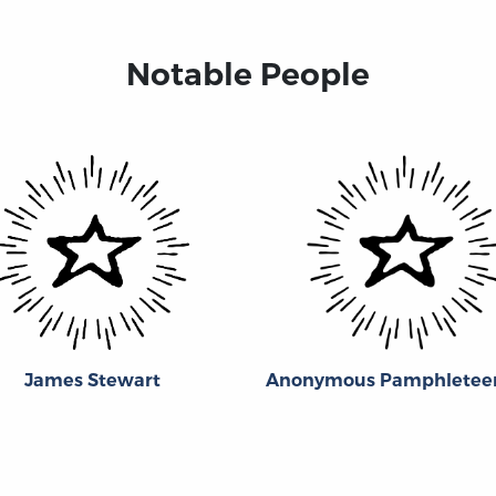
Notable People
James Stewart
Anonymous Pamphleteer