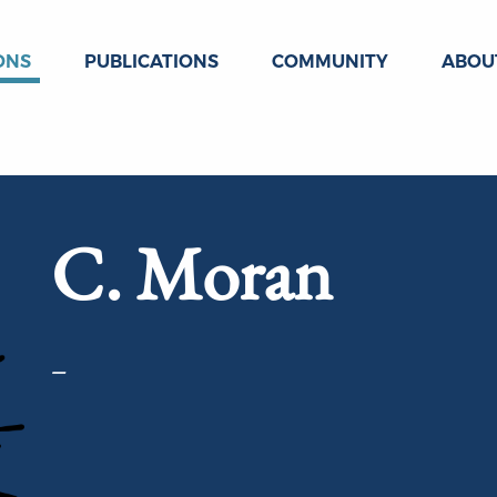
ONS
PUBLICATIONS
COMMUNITY
ABOU
C. Moran
–