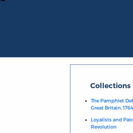
Collections
The Pamphlet Deb
Great Britain, 176
Loyalists and Pat
Revolution