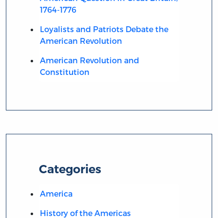
1764-1776
Loyalists and Patriots Debate the
American Revolution
American Revolution and
Constitution
Categories
America
History of the Americas