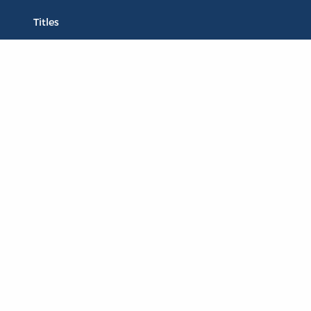
Titles
Liberty Matters
The Reading Room
Resources
Collections
Quotes
Virtual Reading Groups