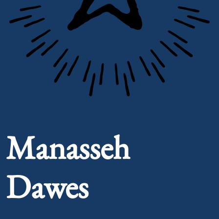
Portrait of Manasseh Dawes
Manasseh
Dawes