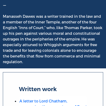
–
Manasseh Dawes was a writer trained in the law and
a member of the Inner Temple, another of the four
English “Inns of Court,” who, like Thomas Parker, took
up his pen against various moral and constitutional
outrages in the peripheries of the empire. He was
especially attuned to Whiggish arguments for free
trade and for leaving colonials alone to encourage
the benefits that flow from commerce and minimal
regulation.
Written work
A letter to Lord Chatham,