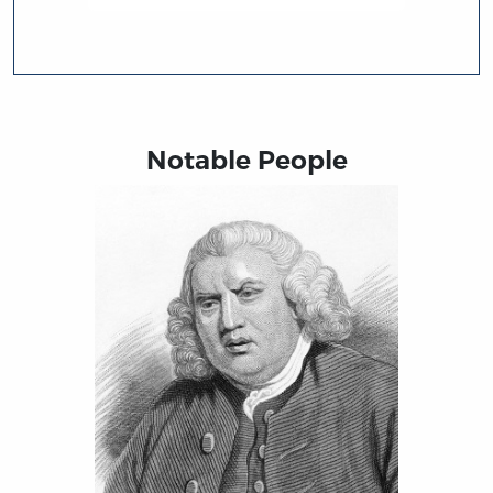
Notable People