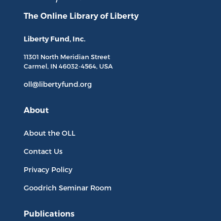
The Online Library
of Liberty
Liberty Fund, Inc.
11301 North
Meridian Street
Carmel, IN
46032-4564
, USA
oll@libertyfund.org
About
About the OLL
Contact Us
Privacy Policy
Goodrich Seminar Room
Publications