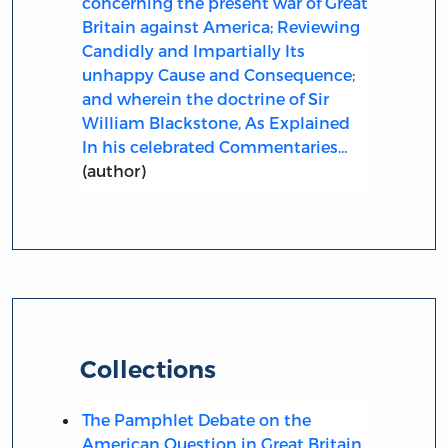
concerning the present war of Great
Britain against America; Reviewing
Candidly and Impartially Its
unhappy Cause and Consequence;
and wherein the doctrine of Sir
William Blackstone, As Explained
In his celebrated Commentaries...
(author)
Collections
The Pamphlet Debate on the
American Question in Great Britain,