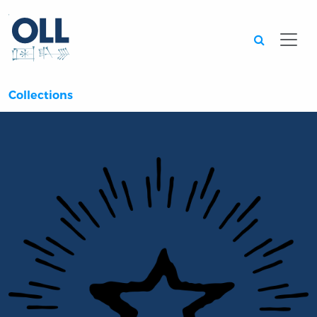
Searc
Collections