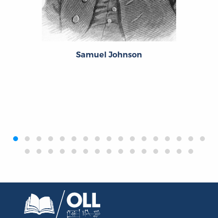
Samuel Johnson
‹
›