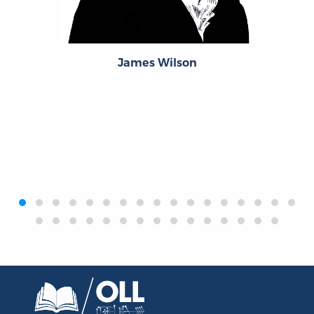
James Wilson
‹
›