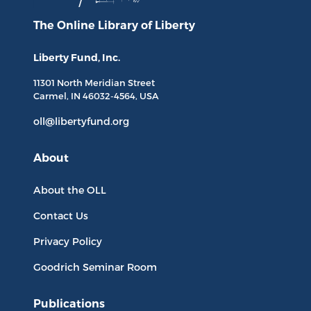
The Online Library
of Liberty
Liberty Fund, Inc.
11301 North
Meridian Street
Carmel, IN
46032-4564
, USA
oll@libertyfund.org
About
About the OLL
Contact Us
Privacy Policy
Goodrich Seminar Room
Publications