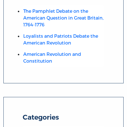
The Pamphlet Debate on the
American Question in Great Britain,
1764-1776
Loyalists and Patriots Debate the
American Revolution
American Revolution and
Constitution
Categories