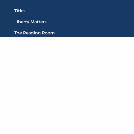
Titles
Liberty Matters
The Reading Room
Resources
Collections
Quotes
Virtual Reading Groups