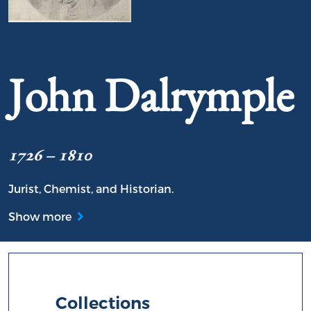
Portrait of John Dalrymple
John Dalrymple
1726 – 1810
Jurist, Chemist, and Historian.
Show more
Collections