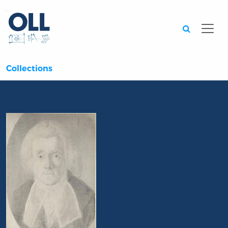
Searc
Collections