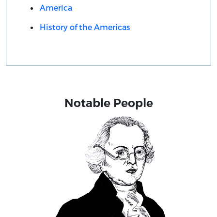
America
History of the Americas
Notable People