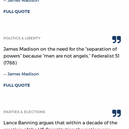
James Madison
FULL QUOTE
POLITICS & LIBERTY
James Madison on the need for the “separation of
powers” because “men are not angels,” Federalist 51
(1788)
James Madison
FULL QUOTE
PARTIES & ELECTIONS
Lance Banning argues that within a decade of the