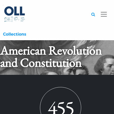
Searc
Collections
American Revolution
and Constitution
455