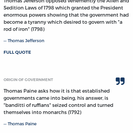
Thomas Jefferson opposed vehemently the Alien and
Sedition Laws of 1798 which granted the President
enormous powers showing that the government had
become a tyranny which desired to govern with "a
rod of iron" (1798)
Thomas Jefferson
FULL QUOTE
ORIGIN OF GOVERNMENT
Thomas Paine asks how it is that established
governments came into being, his answer, is
"banditti of ruffians" seized control and turned
themselves into monarchs (1792)
Thomas Paine