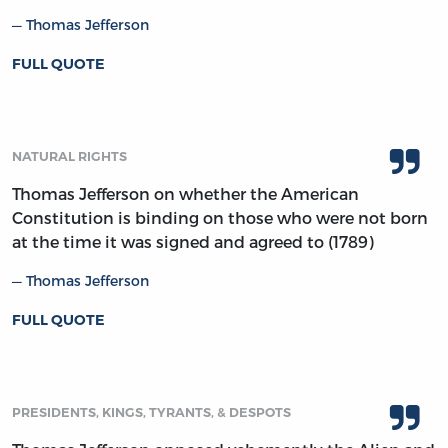
Thomas Jefferson
FULL QUOTE
NATURAL RIGHTS
Thomas Jefferson on whether the American
Constitution is binding on those who were not born
at the time it was signed and agreed to (1789)
Thomas Jefferson
FULL QUOTE
PRESIDENTS, KINGS, TYRANTS, & DESPOTS