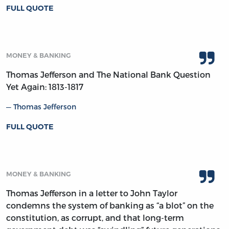
FULL QUOTE
MONEY & BANKING
Thomas Jefferson and The National Bank Question
Yet Again: 1813-1817
Thomas Jefferson
FULL QUOTE
MONEY & BANKING
Thomas Jefferson in a letter to John Taylor
condemns the system of banking as “a blot” on the
constitution, as corrupt, and that long-term