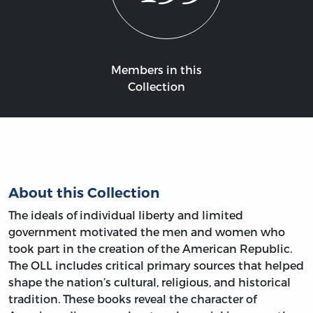
Members in this
Collection
About this Collection
The ideals of individual liberty and limited
government motivated the men and women who
took part in the creation of the American Republic.
The OLL includes critical primary sources that helped
shape the nation’s cultural, religious, and historical
tradition. These books reveal the character of