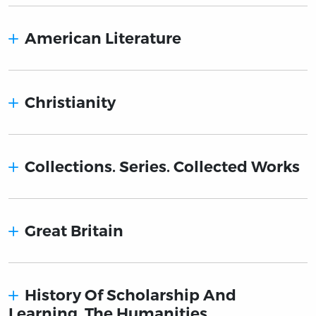
American Literature
Christianity
Collections. Series. Collected Works
Great Britain
History Of Scholarship And
Learning. The Humanities