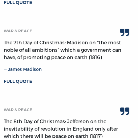
FULL QUOTE
WAR & PEACE
The 7th Day of Christmas: Madison on “the most
noble of all ambitions” which a government can
have, of promoting peace on earth (1816)
James Madison
FULL QUOTE
WAR & PEACE
The 8th Day of Christmas: Jefferson on the
inevitability of revolution in England only after
which there will be peace on earth (1817)