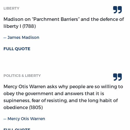
LIBERTY
Madison on “Parchment Barriers” and the defence of
liberty I (1788)
James Madison
FULL QUOTE
POLITICS & LIBERTY
Mercy Otis Warren asks why people are so willing to
obey the government and answers that it is
supineness, fear of resisting, and the long habit of
obedience (1805)
Mercy Otis Warren