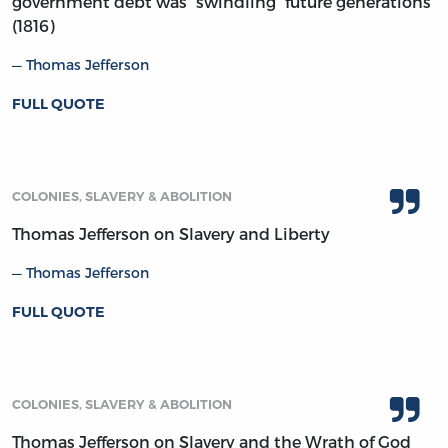
government debt was “swindling” future generations
(1816)
Thomas Jefferson
FULL QUOTE
COLONIES, SLAVERY & ABOLITION
Thomas Jefferson on Slavery and Liberty
Thomas Jefferson
FULL QUOTE
COLONIES, SLAVERY & ABOLITION
Thomas Jefferson on Slavery and the Wrath of God