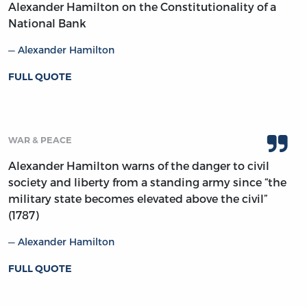
Alexander Hamilton on the Constitutionality of a
National Bank
Alexander Hamilton
FULL QUOTE
WAR & PEACE
Alexander Hamilton warns of the danger to civil
society and liberty from a standing army since “the
military state becomes elevated above the civil”
(1787)
Alexander Hamilton
FULL QUOTE