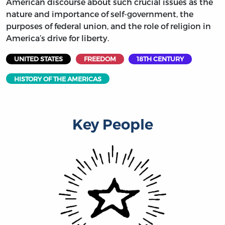
American discourse about such crucial issues as the
nature and importance of self-government, the
purposes of federal union, and the role of religion in
America’s drive for liberty.
UNITED STATES
FREEDOM
18TH CENTURY
HISTORY OF THE AMERICAS
Key People