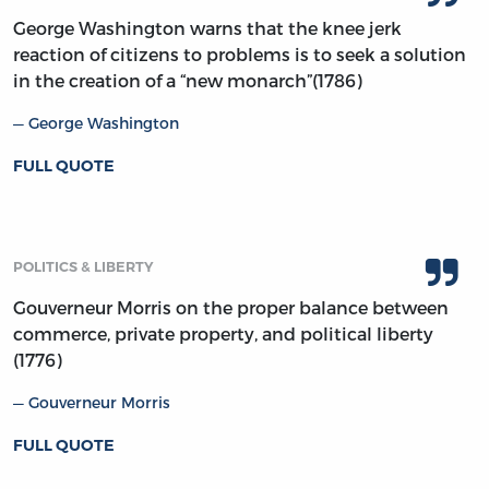
George Washington warns that the knee jerk
reaction of citizens to problems is to seek a solution
in the creation of a “new monarch”(1786)
George Washington
FULL QUOTE
POLITICS & LIBERTY
Gouverneur Morris on the proper balance between
commerce, private property, and political liberty
(1776)
Gouverneur Morris
FULL QUOTE