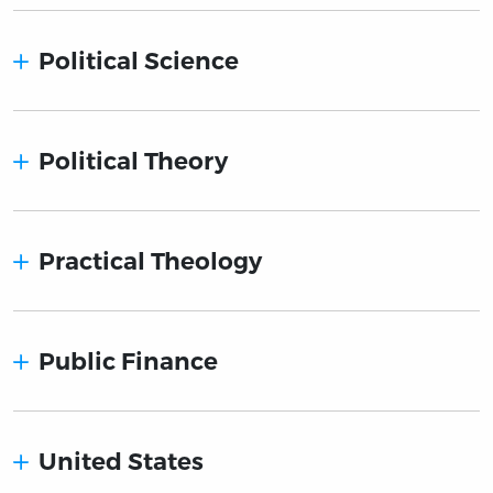
Political Science
Political Theory
Practical Theology
Public Finance
United States