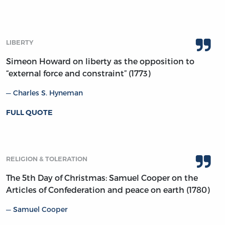
LIBERTY
Simeon Howard on liberty as the opposition to
“external force and constraint” (1773)
Charles S. Hyneman
FULL QUOTE
RELIGION & TOLERATION
The 5th Day of Christmas: Samuel Cooper on the
Articles of Confederation and peace on earth (1780)
Samuel Cooper