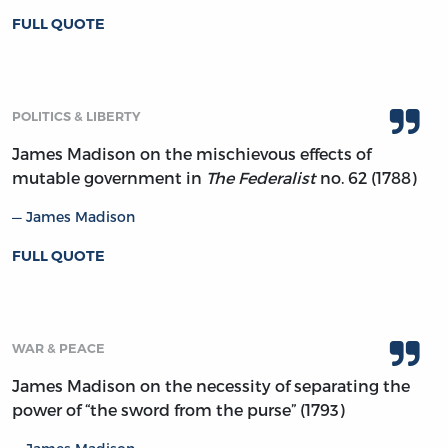
FULL QUOTE
POLITICS & LIBERTY
James Madison on the mischievous effects of
mutable government in
The Federalist
no. 62 (1788)
James Madison
FULL QUOTE
WAR & PEACE
James Madison on the necessity of separating the
power of “the sword from the purse” (1793)