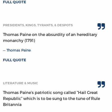
FULL QUOTE
PRESIDENTS, KINGS, TYRANTS, & DESPOTS
Thomas Paine on the absurdity of an hereditary
monarchy (1791)
Thomas Paine
FULL QUOTE
LITERATURE & MUSIC
Thomas Paine’s patriotic song called “Hail Great
Republic” which is to be sung to the tune of Rule
Britannia