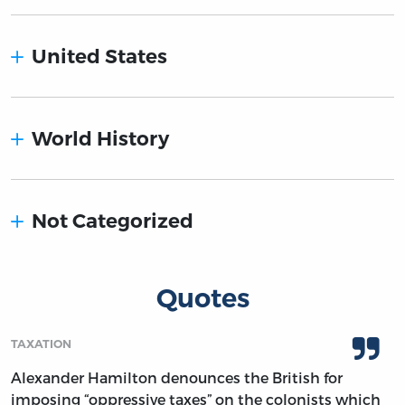
United States
World History
Not Categorized
Quotes
TAXATION
Alexander Hamilton denounces the British for
imposing “oppressive taxes” on the colonists which