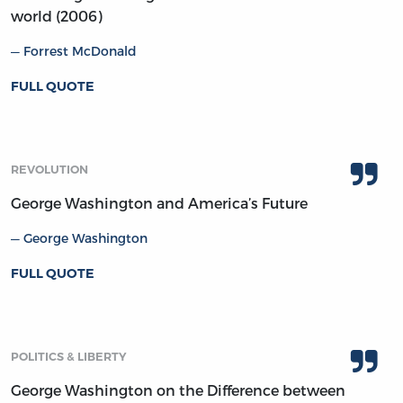
world (2006)
Forrest McDonald
FULL QUOTE
REVOLUTION
George Washington and America’s Future
George Washington
FULL QUOTE
POLITICS & LIBERTY
George Washington on the Difference between