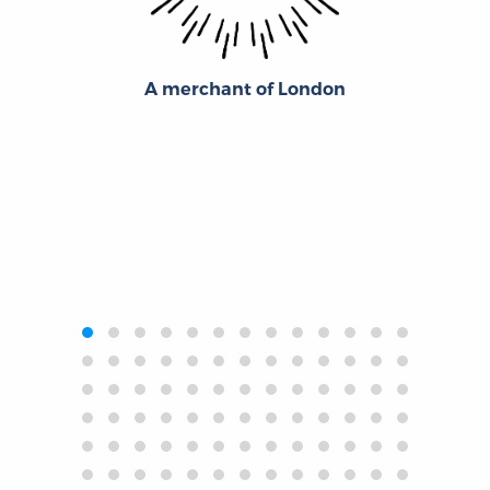
A merchant of London
‹
›