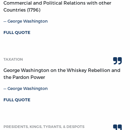
Commercial and Political Relations with other
Countries (1796)
George Washington
FULL QUOTE
TAXATION
George Washington on the Whiskey Rebellion and
the Pardon Power
George Washington
FULL QUOTE
PRESIDENTS, KINGS, TYRANTS, & DESPOTS