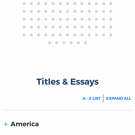
Titles & Essays
A – Z LIST
EXPAND ALL
America