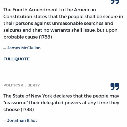
The Fourth Amendment to the American
Constitution states that the people shall be secure in
their persons against unreasonable searches and
seizures and that no warrants shall issue, but upon
probable cause (1788)
James McClellan
FULL QUOTE
POLITICS & LIBERTY
The State of New York declares that the people may
“reassume” their delegated powers at any time they
choose (1788)
Jonathan Elliot