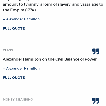
amount to tyranny, a form of slavery, and vassalage to
the Empire (1774)
Alexander Hamilton
FULL QUOTE
CLASS
Alexander Hamilton on the Civil Balance of Power
Alexander Hamilton
FULL QUOTE
MONEY & BANKING