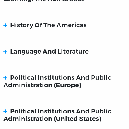
History Of The Americas
Language And Literature
Political Institutions And Public
Administration (Europe)
Political Institutions And Public
Administration (United States)