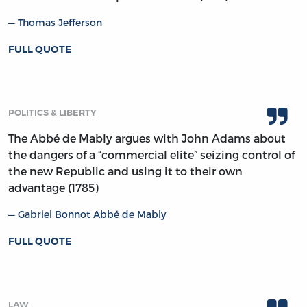
Thomas Jefferson
FULL QUOTE
POLITICS & LIBERTY
The Abbé de Mably argues with John Adams about
the dangers of a “commercial elite” seizing control of
the new Republic and using it to their own
advantage (1785)
Gabriel Bonnot Abbé de Mably
FULL QUOTE
LAW