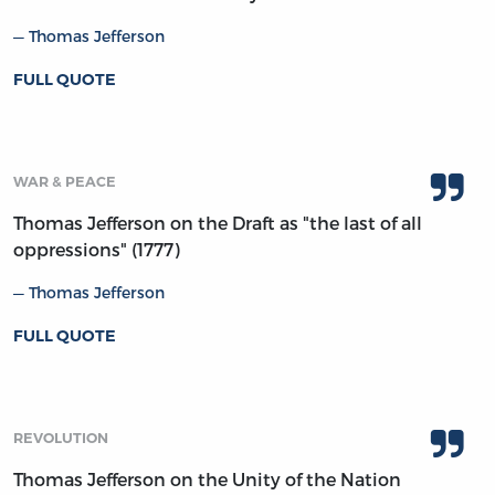
Thomas Jefferson
FULL QUOTE
WAR & PEACE
Thomas Jefferson on the Draft as "the last of all
oppressions" (1777)
Thomas Jefferson
FULL QUOTE
REVOLUTION
Thomas Jefferson on the Unity of the Nation