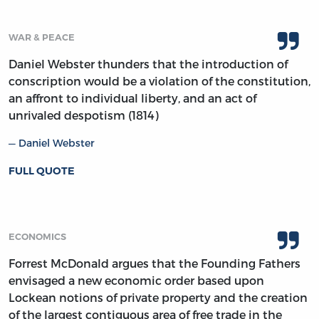
WAR & PEACE
Daniel Webster thunders that the introduction of
conscription would be a violation of the constitution,
an affront to individual liberty, and an act of
unrivaled despotism (1814)
Daniel Webster
FULL QUOTE
ECONOMICS
Forrest McDonald argues that the Founding Fathers
envisaged a new economic order based upon
Lockean notions of private property and the creation
of the largest contiguous area of free trade in the