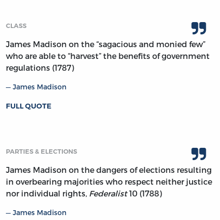
CLASS
James Madison on the “sagacious and monied few”
who are able to “harvest” the benefits of government
regulations (1787)
James Madison
FULL QUOTE
PARTIES & ELECTIONS
James Madison on the dangers of elections resulting
in overbearing majorities who respect neither justice
nor individual rights,
Federalist
10 (1788)
James Madison