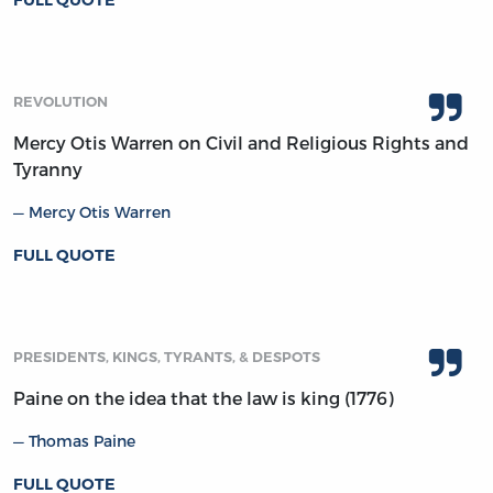
FULL QUOTE
REVOLUTION
Mercy Otis Warren on Civil and Religious Rights and
Tyranny
Mercy Otis Warren
FULL QUOTE
PRESIDENTS, KINGS, TYRANTS, & DESPOTS
Paine on the idea that the law is king (1776)
Thomas Paine
FULL QUOTE