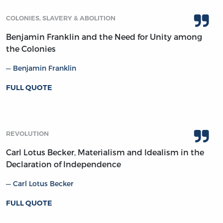
COLONIES, SLAVERY & ABOLITION
Benjamin Franklin and the Need for Unity among
the Colonies
Benjamin Franklin
FULL QUOTE
REVOLUTION
Carl Lotus Becker, Materialism and Idealism in the
Declaration of Independence
Carl Lotus Becker
FULL QUOTE