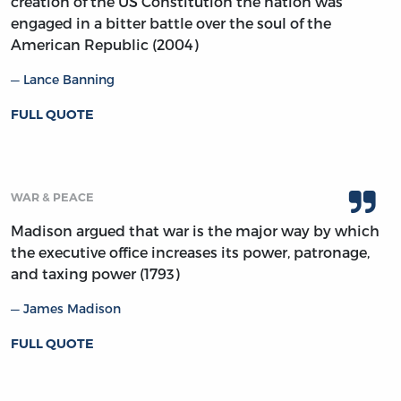
creation of the US Constitution the nation was
engaged in a bitter battle over the soul of the
American Republic (2004)
Lance Banning
FULL QUOTE
WAR & PEACE
Madison argued that war is the major way by which
the executive office increases its power, patronage,
and taxing power (1793)
James Madison
FULL QUOTE