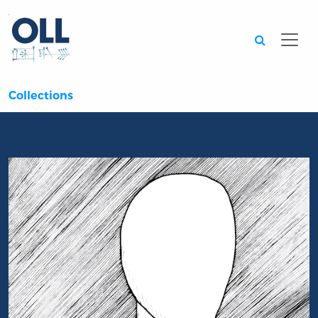
Searc
Collections