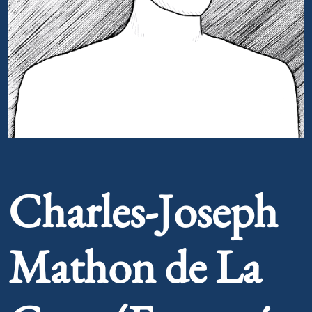
Portrait of Charles-Joseph Mathon de La Cour (Fortuné 
Charles-Joseph
Mathon de La