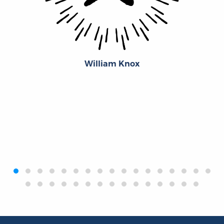
William Knox
‹
›