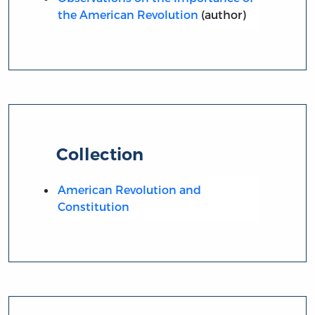
the American Revolution
(author)
Collection
American Revolution and
Constitution