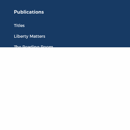
Publications
Titles
Liberty Matters
The Reading Room
Resources
Collections
Quotes
Virtual Reading Groups