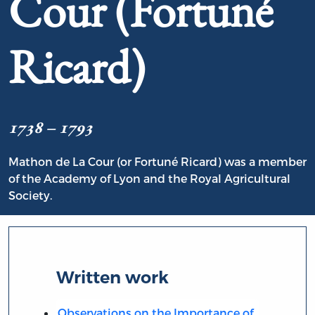
Cour (Fortuné
Ricard)
1738 – 1793
Mathon de La Cour (or Fortuné Ricard) was a member
of the Academy of Lyon and the Royal Agricultural
Society.
Written work
Observations on the Importance of