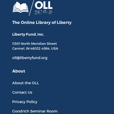
The Online Library
of Liberty
Liberty Fund, Inc.
11301 North
Meridian Street
Carmel, IN
46032-4564
, USA
oll@libertyfund.org
About
About the OLL
Contact Us
Privacy Policy
Goodrich Seminar Room