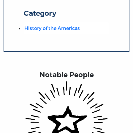
Category
History of the Americas
Notable People