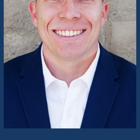
Portrait of Antoine Noël