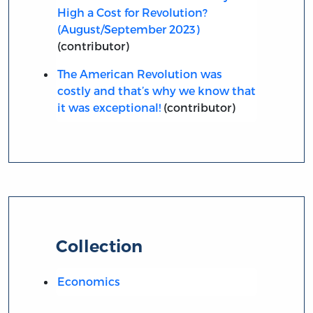
High a Cost for Revolution?
(August/September 2023)
(contributor)
The American Revolution was
costly and that’s why we know that
it was exceptional!
(contributor)
Collection
Economics