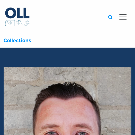
Searc
Collections