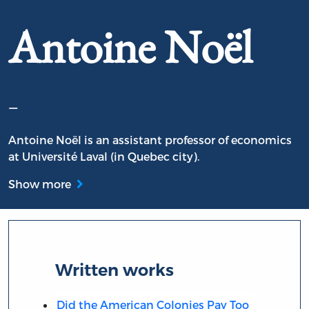
Antoine Noël
–
Antoine Noël is an assistant professor of economics
at Université Laval (in Quebec city).
Show more
Written works
Did the American Colonies Pay Too