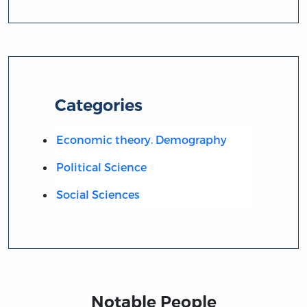
Categories
Economic theory. Demography
Political Science
Social Sciences
Notable People