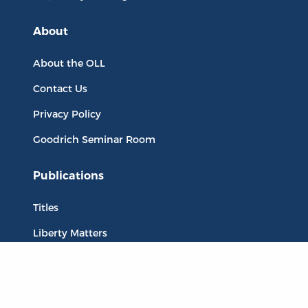
About
About the OLL
Contact Us
Privacy Policy
Goodrich Seminar Room
Publications
Titles
Liberty Matters
The Reading Room
Resources