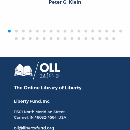
Peter G. Klein
‹
›
The Online Library
of Liberty
Liberty Fund, Inc.
11301 North
Meridian Street
Carmel, IN
46032-4564
, USA
oll@libertyfund.org